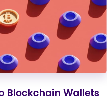
o Blockchain Wallets