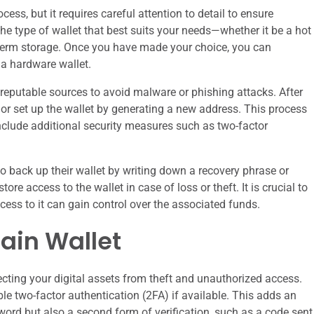
cess, but it requires careful attention to detail to ensure
 the type of wallet that best suits your needs—whether it be a hot
ng-term storage. Once you have made your choice, you can
a hardware wallet.
m reputable sources to avoid malware or phishing attacks. After
t or set up the wallet by generating a new address. This process
clude additional security measures such as two-factor
to back up their wallet by writing down a recovery phrase or
re access to the wallet in case of loss or theft. It is crucial to
cess to it can gain control over the associated funds.
ain Wallet
cting your digital assets from theft and unauthorized access.
able two-factor authentication (2FA) if available. This adds an
sword but also a second form of verification, such as a code sent