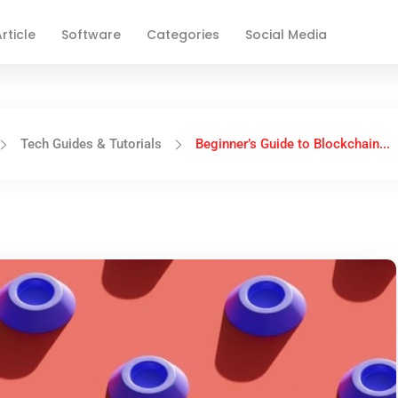
rticle
Software
Categories
Social Media
Tech Guides & Tutorials
Beginner’s Guide to Blockchain...