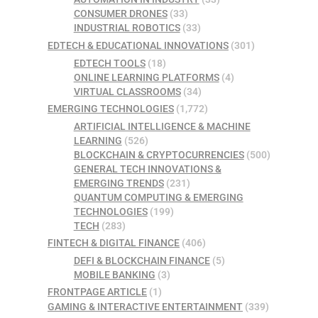
CONSUMER DRONES
(33)
INDUSTRIAL ROBOTICS
(33)
EDTECH & EDUCATIONAL INNOVATIONS
(301)
EDTECH TOOLS
(18)
ONLINE LEARNING PLATFORMS
(4)
VIRTUAL CLASSROOMS
(34)
EMERGING TECHNOLOGIES
(1,772)
ARTIFICIAL INTELLIGENCE & MACHINE
LEARNING
(526)
BLOCKCHAIN & CRYPTOCURRENCIES
(500)
GENERAL TECH INNOVATIONS &
EMERGING TRENDS
(231)
QUANTUM COMPUTING & EMERGING
TECHNOLOGIES
(199)
TECH
(283)
FINTECH & DIGITAL FINANCE
(406)
DEFI & BLOCKCHAIN FINANCE
(5)
MOBILE BANKING
(3)
FRONTPAGE ARTICLE
(1)
GAMING & INTERACTIVE ENTERTAINMENT
(339)