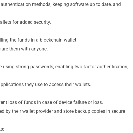
 authentication methods, keeping software up to date, and
llets for added security.
ling the funds in a blockchain wallet.
 share them with anyone.
de using strong passwords, enabling two-factor authentication,
plications they use to access their wallets.
nt loss of funds in case of device failure or loss.
d by their wallet provider and store backup copies in secure
s: