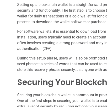
Setting up a blockchain wallet is a straightforward pro
security and functionality. The first step is to choose
wallet for daily transactions or a cold wallet for lo
proceed to download the wallet software or purchase 
For software wallets, it is essential to download fro
installation, users typically need to create an accoun
often involves creating a strong password and may in
authentication (2FA).
During this setup phase, users will also be prompted 
seed phrase—a series of words that can be used to resto
store this recovery phrase securely, as anyone with ac
Securing Your Blockch
Securing your blockchain wallet is paramount in prote
One of the first steps in securing your wallet is to en
extra layer of security by requiring not only your pas