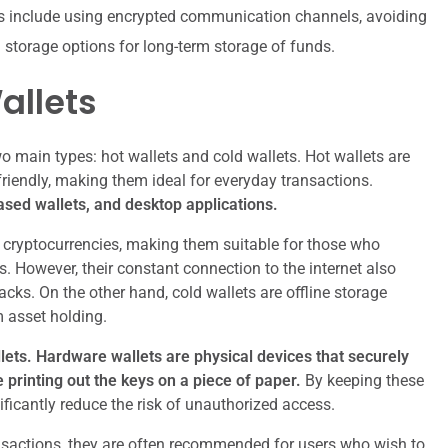
ts include using encrypted communication channels, avoiding
d storage options for long-term storage of funds.
allets
o main types: hot wallets and cold wallets. Hot wallets are
friendly, making them ideal for everyday transactions.
sed wallets, and desktop applications.
e cryptocurrencies, making them suitable for those who
s. However, their constant connection to the internet also
ks. On the other hand, cold wallets are offline storage
m asset holding.
lets.
Hardware wallets are physical devices that securely
e printing out the keys on a piece of paper.
By keeping these
ificantly reduce the risk of unauthorized access.
nsactions, they are often recommended for users who wish to