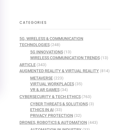
CATEGORIES
5G, WIRELESS & COMMUNICATION
TECHNOLOGIES
(248)
5G INNOVATIONS
(13)
WIRELESS COMMUNICATION TRENDS
(13)
ARTICLE
(343)
AUGMENTED REALITY & VIRTUAL REALITY
(814)
METAVERSE
(223)
VIRTUAL WORKPLACES
(35)
VR & AR GAMES
(34)
CYBERSECURITY & TECH ETHICS
(763)
CYBER THREATS & SOLUTIONS
(3)
ETHICS IN AI
(33)
PRIVACY PROTECTION
(32)
DRONES, ROBOTICS & AUTOMATION
(443)
AUTOMATION IN INDUSTRY
(33)