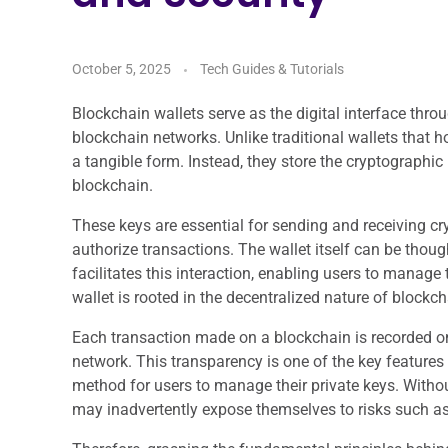
October 5, 2025
Tech Guides & Tutorials
Blockchain wallets serve as the digital interface thr
blockchain networks. Unlike traditional wallets that h
a tangible form. Instead, they store the cryptographic 
blockchain.
These keys are essential for sending and receiving cr
authorize transactions. The wallet itself can be thoug
facilitates this interaction, enabling users to manage 
wallet is rooted in the decentralized nature of blockc
Each transaction made on a blockchain is recorded on a
network. This transparency is one of the key features 
method for users to manage their private keys. Witho
may inadvertently expose themselves to risks such as 