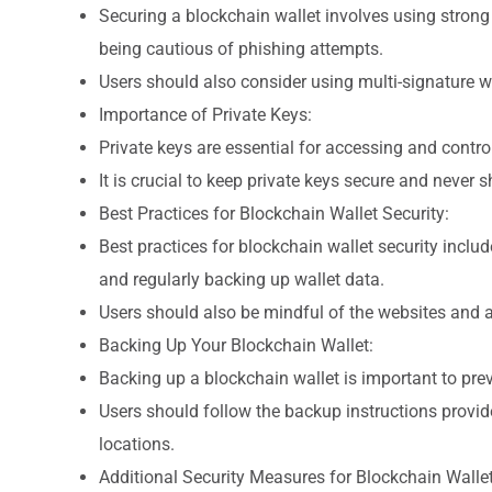
Securing a blockchain wallet involves using strong
being cautious of phishing attempts.
Users should also consider using multi-signature wa
Importance of Private Keys:
Private keys are essential for accessing and control
It is crucial to keep private keys secure and never
Best Practices for Blockchain Wallet Security:
Best practices for blockchain wallet security inclu
and regularly backing up wallet data.
Users should also be mindful of the websites and ap
Backing Up Your Blockchain Wallet:
Backing up a blockchain wallet is important to preve
Users should follow the backup instructions provide
locations.
Additional Security Measures for Blockchain Wallet