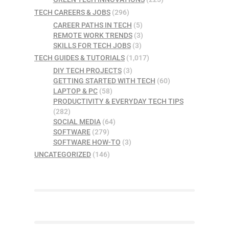
TECH CAREERS & JOBS
(296)
CAREER PATHS IN TECH
(5)
REMOTE WORK TRENDS
(3)
SKILLS FOR TECH JOBS
(3)
TECH GUIDES & TUTORIALS
(1,017)
DIY TECH PROJECTS
(3)
GETTING STARTED WITH TECH
(60)
LAPTOP & PC
(58)
PRODUCTIVITY & EVERYDAY TECH TIPS
(282)
SOCIAL MEDIA
(64)
SOFTWARE
(279)
SOFTWARE HOW-TO
(3)
UNCATEGORIZED
(146)