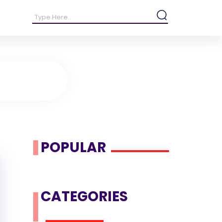
POPULAR
CATEGORIES