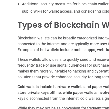
Additional security measures for blockchain walle
public Wi-Fi for wallet access, and considering col
Types of Blockchain W
Blockchain wallets can be broadly categorized into tw
connected to the internet and are typically more user-
Examples of hot wallets include mobile apps, web-ba
These wallets allow users to quickly send and receiv
frequently trade or use digital currencies for purchase
makes them more vulnerable to hacking and cyberattac
solutions that provide enhanced security for long-ter
Cold wallets include hardware wallets and paper wal
store private keys offline, while paper wallets involv
keys disconnected from the internet, cold wallets sign
While they may not be as convenient for frequent tra