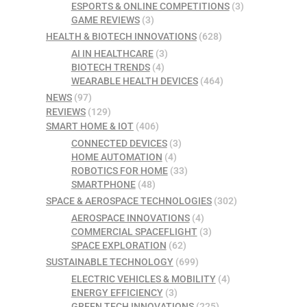
ESPORTS & ONLINE COMPETITIONS
(3)
GAME REVIEWS
(3)
HEALTH & BIOTECH INNOVATIONS
(628)
AI IN HEALTHCARE
(3)
BIOTECH TRENDS
(4)
WEARABLE HEALTH DEVICES
(464)
NEWS
(97)
REVIEWS
(129)
SMART HOME & IOT
(406)
CONNECTED DEVICES
(3)
HOME AUTOMATION
(4)
ROBOTICS FOR HOME
(33)
SMARTPHONE
(48)
SPACE & AEROSPACE TECHNOLOGIES
(302)
AEROSPACE INNOVATIONS
(4)
COMMERCIAL SPACEFLIGHT
(3)
SPACE EXPLORATION
(62)
SUSTAINABLE TECHNOLOGY
(699)
ELECTRIC VEHICLES & MOBILITY
(4)
ENERGY EFFICIENCY
(3)
GREEN TECH INNOVATIONS
(225)