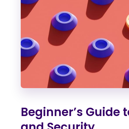
Beginner’s Guide t
and Security