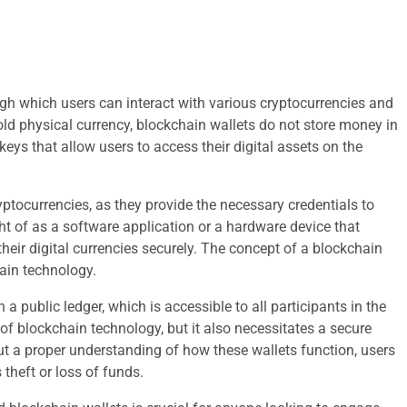
ough which users can interact with various cryptocurrencies and
old physical currency, blockchain wallets do not store money in
keys that allow users to access their digital assets on the
yptocurrencies, as they provide the necessary credentials to
ht of as a software application or a hardware device that
their digital currencies securely. The concept of a blockchain
hain technology.
 public ledger, which is accessible to all participants in the
of blockchain technology, but it also necessitates a secure
ut a proper understanding of how these wallets function, users
theft or loss of funds.