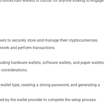
 blockchain wallets is crucial for anyone looking to engage
users to securely store and manage their cryptocurrencies.
etwork and perform transactions.
cluding hardware wallets, software wallets, and paper wallets.
 considerations.
 wallet type, creating a strong password, and generating a
ded by the wallet provider to complete the setup process.