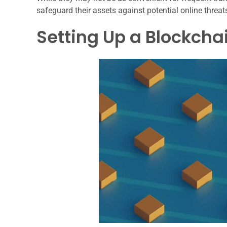
safeguard their assets against potential online threat
Setting Up a Blockcha