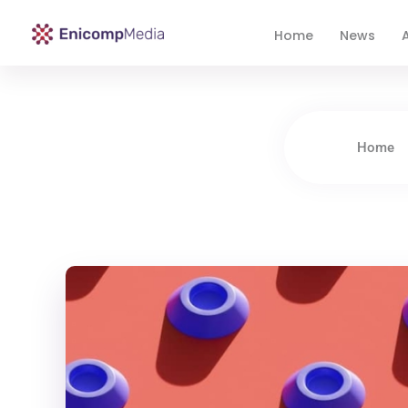
Home
News
A
Enicomp Media
Technology, gadget, social media, marketing
Home