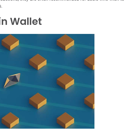
s.
in Wallet