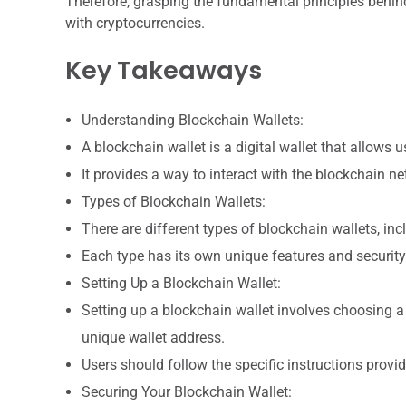
Therefore, grasping the fundamental principles behind
with cryptocurrencies.
Key Takeaways
Understanding Blockchain Wallets:
A blockchain wallet is a digital wallet that allows 
It provides a way to interact with the blockchain n
Types of Blockchain Wallets:
There are different types of blockchain wallets, in
Each type has its own unique features and security
Setting Up a Blockchain Wallet:
Setting up a blockchain wallet involves choosing a
unique wallet address.
Users should follow the specific instructions provi
Securing Your Blockchain Wallet: