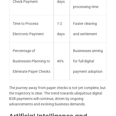
Check Payment
days
processing time
Time to Process
1-2
Faster clearing
Electronic Payment
days
and settlement
Percentage of
Businesses aiming
Businesses Planning to
40%
for full digital
Eliminate Paper Checks
payment adoption
The journey away from paper checks is not yet complete, but
the trajectory is clear. The trend towards ubiquitous digital
B2B payments will continue, driven by ongoing
advancements and evolving business demands.
Artificial Intelligence and