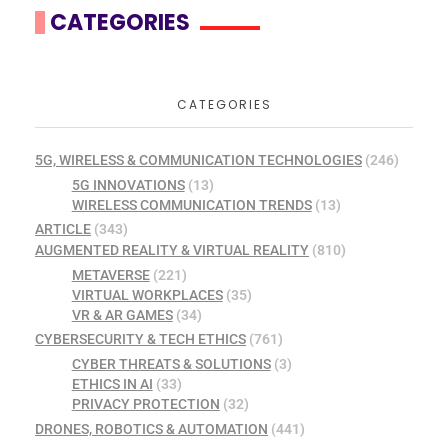
CATEGORIES
CATEGORIES
5G, WIRELESS & COMMUNICATION TECHNOLOGIES
(246)
5G INNOVATIONS
(13)
WIRELESS COMMUNICATION TRENDS
(13)
ARTICLE
(343)
AUGMENTED REALITY & VIRTUAL REALITY
(810)
METAVERSE
(221)
VIRTUAL WORKPLACES
(35)
VR & AR GAMES
(34)
CYBERSECURITY & TECH ETHICS
(761)
CYBER THREATS & SOLUTIONS
(3)
ETHICS IN AI
(33)
PRIVACY PROTECTION
(32)
DRONES, ROBOTICS & AUTOMATION
(441)