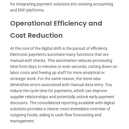
for integrating payment solutions into existing accounting
and ERP platforms.
Operational Efficiency and
Cost Reduction
At the core of the digital shift is the pursuit of efficiency.
Electronic payments automate many functions that are
manual with checks. This automation reduces processing
time from days to minutes or even seconds, cutting down on
labor costs and freeing up staff for more analytical or
strategic work. For the same reason, the move also
diminishes errors associated with manual data entry. You
reduce the cycle time for payments, which can improve
supplier relationships and potentially unlock early payment
discounts. The consolidated reporting available with digital
solutions provides a clearer, more immediate overview of
outgoing funds, aiding in cash flow forecasting and
management.