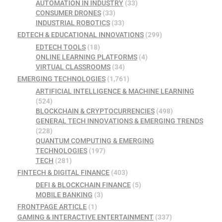
AUTOMATION IN INDUSTRY
(33)
CONSUMER DRONES
(33)
INDUSTRIAL ROBOTICS
(33)
EDTECH & EDUCATIONAL INNOVATIONS
(299)
EDTECH TOOLS
(18)
ONLINE LEARNING PLATFORMS
(4)
VIRTUAL CLASSROOMS
(34)
EMERGING TECHNOLOGIES
(1,761)
ARTIFICIAL INTELLIGENCE & MACHINE LEARNING
(524)
BLOCKCHAIN & CRYPTOCURRENCIES
(498)
GENERAL TECH INNOVATIONS & EMERGING TRENDS
(228)
QUANTUM COMPUTING & EMERGING
TECHNOLOGIES
(197)
TECH
(281)
FINTECH & DIGITAL FINANCE
(403)
DEFI & BLOCKCHAIN FINANCE
(5)
MOBILE BANKING
(3)
FRONTPAGE ARTICLE
(1)
GAMING & INTERACTIVE ENTERTAINMENT
(337)