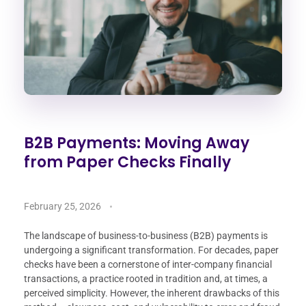
B2B Payments: Moving Away
from Paper Checks Finally
February 25, 2026
The landscape of business-to-business (B2B) payments is
undergoing a significant transformation. For decades, paper
checks have been a cornerstone of inter-company financial
transactions, a practice rooted in tradition and, at times, a
perceived simplicity. However, the inherent drawbacks of this