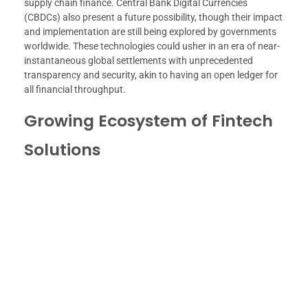
supply chain finance. Central Bank Digital Currencies
(CBDCs) also present a future possibility, though their impact
and implementation are still being explored by governments
worldwide. These technologies could usher in an era of near-
instantaneous global settlements with unprecedented
transparency and security, akin to having an open ledger for
all financial throughput.
Growing Ecosystem of Fintech
Solutions