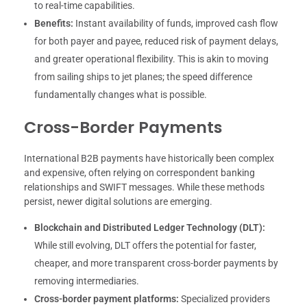
to real-time capabilities.
Benefits:
Instant availability of funds, improved cash flow
for both payer and payee, reduced risk of payment delays,
and greater operational flexibility. This is akin to moving
from sailing ships to jet planes; the speed difference
fundamentally changes what is possible.
Cross-Border Payments
International B2B payments have historically been complex
and expensive, often relying on correspondent banking
relationships and SWIFT messages. While these methods
persist, newer digital solutions are emerging.
Blockchain and Distributed Ledger Technology (DLT):
While still evolving, DLT offers the potential for faster,
cheaper, and more transparent cross-border payments by
removing intermediaries.
Cross-border payment platforms:
Specialized providers