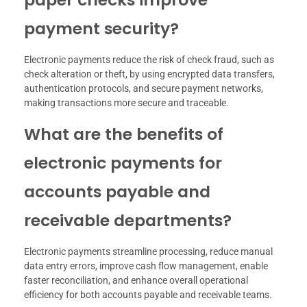
payment security?
Electronic payments reduce the risk of check fraud, such as
check alteration or theft, by using encrypted data transfers,
authentication protocols, and secure payment networks,
making transactions more secure and traceable.
What are the benefits of
electronic payments for
accounts payable and
receivable departments?
Electronic payments streamline processing, reduce manual
data entry errors, improve cash flow management, enable
faster reconciliation, and enhance overall operational
efficiency for both accounts payable and receivable teams.