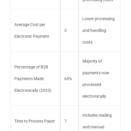
Lower processing
Average Cost per
3
and handling
Electronic Payment
costs
Majority of
Percentage of B2B
payments now
Payments Made
65%
processed
Electronically (2023)
electronically
Includes mailing
Time to Process Paper
7
and manual