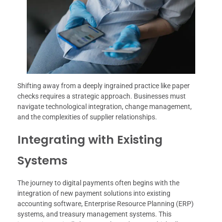
Shifting away from a deeply ingrained practice like paper
checks requires a strategic approach. Businesses must
navigate technological integration, change management,
and the complexities of supplier relationships.
Integrating with Existing
Systems
The journey to digital payments often begins with the
integration of new payment solutions into existing
accounting software, Enterprise Resource Planning (ERP)
systems, and treasury management systems. This