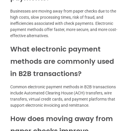
Businesses are moving away from paper checks due to the
high costs, slow processing times, risk of fraud, and
inefficiencies associated with check payments. Electronic
payment methods offer faster, more secure, and more cost-
effective alternatives.
What electronic payment
methods are commonly used
in B2B transactions?
Common electronic payment methods in B2B transactions
include Automated Clearing House (ACH) transfers, wire
transfers, virtual credit cards, and payment platforms that
support electronic invoicing and remittance.
How does moving away from
paper checks improve