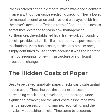
Checks offered a tangible record, which was once a comfort
in an era without pervasive electronic tracking. They allowed
for manual reconciliation and provided a delayed debit from
the payer’s account, offering a form of float that businesses
sometimes leveraged for cash flow management.
Furthermore, the established legal framework surrounding
checks provided a familiar, if cumbersome, dispute resolution
mechanism. Many businesses, particularly smaller ones,
simply continued to use checks because it was the inherited
method, requiring no new infrastructure or significant
procedural changes.
The Hidden Costs of Paper
Despite perceived simplicity, paper checks carry substantial
hidden costs. These include the direct expenses of
purchasing check stock, envelopes, and postage. More
significant, however, are the labor costs associated with
manual processes: printing, mailing, reconciling, and then
physically depositing checks. Time spent by accounts