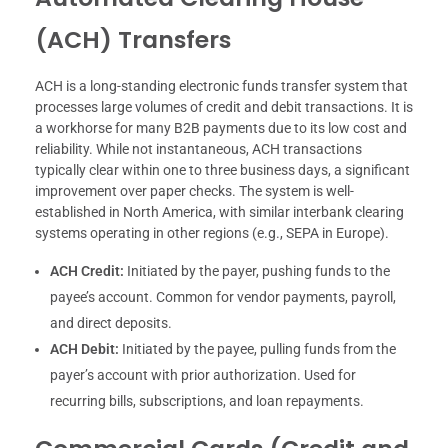
(ACH) Transfers
ACH is a long-standing electronic funds transfer system that
processes large volumes of credit and debit transactions. It is
a workhorse for many B2B payments due to its low cost and
reliability. While not instantaneous, ACH transactions
typically clear within one to three business days, a significant
improvement over paper checks. The system is well-
established in North America, with similar interbank clearing
systems operating in other regions (e.g., SEPA in Europe).
ACH Credit:
Initiated by the payer, pushing funds to the
payee’s account. Common for vendor payments, payroll,
and direct deposits.
ACH Debit:
Initiated by the payee, pulling funds from the
payer’s account with prior authorization. Used for
recurring bills, subscriptions, and loan repayments.