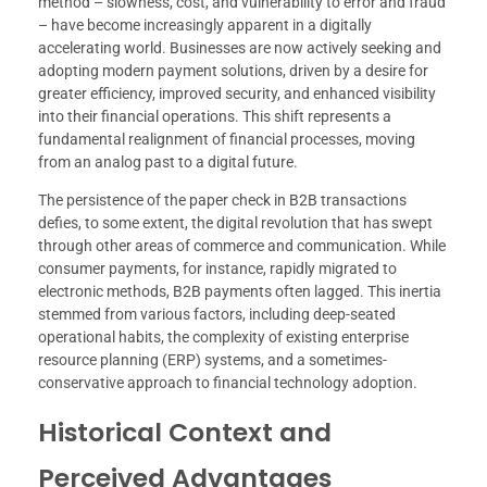
method – slowness, cost, and vulnerability to error and fraud
– have become increasingly apparent in a digitally
accelerating world. Businesses are now actively seeking and
adopting modern payment solutions, driven by a desire for
greater efficiency, improved security, and enhanced visibility
into their financial operations. This shift represents a
fundamental realignment of financial processes, moving
from an analog past to a digital future.
The persistence of the paper check in B2B transactions
defies, to some extent, the digital revolution that has swept
through other areas of commerce and communication. While
consumer payments, for instance, rapidly migrated to
electronic methods, B2B payments often lagged. This inertia
stemmed from various factors, including deep-seated
operational habits, the complexity of existing enterprise
resource planning (ERP) systems, and a sometimes-
conservative approach to financial technology adoption.
Historical Context and
Perceived Advantages