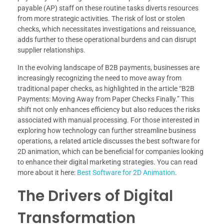
payable (AP) staff on these routine tasks diverts resources
from more strategic activities. The risk of lost or stolen
checks, which necessitates investigations and reissuance,
adds further to these operational burdens and can disrupt
supplier relationships.
In the evolving landscape of B2B payments, businesses are
increasingly recognizing the need to move away from
traditional paper checks, as highlighted in the article “B2B
Payments: Moving Away from Paper Checks Finally.” This
shift not only enhances efficiency but also reduces the risks
associated with manual processing. For those interested in
exploring how technology can further streamline business
operations, a related article discusses the best software for
2D animation, which can be beneficial for companies looking
to enhance their digital marketing strategies. You can read
more about it here:
Best Software for 2D Animation
.
The Drivers of Digital
Transformation