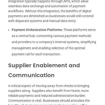
integration typically happens through APIs, which allow
seamless data exchange and automation of payment
workflows. Without this integration, the benefits of digital
payments are diminished as businesses would still contend
with disparate systems and manual data entry.
Payment Orchestration Platforms:
These platforms serve
as a central hub, connecting various payment methods
and providers to a company’s internal systems, simplifying
management and enabling selection of the optimal
payment rail for each transaction.
Supplier Enablement and
Communication
A critical aspect of moving away from checks is bringing
suppliers along. Suppliers also benefit from faster, more
reliable payments and reduced administrative burden.
Communication is vital. Businesses should articulate the