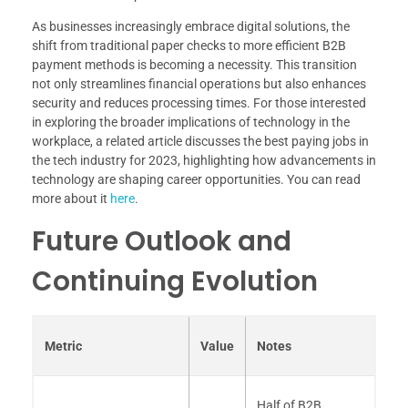
As businesses increasingly embrace digital solutions, the
shift from traditional paper checks to more efficient B2B
payment methods is becoming a necessity. This transition
not only streamlines financial operations but also enhances
security and reduces processing times. For those interested
in exploring the broader implications of technology in the
workplace, a related article discusses the best paying jobs in
the tech industry for 2023, highlighting how advancements in
technology are shaping career opportunities. You can read
more about it
here
.
Future Outlook and
Continuing Evolution
Metric
Value
Notes
Half of B2B