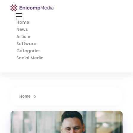
Enicomp Media
Technology, gadget, social media, marketing
Home
News
Article
Software
Categories
Social Media
Home