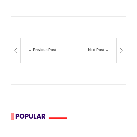
Previous Post
Next Post
POPULAR