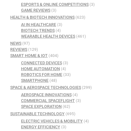
ESPORTS & ONLINE COMPETITIONS
(3)
GAME REVIEWS
(3)
HEALTH & BIOTECH INNOVATIONS
(623)
AI IN HEALTHCARE
(3)
BIOTECH TRENDS
(4)
WEARABLE HEALTH DEVICES
(461)
NEWS
(97)
REVIEWS
(129)
SMART HOME & IOT
(404)
CONNECTED DEVICES
(3)
HOME AUTOMATION
(4)
ROBOTICS FOR HOME
(33)
SMARTPHONE
(48)
SPACE & AEROSPACE TECHNOLOGIES
(299)
AEROSPACE INNOVATIONS
(4)
COMMERCIAL SPACEFLIGHT
(3)
SPACE EXPLORATION
(62)
SUSTAINABLE TECHNOLOGY
(695)
ELECTRIC VEHICLES & MOBILITY
(4)
ENERGY EFFICIENCY
(3)