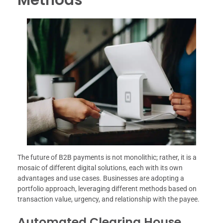
The future of B2B payments is not monolithic; rather, it is a
mosaic of different digital solutions, each with its own
advantages and use cases. Businesses are adopting a
portfolio approach, leveraging different methods based on
transaction value, urgency, and relationship with the payee.
Automated Clearing House