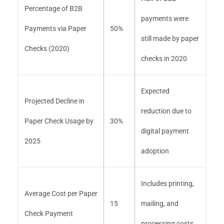
Percentage of B2B
payments were
Payments via Paper
50%
still made by paper
Checks (2020)
checks in 2020
Expected
Projected Decline in
reduction due to
Paper Check Usage by
30%
digital payment
2025
adoption
Includes printing,
Average Cost per Paper
15
mailing, and
Check Payment
processing costs