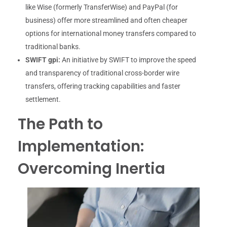
like Wise (formerly TransferWise) and PayPal (for
business) offer more streamlined and often cheaper
options for international money transfers compared to
traditional banks.
SWIFT gpi:
An initiative by SWIFT to improve the speed
and transparency of traditional cross-border wire
transfers, offering tracking capabilities and faster
settlement.
The Path to
Implementation:
Overcoming Inertia