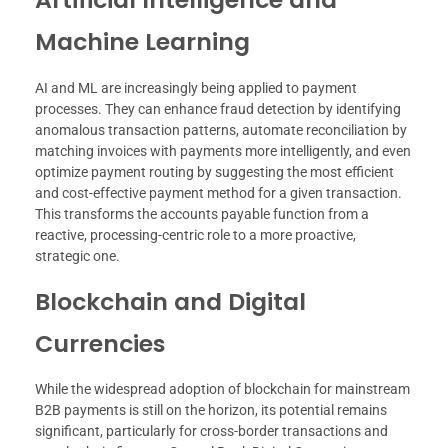
Machine Learning
AI and ML are increasingly being applied to payment
processes. They can enhance fraud detection by identifying
anomalous transaction patterns, automate reconciliation by
matching invoices with payments more intelligently, and even
optimize payment routing by suggesting the most efficient
and cost-effective payment method for a given transaction.
This transforms the accounts payable function from a
reactive, processing-centric role to a more proactive,
strategic one.
Blockchain and Digital
Currencies
While the widespread adoption of blockchain for mainstream
B2B payments is still on the horizon, its potential remains
significant, particularly for cross-border transactions and