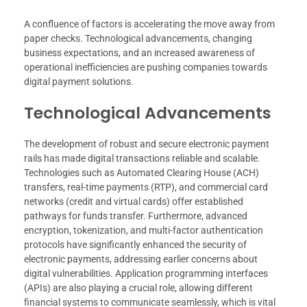
A confluence of factors is accelerating the move away from
paper checks. Technological advancements, changing
business expectations, and an increased awareness of
operational inefficiencies are pushing companies towards
digital payment solutions.
Technological Advancements
The development of robust and secure electronic payment
rails has made digital transactions reliable and scalable.
Technologies such as Automated Clearing House (ACH)
transfers, real-time payments (RTP), and commercial card
networks (credit and virtual cards) offer established
pathways for funds transfer. Furthermore, advanced
encryption, tokenization, and multi-factor authentication
protocols have significantly enhanced the security of
electronic payments, addressing earlier concerns about
digital vulnerabilities. Application programming interfaces
(APIs) are also playing a crucial role, allowing different
financial systems to communicate seamlessly, which is vital