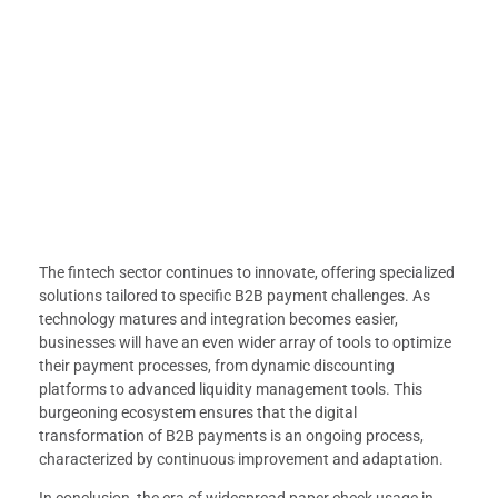
The fintech sector continues to innovate, offering specialized
solutions tailored to specific B2B payment challenges. As
technology matures and integration becomes easier,
businesses will have an even wider array of tools to optimize
their payment processes, from dynamic discounting
platforms to advanced liquidity management tools. This
burgeoning ecosystem ensures that the digital
transformation of B2B payments is an ongoing process,
characterized by continuous improvement and adaptation.
In conclusion, the era of widespread paper check usage in