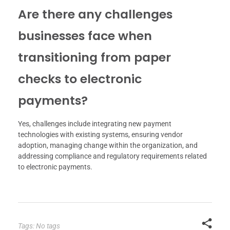
Are there any challenges
businesses face when
transitioning from paper
checks to electronic
payments?
Yes, challenges include integrating new payment
technologies with existing systems, ensuring vendor
adoption, managing change within the organization, and
addressing compliance and regulatory requirements related
to electronic payments.
Tags: No tags