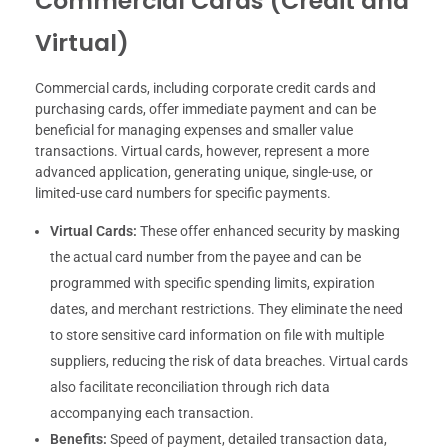
Commercial Cards (Credit and
Virtual)
Commercial cards, including corporate credit cards and
purchasing cards, offer immediate payment and can be
beneficial for managing expenses and smaller value
transactions. Virtual cards, however, represent a more
advanced application, generating unique, single-use, or
limited-use card numbers for specific payments.
Virtual Cards:
These offer enhanced security by masking
the actual card number from the payee and can be
programmed with specific spending limits, expiration
dates, and merchant restrictions. They eliminate the need
to store sensitive card information on file with multiple
suppliers, reducing the risk of data breaches. Virtual cards
also facilitate reconciliation through rich data
accompanying each transaction.
Benefits:
Speed of payment, detailed transaction data,