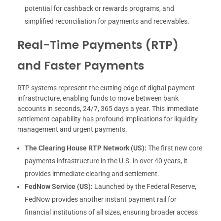
potential for cashback or rewards programs, and
simplified reconciliation for payments and receivables.
Real-Time Payments (RTP)
and Faster Payments
RTP systems represent the cutting edge of digital payment
infrastructure, enabling funds to move between bank
accounts in seconds, 24/7, 365 days a year. This immediate
settlement capability has profound implications for liquidity
management and urgent payments.
The Clearing House RTP Network (US):
The first new core
payments infrastructure in the U.S. in over 40 years, it
provides immediate clearing and settlement.
FedNow Service (US):
Launched by the Federal Reserve,
FedNow provides another instant payment rail for
financial institutions of all sizes, ensuring broader access