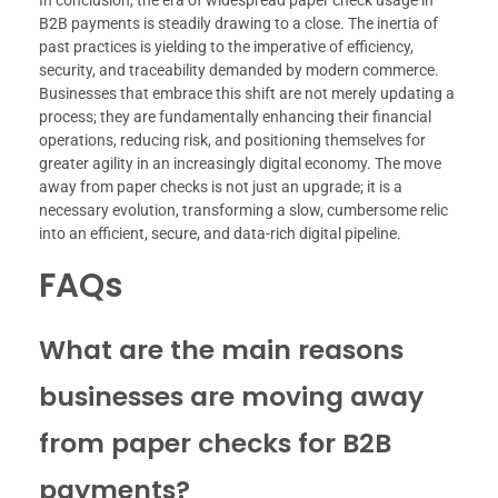
B2B payments is steadily drawing to a close. The inertia of
past practices is yielding to the imperative of efficiency,
security, and traceability demanded by modern commerce.
Businesses that embrace this shift are not merely updating a
process; they are fundamentally enhancing their financial
operations, reducing risk, and positioning themselves for
greater agility in an increasingly digital economy. The move
away from paper checks is not just an upgrade; it is a
necessary evolution, transforming a slow, cumbersome relic
into an efficient, secure, and data-rich digital pipeline.
FAQs
What are the main reasons
businesses are moving away
from paper checks for B2B
payments?