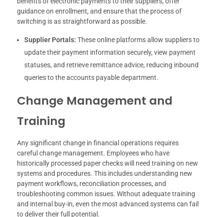
benefits of electronic payments to their suppliers, offer
guidance on enrollment, and ensure that the process of
switching is as straightforward as possible.
Supplier Portals:
These online platforms allow suppliers to
update their payment information securely, view payment
statuses, and retrieve remittance advice, reducing inbound
queries to the accounts payable department.
Change Management and
Training
Any significant change in financial operations requires
careful change management. Employees who have
historically processed paper checks will need training on new
systems and procedures. This includes understanding new
payment workflows, reconciliation processes, and
troubleshooting common issues. Without adequate training
and internal buy-in, even the most advanced systems can fail
to deliver their full potential.