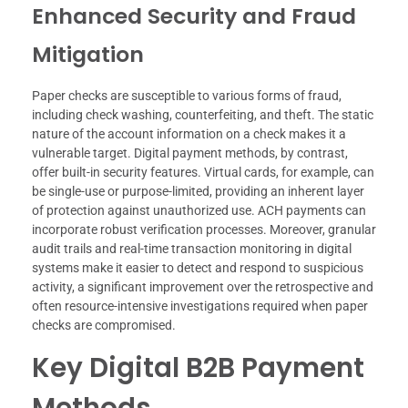
Enhanced Security and Fraud
Mitigation
Paper checks are susceptible to various forms of fraud,
including check washing, counterfeiting, and theft. The static
nature of the account information on a check makes it a
vulnerable target. Digital payment methods, by contrast,
offer built-in security features. Virtual cards, for example, can
be single-use or purpose-limited, providing an inherent layer
of protection against unauthorized use. ACH payments can
incorporate robust verification processes. Moreover, granular
audit trails and real-time transaction monitoring in digital
systems make it easier to detect and respond to suspicious
activity, a significant improvement over the retrospective and
often resource-intensive investigations required when paper
checks are compromised.
Key Digital B2B Payment
Methods