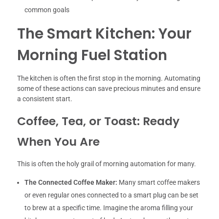
common goals
The Smart Kitchen: Your
Morning Fuel Station
The kitchen is often the first stop in the morning. Automating
some of these actions can save precious minutes and ensure
a consistent start.
Coffee, Tea, or Toast: Ready
When You Are
This is often the holy grail of morning automation for many.
The Connected Coffee Maker:
Many smart coffee makers
or even regular ones connected to a smart plug can be set
to brew at a specific time. Imagine the aroma filling your