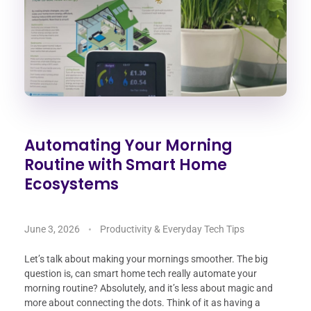
Automating Your Morning
Routine with Smart Home
Ecosystems
June 3, 2026
Productivity & Everyday Tech Tips
Let’s talk about making your mornings smoother. The big
question is, can smart home tech really automate your
morning routine? Absolutely, and it’s less about magic and
more about connecting the dots. Think of it as having a