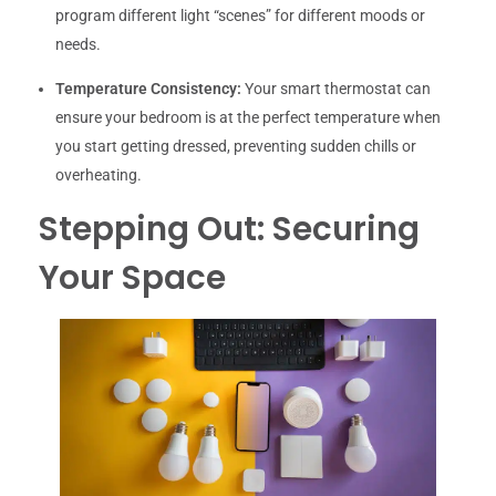
program different light “scenes” for different moods or
needs.
Temperature Consistency:
Your smart thermostat can
ensure your bedroom is at the perfect temperature when
you start getting dressed, preventing sudden chills or
overheating.
Stepping Out: Securing
Your Space