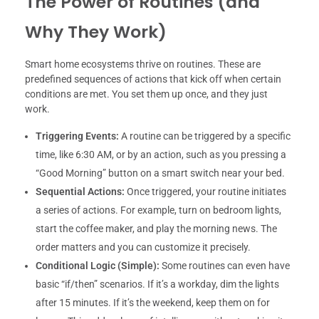
The Power of Routines (and
Why They Work)
Smart home ecosystems thrive on routines. These are
predefined sequences of actions that kick off when certain
conditions are met. You set them up once, and they just
work.
Triggering Events:
A routine can be triggered by a specific
time, like 6:30 AM, or by an action, such as you pressing a
“Good Morning” button on a smart switch near your bed.
Sequential Actions:
Once triggered, your routine initiates
a series of actions. For example, turn on bedroom lights,
start the coffee maker, and play the morning news. The
order matters and you can customize it precisely.
Conditional Logic (Simple):
Some routines can even have
basic “if/then” scenarios. If it’s a workday, dim the lights
after 15 minutes. If it’s the weekend, keep them on for