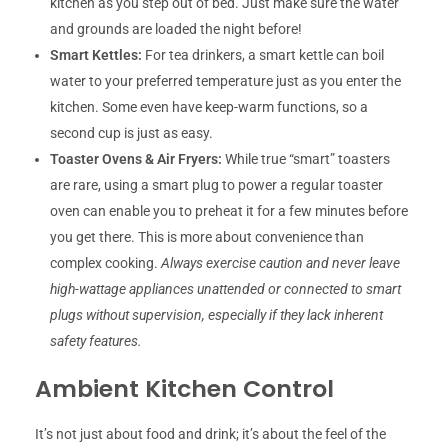
kitchen as you step out of bed. Just make sure the water
and grounds are loaded the night before!
Smart Kettles:
For tea drinkers, a smart kettle can boil
water to your preferred temperature just as you enter the
kitchen. Some even have keep-warm functions, so a
second cup is just as easy.
Toaster Ovens & Air Fryers:
While true “smart” toasters
are rare, using a smart plug to power a regular toaster
oven can enable you to preheat it for a few minutes before
you get there. This is more about convenience than
complex cooking.
Always exercise caution and never leave
high-wattage appliances unattended or connected to smart
plugs without supervision, especially if they lack inherent
safety features.
Ambient Kitchen Control
It’s not just about food and drink; it’s about the feel of the