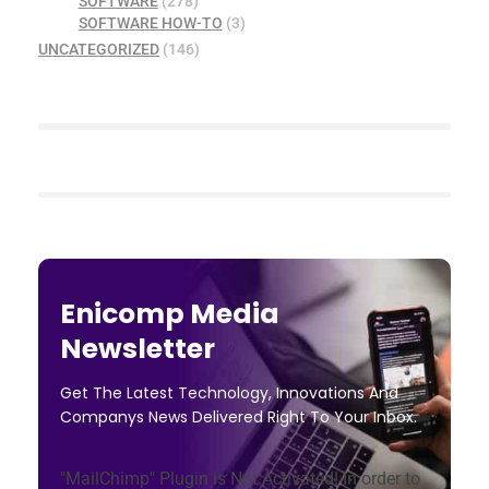
SOFTWARE
(278)
SOFTWARE HOW-TO
(3)
UNCATEGORIZED
(146)
Enicomp Media
Newsletter
Get The Latest Technology, Innovations And
Companys News Delivered Right To Your Inbox.
"MailChimp" Plugin is Not Activated!
In order to