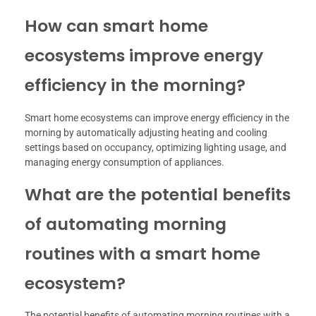
How can smart home
ecosystems improve energy
efficiency in the morning?
Smart home ecosystems can improve energy efficiency in the
morning by automatically adjusting heating and cooling
settings based on occupancy, optimizing lighting usage, and
managing energy consumption of appliances.
What are the potential benefits
of automating morning
routines with a smart home
ecosystem?
The potential benefits of automating morning routines with a