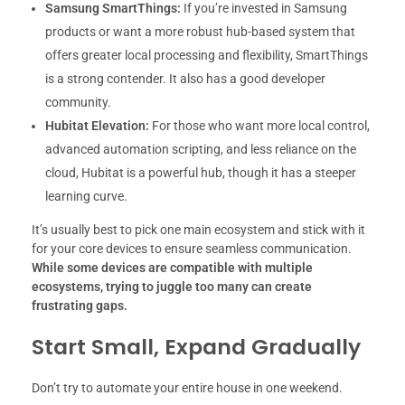
Samsung SmartThings:
If you’re invested in Samsung
products or want a more robust hub-based system that
offers greater local processing and flexibility, SmartThings
is a strong contender. It also has a good developer
community.
Hubitat Elevation:
For those who want more local control,
advanced automation scripting, and less reliance on the
cloud, Hubitat is a powerful hub, though it has a steeper
learning curve.
It’s usually best to pick one main ecosystem and stick with it
for your core devices to ensure seamless communication.
While some devices are compatible with multiple
ecosystems, trying to juggle too many can create
frustrating gaps.
Start Small, Expand Gradually
Don’t try to automate your entire house in one weekend.