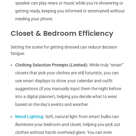
speaker can play news or music while you’re showering or
getting ready, keeping you informed or entertained without
needing your phone.
Closet & Bedroom Efficiency
Setting the scene for getting dressed can reduce decision
fatigue.
Clothing Selection Prompts (Limited):
While truly “smart”
closets that pick your clothes are still futuristic, you can
use smart displays to show your calendar and outfit
suggestions (if you manually input them the night before
into a digital planner), helping you decide what to wear
based on the day’s events and weather.
Mood Lighting
:
Soft, natural light from smart bulbs can
illuminate your bedroom and closet, helping you pick out
clothes without harsh overhead glare. You can even