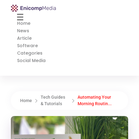
Enicomp Media
Technology, gadget, social media, marketing
Home
News
Article
Software
Categories
Social Media
Tech Guides
Automating Your
Home
& Tutorials
Morning Routin...