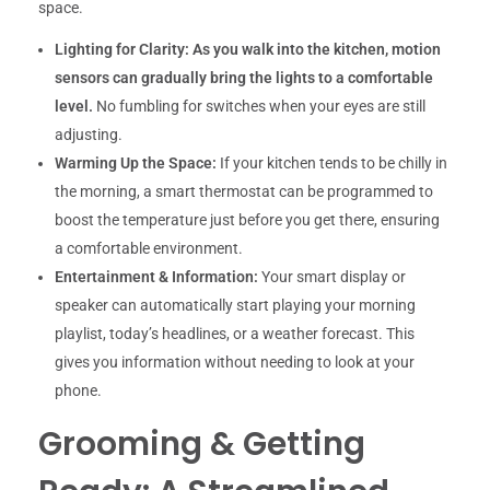
space.
Lighting for Clarity:
As you walk into the kitchen, motion
sensors can gradually bring the lights to a comfortable
level.
No fumbling for switches when your eyes are still
adjusting.
Warming Up the Space:
If your kitchen tends to be chilly in
the morning, a smart thermostat can be programmed to
boost the temperature just before you get there, ensuring
a comfortable environment.
Entertainment & Information:
Your smart display or
speaker can automatically start playing your morning
playlist, today’s headlines, or a weather forecast. This
gives you information without needing to look at your
phone.
Grooming & Getting