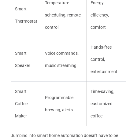
Temperature
Energy
Smart
scheduling, remote
efficiency,
Thermostat
control
comfort
Hands-free
Smart
Voice commands,
control,
Speaker
music streaming
entertainment
Smart
Time-saving,
Programmable
Coffee
customized
brewing, alerts
Maker
coffee
Jumping into smart home automation doesn’t have to be