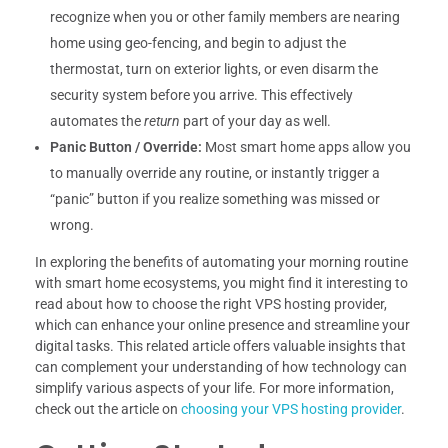
recognize when you or other family members are nearing
home using geo-fencing, and begin to adjust the
thermostat, turn on exterior lights, or even disarm the
security system before you arrive. This effectively
automates the
return
part of your day as well.
Panic Button / Override:
Most smart home apps allow you
to manually override any routine, or instantly trigger a
“panic” button if you realize something was missed or
wrong.
In exploring the benefits of automating your morning routine
with smart home ecosystems, you might find it interesting to
read about how to choose the right VPS hosting provider,
which can enhance your online presence and streamline your
digital tasks. This related article offers valuable insights that
can complement your understanding of how technology can
simplify various aspects of your life. For more information,
check out the article on
choosing your VPS hosting provider
.