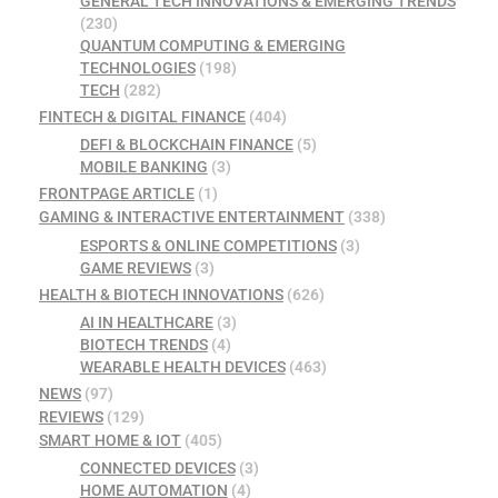
GENERAL TECH INNOVATIONS & EMERGING TRENDS
(230)
QUANTUM COMPUTING & EMERGING
TECHNOLOGIES
(198)
TECH
(282)
FINTECH & DIGITAL FINANCE
(404)
DEFI & BLOCKCHAIN FINANCE
(5)
MOBILE BANKING
(3)
FRONTPAGE ARTICLE
(1)
GAMING & INTERACTIVE ENTERTAINMENT
(338)
ESPORTS & ONLINE COMPETITIONS
(3)
GAME REVIEWS
(3)
HEALTH & BIOTECH INNOVATIONS
(626)
AI IN HEALTHCARE
(3)
BIOTECH TRENDS
(4)
WEARABLE HEALTH DEVICES
(463)
NEWS
(97)
REVIEWS
(129)
SMART HOME & IOT
(405)
CONNECTED DEVICES
(3)
HOME AUTOMATION
(4)