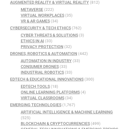
AUGMENTED REALITY & VIRTUAL REALITY
(812)
METAVERSE
(222)
VIRTUAL WORKPLACES
(35)
VR & AR GAMES
(34)
CYBERSECURITY & TECH ETHICS
(762)
CYBER THREATS & SOLUTIONS
(3)
ETHICS IN AI
(33)
PRIVACY PROTECTION
(32)
DRONES, ROBOTICS & AUTOMATION
(442)
AUTOMATION IN INDUSTRY
(33)
CONSUMER DRONES
(33)
INDUSTRIAL ROBOTICS
(33)
EDTECH & EDUCATIONAL INNOVATIONS
(300)
EDTECH TOOLS
(18)
ONLINE LEARNING PLATFORMS
(4)
VIRTUAL CLASSROOMS
(34)
EMERGING TECHNOLOGIES
(1,767)
ARTIFICIAL INTELLIGENCE & MACHINE LEARNING
(525)
BLOCKCHAIN & CRYPTOCURRENCIES
(499)