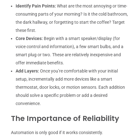
Identify Pain Points:
What are the most annoying or time-
consuming parts of your morning? Is it the cold bathroom,
the dark hallway, or forgetting to start the coffee? Target
these first.
Core Devices:
Begin with a smart speaker/display (for
voice control and information), a few smart bulbs, and a
smart plug or two. These are relatively inexpensive and
offer immediate benefits.
Add Layers:
Once you’re comfortable with your initial
setup, incrementally add more devices like a smart
thermostat, door locks, or motion sensors. Each addition
should solve a specific problem or add a desired
convenience.
The Importance of Reliability
Automation is only good if it works consistently.