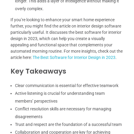
longer. This adds a layer of intelligence without making it
overly complex.
If you’re looking to enhance your smart home experience
further, you might find the article on interior design software
particularly useful. It discusses the best software for interior
design in 2023, which can help you create a visually
appealing and functional space that complements your
automated morning routine. For more insights, check out the
article here:
The Best Software for Interior Design in 2023
.
Key Takeaways
Clear communication is essential for effective teamwork
Active listening is crucial for understanding team
members’ perspectives
Conflict resolution skills are necessary for managing
disagreements
Trust and respect are the foundation of a successful team
Collaboration and cooperation are key for achieving