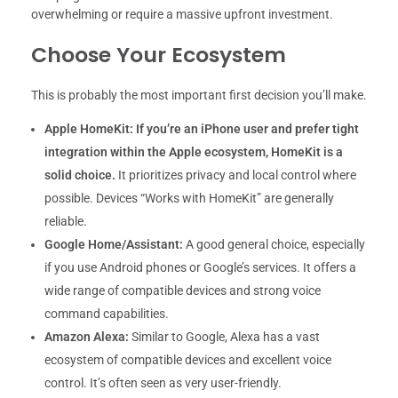
overwhelming or require a massive upfront investment.
Choose Your Ecosystem
This is probably the most important first decision you’ll make.
Apple HomeKit:
If you’re an iPhone user and prefer tight
integration within the Apple ecosystem, HomeKit is a
solid choice.
It prioritizes privacy and local control where
possible. Devices “Works with HomeKit” are generally
reliable.
Google Home/Assistant:
A good general choice, especially
if you use Android phones or Google’s services. It offers a
wide range of compatible devices and strong voice
command capabilities.
Amazon Alexa:
Similar to Google, Alexa has a vast
ecosystem of compatible devices and excellent voice
control. It’s often seen as very user-friendly.