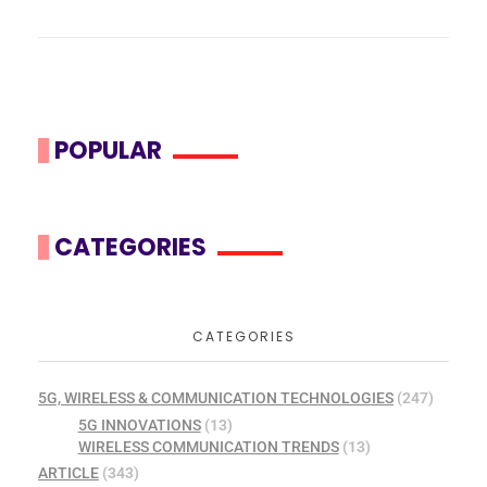
POPULAR
CATEGORIES
CATEGORIES
5G, WIRELESS & COMMUNICATION TECHNOLOGIES
(247)
5G INNOVATIONS
(13)
WIRELESS COMMUNICATION TRENDS
(13)
ARTICLE
(343)