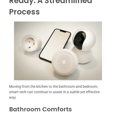
Ready: A Streamlined
Process
Moving from the kitchen to the bathroom and bedroom,
smart tech can continue to assist in a subtle yet effective
way.
Bathroom Comforts