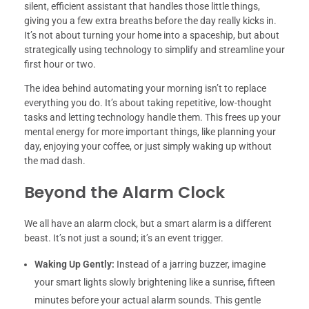
silent, efficient assistant that handles those little things,
giving you a few extra breaths before the day really kicks in.
It’s not about turning your home into a spaceship, but about
strategically using technology to simplify and streamline your
first hour or two.
The idea behind automating your morning isn’t to replace
everything you do. It’s about taking repetitive, low-thought
tasks and letting technology handle them. This frees up your
mental energy for more important things, like planning your
day, enjoying your coffee, or just simply waking up without
the mad dash.
Beyond the Alarm Clock
We all have an alarm clock, but a smart alarm is a different
beast. It’s not just a sound; it’s an event trigger.
Waking Up Gently:
Instead of a jarring buzzer, imagine
your smart lights slowly brightening like a sunrise, fifteen
minutes before your actual alarm sounds. This gentle