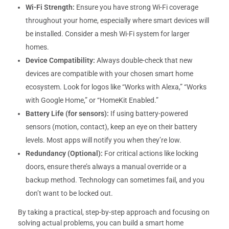
Wi-Fi Strength:
Ensure you have strong Wi-Fi coverage
throughout your home, especially where smart devices will
be installed. Consider a mesh Wi-Fi system for larger
homes.
Device Compatibility:
Always double-check that new
devices are compatible with your chosen smart home
ecosystem. Look for logos like “Works with Alexa,” “Works
with Google Home,” or “HomeKit Enabled.”
Battery Life (for sensors):
If using battery-powered
sensors (motion, contact), keep an eye on their battery
levels. Most apps will notify you when they’re low.
Redundancy (Optional):
For critical actions like locking
doors, ensure there’s always a manual override or a
backup method. Technology can sometimes fail, and you
don’t want to be locked out.
By taking a practical, step-by-step approach and focusing on
solving actual problems, you can build a smart home