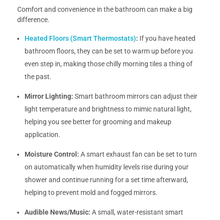
Comfort and convenience in the bathroom can make a big
difference.
Heated Floors (Smart Thermostats)
:
If you have heated
bathroom floors, they can be set to warm up before you
even step in, making those chilly morning tiles a thing of
the past.
Mirror Lighting:
Smart bathroom mirrors can adjust their
light temperature and brightness to mimic natural light,
helping you see better for grooming and makeup
application.
Moisture Control:
A smart exhaust fan can be set to turn
on automatically when humidity levels rise during your
shower and continue running for a set time afterward,
helping to prevent mold and fogged mirrors.
Audible News/Music:
A small, water-resistant smart