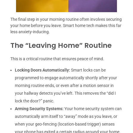
The final step in your morning routine often involves securing
your home before you leave. Smart home tech makes this far
less anxiety-inducing.
The “Leaving Home” Routine
This is a critical routine that ensures peace of mind.
Locking Doors Automatically:
Smart locks can be
programmed to engage automatically shortly after your
morning routine ends, or even after a motion sensor in
your hallway detects you’ve left. This removes the “did I
lock the door?” panic.
Arming Security Systems:
Your home security system can
automatically arm itself to “away” mode as you leave, or
when your geo-fencing (location-based trigger) senses
your phone has exited a certain radius around your home.