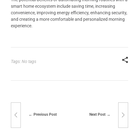
smart home ecosystem include saving time, increasing
convenience, improving energy efficiency, enhancing security,
and creating a more comfortable and personalized morning
experience.
Tags: No tags
Previous Post
Next Post