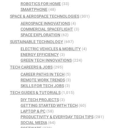
ROBOTICS FOR HOME
(33)
SMARTPHONE
(48)
SPACE & AEROSPACE TECHNOLOGIES
(301)
AEROSPACE INNOVATIONS
(4)
COMMERCIAL SPACEFLIGHT
(3)
SPACE EXPLORATION
(62)
SUSTAINABLE TECHNOLOGY
(697)
ELECTRIC VEHICLES & MOBILITY
(4)
ENERGY EFFICIENCY
(3)
GREEN TECH INNOVATIONS
(224)
TECH CAREERS & JOBS
(295)
CAREER PATHS IN TECH
(5)
REMOTE WORK TRENDS
(3)
SKILLS FOR TECH JOBS
(3)
TECH GUIDES & TUTORIALS
(1,015)
DIY TECH PROJECTS
(3)
GETTING STARTED WITH TECH
(60)
LAPTOP & PC
(58)
PRODUCTIVITY & EVERYDAY TECH TIPS
(281)
SOCIAL MEDIA
(64)