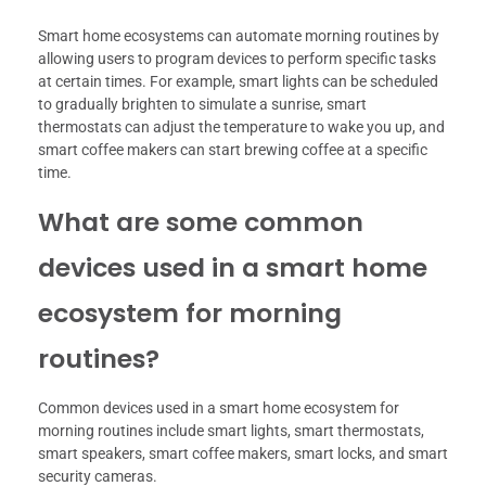
Smart home ecosystems can automate morning routines by
allowing users to program devices to perform specific tasks
at certain times. For example, smart lights can be scheduled
to gradually brighten to simulate a sunrise, smart
thermostats can adjust the temperature to wake you up, and
smart coffee makers can start brewing coffee at a specific
time.
What are some common
devices used in a smart home
ecosystem for morning
routines?
Common devices used in a smart home ecosystem for
morning routines include smart lights, smart thermostats,
smart speakers, smart coffee makers, smart locks, and smart
security cameras.