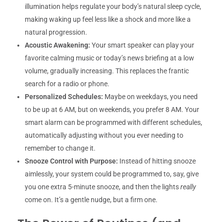
illumination helps regulate your body’s natural sleep cycle,
making waking up feel less like a shock and more like a
natural progression.
Acoustic Awakening:
Your smart speaker can play your
favorite calming music or today’s news briefing at a low
volume, gradually increasing. This replaces the frantic
search for a radio or phone.
Personalized Schedules:
Maybe on weekdays, you need
to be up at 6 AM, but on weekends, you prefer 8 AM. Your
smart alarm can be programmed with different schedules,
automatically adjusting without you ever needing to
remember to change it.
Snooze Control with Purpose:
Instead of hitting snooze
aimlessly, your system could be programmed to, say, give
you one extra 5-minute snooze, and then the lights
really
come on. It’s a gentle nudge, but a firm one.