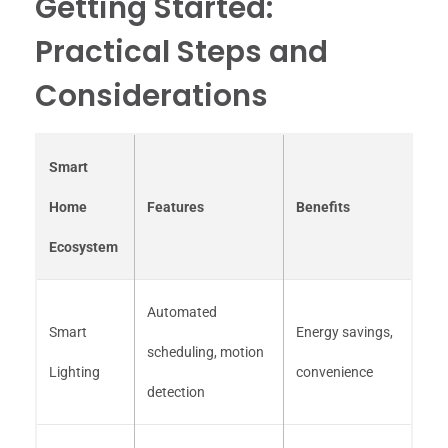
Getting Started:
Practical Steps and
Considerations
Smart
Home
Features
Benefits
Ecosystem
Automated
Smart
Energy savings,
scheduling, motion
Lighting
convenience
detection