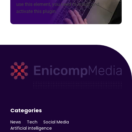
use this element, you need to install and
activate this plugin.
Enicomp Media
Technology, gadget, social media, marketing
Categories
News
Tech
Social Media
Artificial intelligence