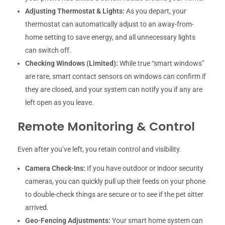
Adjusting Thermostat & Lights:
As you depart, your
thermostat can automatically adjust to an away-from-
home setting to save energy, and all unnecessary lights
can switch off.
Checking Windows (Limited):
While true “smart windows”
are rare, smart contact sensors on windows can confirm if
they are closed, and your system can notify you if any are
left open as you leave.
Remote Monitoring & Control
Even after you’ve left, you retain control and visibility.
Camera Check-Ins:
If you have outdoor or indoor security
cameras, you can quickly pull up their feeds on your phone
to double-check things are secure or to see if the pet sitter
arrived.
Geo-Fencing Adjustments:
Your smart home system can