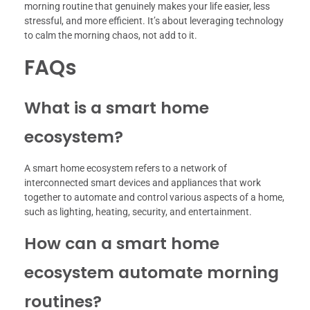
morning routine that genuinely makes your life easier, less
stressful, and more efficient. It’s about leveraging technology
to calm the morning chaos, not add to it.
FAQs
What is a smart home
ecosystem?
A smart home ecosystem refers to a network of
interconnected smart devices and appliances that work
together to automate and control various aspects of a home,
such as lighting, heating, security, and entertainment.
How can a smart home
ecosystem automate morning
routines?