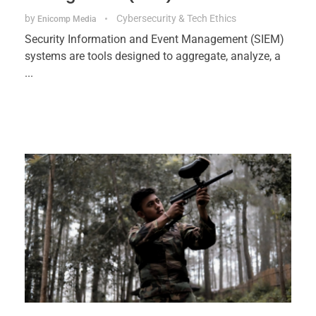
by
Cybersecurity & Tech Ethics
Enicomp Media
Security Information and Event Management (SIEM)
systems are tools designed to aggregate, analyze, a
...