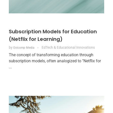
Subscription Models for Education
(Netflix for Learning)
by
EdTech & Educational Innovations
Enicomp Media
The concept of transforming education through
subscription models, often analogized to "Netflix for
...