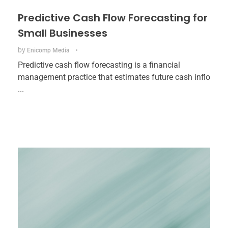
Predictive Cash Flow Forecasting for
Small Businesses
by
Enicomp Media
Predictive cash flow forecasting is a financial
management practice that estimates future cash inflo
...