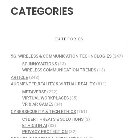
CATEGORIES
CATEGORIES
5G, WIRELESS & COMMUNICATION TECHNOLOGIES
(247)
5G INNOVATIONS
(13)
WIRELESS COMMUNICATION TRENDS
(13)
ARTICLE
(343)
AUGMENTED REALITY & VIRTUAL REALITY
(811)
METAVERSE
(222)
VIRTUAL WORKPLACES
(35)
VR & AR GAMES
(34)
CYBERSECURITY & TECH ETHICS
(761)
CYBER THREATS & SOLUTIONS
(3)
ETHICS IN AI
(33)
PRIVACY PROTECTION
(32)