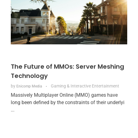
The Future of MMOs: Server Meshing
Technology
by
Gaming & Interactive Entertainment
Enicomp Media
Massively Multiplayer Online (MMO) games have
long been defined by the constraints of their underlyi
...