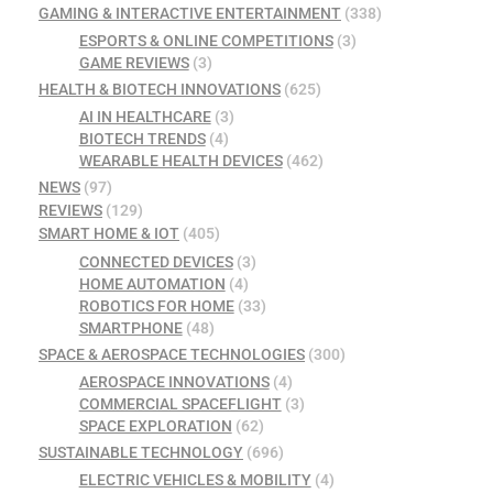
GAMING & INTERACTIVE ENTERTAINMENT
(338)
ESPORTS & ONLINE COMPETITIONS
(3)
GAME REVIEWS
(3)
HEALTH & BIOTECH INNOVATIONS
(625)
AI IN HEALTHCARE
(3)
BIOTECH TRENDS
(4)
WEARABLE HEALTH DEVICES
(462)
NEWS
(97)
REVIEWS
(129)
SMART HOME & IOT
(405)
CONNECTED DEVICES
(3)
HOME AUTOMATION
(4)
ROBOTICS FOR HOME
(33)
SMARTPHONE
(48)
SPACE & AEROSPACE TECHNOLOGIES
(300)
AEROSPACE INNOVATIONS
(4)
COMMERCIAL SPACEFLIGHT
(3)
SPACE EXPLORATION
(62)
SUSTAINABLE TECHNOLOGY
(696)
ELECTRIC VEHICLES & MOBILITY
(4)