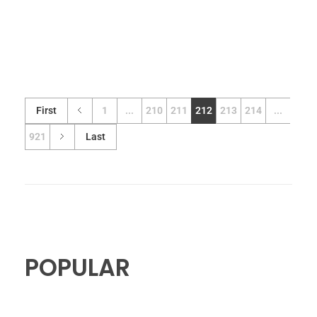
First
1
...
210
211
212
213
214
...
921
Last
POPULAR