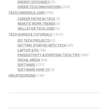
ENERGY EFFICIENCY
(3)
GREEN TECH INNOVATIONS
(224)
TECH CAREERS & JOBS
(295)
CAREER PATHS IN TECH
(5)
REMOTE WORK TRENDS
(3)
SKILLS FOR TECH JOBS
(3)
TECH GUIDES & TUTORIALS
(1,012)
DIY TECH PROJECTS
(3)
GETTING STARTED WITH TECH
(60)
LAPTOP & PC
(58)
PRODUCTIVITY & EVERYDAY TECH TIPS
(280)
SOCIAL MEDIA
(64)
SOFTWARE
(277)
SOFTWARE HOW-TO
(3)
UNCATEGORIZED
(146)