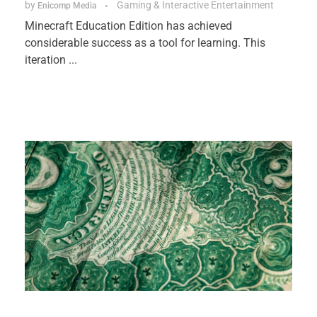
by
Gaming & Interactive Entertainment
Enicomp Media
Minecraft Education Edition has achieved
considerable success as a tool for learning. This
iteration ...