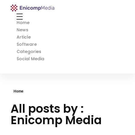
Enicomp Media
Technology, gadget, social media, marketing
Home
News
Article
Software
Categories
Social Media
Home
All posts by :
Enicomp Media