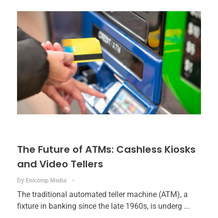
The Future of ATMs: Cashless Kiosks
and Video Tellers
by
Enicomp Media
The traditional automated teller machine (ATM), a
fixture in banking since the late 1960s, is underg ...