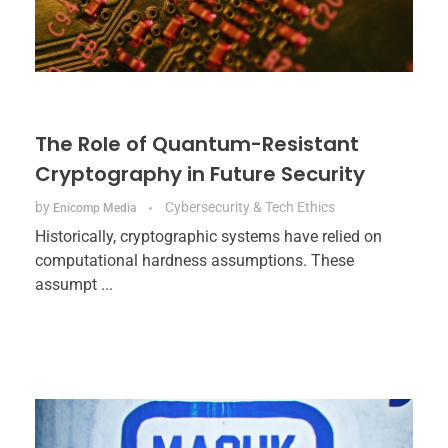
The Role of Quantum-Resistant
Cryptography in Future Security
by
Cybersecurity & Tech Ethics
Enicomp Media
Historically, cryptographic systems have relied on
computational hardness assumptions. These
assumpt ...