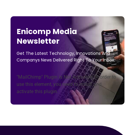
Enicomp Media
Newsletter
Get The Latest Technology, Innovations And
Companys News Delivered Right To Your Inbox.
"MailChimp" Plugin is Not Activated!
In order to
use this element, you need to install and
activate this plugin.