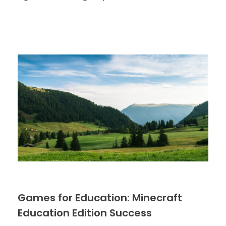
Games for Education: Minecraft
Education Edition Success