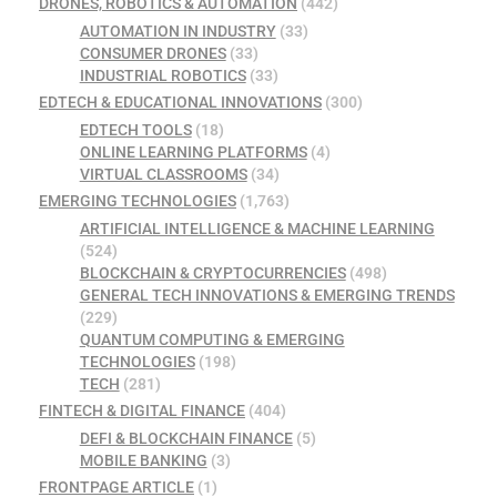
DRONES, ROBOTICS & AUTOMATION
(442)
AUTOMATION IN INDUSTRY
(33)
CONSUMER DRONES
(33)
INDUSTRIAL ROBOTICS
(33)
EDTECH & EDUCATIONAL INNOVATIONS
(300)
EDTECH TOOLS
(18)
ONLINE LEARNING PLATFORMS
(4)
VIRTUAL CLASSROOMS
(34)
EMERGING TECHNOLOGIES
(1,763)
ARTIFICIAL INTELLIGENCE & MACHINE LEARNING
(524)
BLOCKCHAIN & CRYPTOCURRENCIES
(498)
GENERAL TECH INNOVATIONS & EMERGING TRENDS
(229)
QUANTUM COMPUTING & EMERGING
TECHNOLOGIES
(198)
TECH
(281)
FINTECH & DIGITAL FINANCE
(404)
DEFI & BLOCKCHAIN FINANCE
(5)
MOBILE BANKING
(3)
FRONTPAGE ARTICLE
(1)