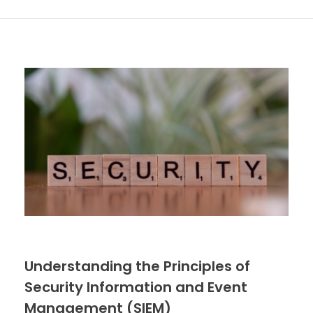
Understanding the Principles of
Security Information and Event
Management (SIEM)