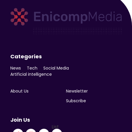
Enicomp Media
Technology, gadget, social media, marketing
Categories
News
Tech
Social Media
Artificial intelligence
About Us
Newsletter
Subscribe
Join Us
List