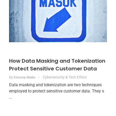
How Data Masking and Tokenization
Protect Sensitive Customer Data
by
Cybersecurity & Tech Ethics
Enicomp Media
Data masking and tokenization are two techniques
employed to protect sensitive customer data. They s
...