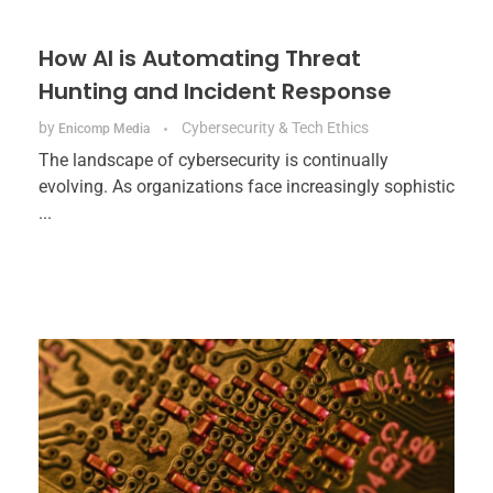
How AI is Automating Threat
Hunting and Incident Response
by
Cybersecurity & Tech Ethics
Enicomp Media
The landscape of cybersecurity is continually
evolving. As organizations face increasingly sophistic
...