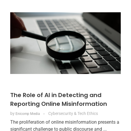
The Role of AI in Detecting and
Reporting Online Misinformation
by
Cybersecurity & Tech Ethics
Enicomp Media
The proliferation of online misinformation presents a
significant challenge to public discourse and ...