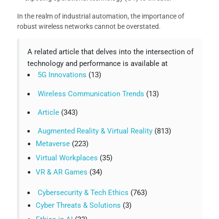
In the realm of industrial automation, the importance of
robust wireless networks cannot be overstated.
A related article that delves into the intersection of
technology and performance is available at
5G Innovations
(13)
Wireless Communication Trends
(13)
Article
(343)
Augmented Reality & Virtual Reality
(813)
Metaverse
(223)
Virtual Workplaces
(35)
VR & AR Games
(34)
Cybersecurity & Tech Ethics
(763)
Cyber Threats & Solutions
(3)