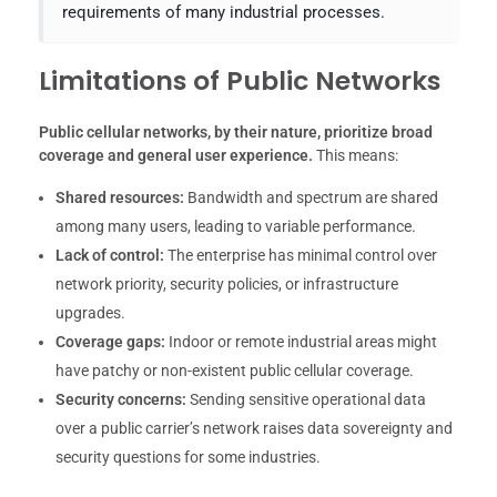
requirements of many industrial processes.
Limitations of Public Networks
Public cellular networks, by their nature, prioritize broad
coverage and general user experience.
This means:
Shared resources:
Bandwidth and spectrum are shared
among many users, leading to variable performance.
Lack of control:
The enterprise has minimal control over
network priority, security policies, or infrastructure
upgrades.
Coverage gaps:
Indoor or remote industrial areas might
have patchy or non-existent public cellular coverage.
Security concerns:
Sending sensitive operational data
over a public carrier’s network raises data sovereignty and
security questions for some industries.