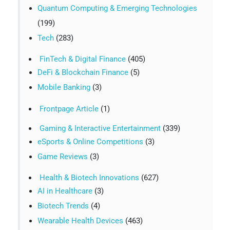
Quantum Computing & Emerging Technologies
(199)
Tech
(283)
FinTech & Digital Finance
(405)
DeFi & Blockchain Finance
(5)
Mobile Banking
(3)
Frontpage Article
(1)
Gaming & Interactive Entertainment
(339)
eSports & Online Competitions
(3)
Game Reviews
(3)
Health & Biotech Innovations
(627)
AI in Healthcare
(3)
Biotech Trends
(4)
Wearable Health Devices
(463)