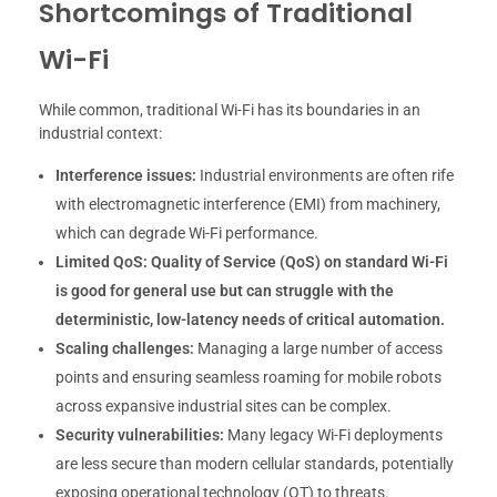
Shortcomings of Traditional
Wi-Fi
While common, traditional Wi-Fi has its boundaries in an
industrial context:
Interference issues:
Industrial environments are often rife
with electromagnetic interference (EMI) from machinery,
which can degrade Wi-Fi performance.
Limited QoS:
Quality of Service (QoS) on standard Wi-Fi
is good for general use but can struggle with the
deterministic, low-latency needs of critical automation.
Scaling challenges:
Managing a large number of access
points and ensuring seamless roaming for mobile robots
across expansive industrial sites can be complex.
Security vulnerabilities:
Many legacy Wi-Fi deployments
are less secure than modern cellular standards, potentially
exposing operational technology (OT) to threats.