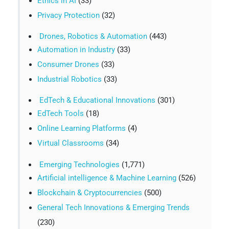
Ethics in AI
(33)
Privacy Protection
(32)
Drones, Robotics & Automation
(443)
Automation in Industry
(33)
Consumer Drones
(33)
Industrial Robotics
(33)
EdTech & Educational Innovations
(301)
EdTech Tools
(18)
Online Learning Platforms
(4)
Virtual Classrooms
(34)
Emerging Technologies
(1,771)
Artificial intelligence & Machine Learning
(526)
Blockchain & Cryptocurrencies
(500)
General Tech Innovations & Emerging Trends
(230)