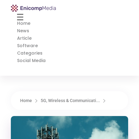
Enicomp Media
Technology, gadget, social media, marketing
Home
News
Article
Software
Categories
Social Media
Home
5G, Wireless & Communicati...