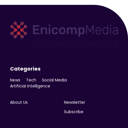
Enicomp Media
Technology, gadget, social media, marketing
Categories
News
Tech
Social Media
Artificial intelligence
About Us
Newsletter
Subscribe