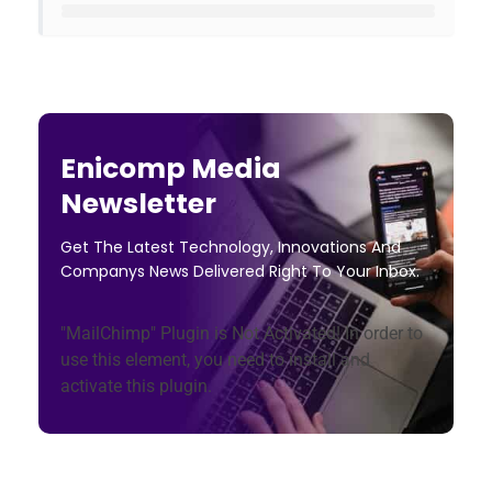
Enicomp Media
Newsletter
Get The Latest Technology, Innovations And
Companys News Delivered Right To Your Inbox.
"MailChimp" Plugin is Not Activated!
In order to
use this element, you need to install and
activate this plugin.