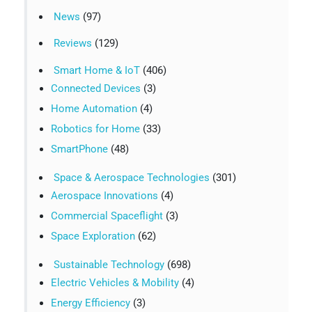
News
(97)
Reviews
(129)
Smart Home & IoT
(406)
Connected Devices
(3)
Home Automation
(4)
Robotics for Home
(33)
SmartPhone
(48)
Space & Aerospace Technologies
(301)
Aerospace Innovations
(4)
Commercial Spaceflight
(3)
Space Exploration
(62)
Sustainable Technology
(698)
Electric Vehicles & Mobility
(4)
Energy Efficiency
(3)