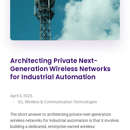
Architecting Private Next-
Generation Wireless Networks
for Industrial Automation
April 4, 2026
5G, Wireless & Communication Technologies
The short answer to architecting private next-generation
wireless networks for industrial automation is that it involves
building a dedicated, enterprise-owned wireless