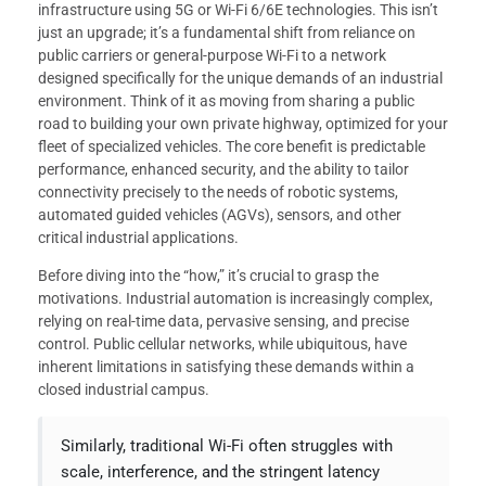
infrastructure using 5G or Wi-Fi 6/6E technologies. This isn’t
just an upgrade; it’s a fundamental shift from reliance on
public carriers or general-purpose Wi-Fi to a network
designed specifically for the unique demands of an industrial
environment. Think of it as moving from sharing a public
road to building your own private highway, optimized for your
fleet of specialized vehicles. The core benefit is predictable
performance, enhanced security, and the ability to tailor
connectivity precisely to the needs of robotic systems,
automated guided vehicles (AGVs), sensors, and other
critical industrial applications.
Before diving into the “how,” it’s crucial to grasp the
motivations. Industrial automation is increasingly complex,
relying on real-time data, pervasive sensing, and precise
control. Public cellular networks, while ubiquitous, have
inherent limitations in satisfying these demands within a
closed industrial campus.
Similarly, traditional Wi-Fi often struggles with
scale, interference, and the stringent latency