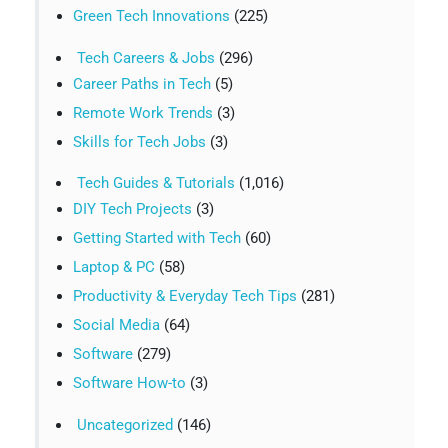
Green Tech Innovations
(225)
Tech Careers & Jobs
(296)
Career Paths in Tech
(5)
Remote Work Trends
(3)
Skills for Tech Jobs
(3)
Tech Guides & Tutorials
(1,016)
DIY Tech Projects
(3)
Getting Started with Tech
(60)
Laptop & PC
(58)
Productivity & Everyday Tech Tips
(281)
Social Media
(64)
Software
(279)
Software How-to
(3)
Uncategorized
(146)