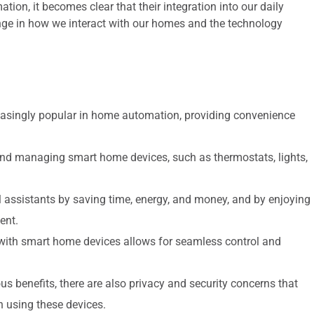
ion, it becomes clear that their integration into our daily
nge in how we interact with our homes and the technology
easingly popular in home automation, providing convenience
g and managing smart home devices, such as thermostats, lights,
assistants by saving time, energy, and money, and by enjoying
ent.
 with smart home devices allows for seamless control and
s benefits, there are also privacy and security concerns that
using these devices.