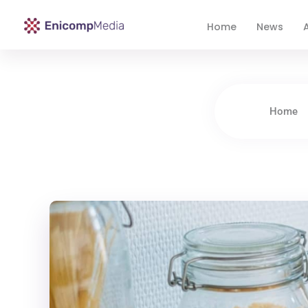
Home
News
A
Enicomp Media
Technology, gadget, social media, marketing
Home