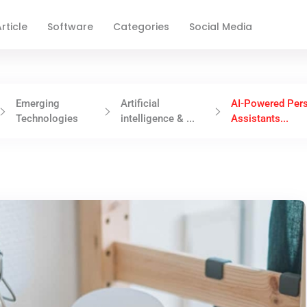
rticle
Software
Categories
Social Media
Emerging
Artificial
AI-Powered Per
Technologies
intelligence & ...
Assistants...