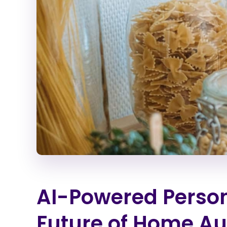
AI-Powered Person
Future of Home A