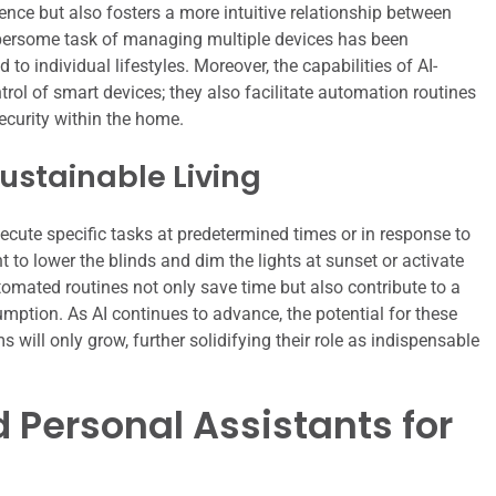
nce but also fosters a more intuitive relationship between
umbersome task of managing multiple devices has been
 to individual lifestyles. Moreover, the capabilities of AI-
ol of smart devices; they also facilitate automation routines
ecurity within the home.
ustainable Living
ecute specific tasks at predetermined times or in response to
t to lower the blinds and dim the lights at sunset or activate
omated routines not only save time but also contribute to a
mption. As AI continues to advance, the potential for these
ill only grow, further solidifying their role as indispensable
 Personal Assistants for