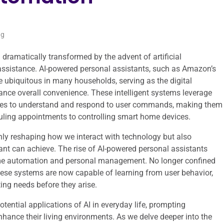
ng
 dramatically transformed by the advent of artificial
al assistance. AI-powered personal assistants, such as Amazon’s
e ubiquitous in many households, serving as the digital
nce overall convenience. These intelligent systems leverage
ties to understand and respond to user commands, making them
uling appointments to controlling smart home devices.
only reshaping how we interact with technology but also
ant can achieve. The rise of AI-powered personal assistants
ome automation and personal management. No longer confined
hese systems are now capable of learning from user behavior,
ing needs before they arise.
otential applications of AI in everyday life, prompting
hance their living environments. As we delve deeper into the