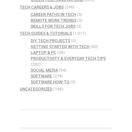
TECH CAREERS & JOBS
(296)
CAREER PATHS IN TECH
(5)
REMOTE WORK TRENDS
(3)
SKILLS FOR TECH JOBS
(3)
TECH GUIDES & TUTORIALS
(1,017)
DIY TECH PROJECTS
(3)
GETTING STARTED WITH TECH
(60)
LAPTOP & PC
(58)
PRODUCTIVITY & EVERYDAY TECH TIPS
(282)
SOCIAL MEDIA
(64)
SOFTWARE
(279)
SOFTWARE HOW-TO
(3)
UNCATEGORIZED
(146)