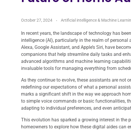
October 27, 2024
Artificial intelligence & Machine Learni
In recent years, the landscape of technology has been
intelligence (AI), particularly in the realm of person
Alexa, Google Assistant, and Apple’s Siri, have becom
companions that help streamline daily tasks and enha
advanced algorithms and machine learning capabili
invaluable tools for managing everything from sched
As they continue to evolve, these assistants are not 
redefining our expectations of what a personal assist
marks a significant shift in the way we approach h
to simple voice commands or basic functionalities, t
adapting to individual preferences, and even anticipat
This evolution has sparked a growing interest in the p
homeowners to explore how these digital aides can en