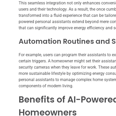
This seamless integration not only enhances convenie
users and their technology. As a result, the once c
transformed into a fluid experience that can be tailored
powered personal assistants extend beyond mere contr
that can significantly improve energy efficiency and s
Automation Routines and S
For example, users can program their assistants to ex
certain triggers. A homeowner might set their assistan
security cameras when they leave for work. These aut
more sustainable lifestyle by optimizing energy consu
personal assistants to manage complex home systems w
components of modern living.
Benefits of AI-Powered
Homeowners