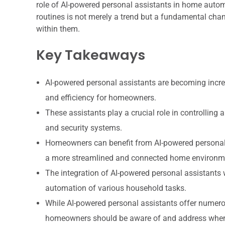
role of AI-powered personal assistants in home automat
routines is not merely a trend but a fundamental cha
within them.
Key Takeaways
AI-powered personal assistants are becoming incr
and efficiency for homeowners.
These assistants play a crucial role in controllin
and security systems.
Homeowners can benefit from AI-powered personal 
a more streamlined and connected home environm
The integration of AI-powered personal assistants
automation of various household tasks.
While AI-powered personal assistants offer numerou
homeowners should be aware of and address when 