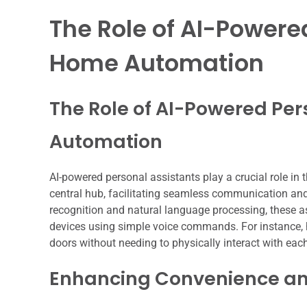
The Role of AI-Powere
Home Automation
The Role of AI-Powered Per
Automation
AI-powered personal assistants play a crucial role in 
central hub, facilitating seamless communication an
recognition and natural language processing, these a
devices using simple voice commands. For instance, h
doors without needing to physically interact with eac
Enhancing Convenience and 