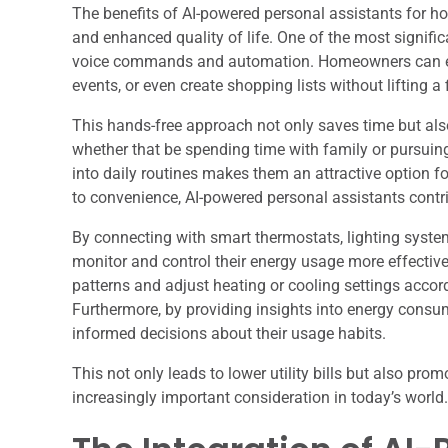
The benefits of AI-powered personal assistants for 
and enhanced quality of life. One of the most signific
voice commands and automation. Homeowners can eas
events, or even create shopping lists without lifting a 
This hands-free approach not only saves time but also
whether that be spending time with family or pursuin
into daily routines makes them an attractive option f
to convenience, AI-powered personal assistants cont
By connecting with smart thermostats, lighting syst
monitor and control their energy usage more effectivel
patterns and adjust heating or cooling settings accor
Furthermore, by providing insights into energy con
informed decisions about their usage habits.
This not only leads to lower utility bills but also pr
increasingly important consideration in today’s world.