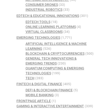
CONSUMER DRONES
(33)
INDUSTRIAL ROBOTICS
(33)
EDTECH & EDUCATIONAL INNOVATIONS
(301)
EDTECH TOOLS
(18)
ONLINE LEARNING PLATFORMS
(4)
VIRTUAL CLASSROOMS
(34)
EMERGING TECHNOLOGIES
(1,771)
ARTIFICIAL INTELLIGENCE & MACHINE
LEARNING
(526)
BLOCKCHAIN & CRYPTOCURRENCIES
(500)
GENERAL TECH INNOVATIONS &
EMERGING TRENDS
(230)
QUANTUM COMPUTING & EMERGING
TECHNOLOGIES
(199)
TECH
(283)
FINTECH & DIGITAL FINANCE
(405)
DEFI & BLOCKCHAIN FINANCE
(5)
MOBILE BANKING
(3)
FRONTPAGE ARTICLE
(1)
GAMING & INTERACTIVE ENTERTAINMENT
(339)