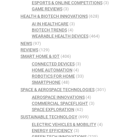
ESPORTS & ONLINE COMPETITIONS
(3)
GAME REVIEWS
(3)
HEALTH & BIOTECH INNOVATIONS
(628)
AI IN HEALTHCARE
(3)
BIOTECH TRENDS
(4)
WEARABLE HEALTH DEVICES
(464)
NEWS
(97)
REVIEWS
(129)
SMART HOME & IOT
(406)
CONNECTED DEVICES
(3)
HOME AUTOMATION
(4)
ROBOTICS FOR HOME
(33)
SMARTPHONE
(48)
SPACE & AEROSPACE TECHNOLOGIES
(301)
AEROSPACE INNOVATIONS
(4)
COMMERCIAL SPACEFLIGHT
(3)
SPACE EXPLORATION
(62)
SUSTAINABLE TECHNOLOGY
(699)
ELECTRIC VEHICLES & MOBILITY
(4)
ENERGY EFFICIENCY
(3)
GREEN TECH INNOVATIONS
(225)