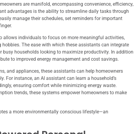
homeowners are manifold, encompassing convenience, efficiency,
ant advantages is the ability to streamline daily tasks through
ily manage their schedules, set reminders for important
finger.
 allows individuals to focus on more meaningful activities,
g hobbies. The ease with which these assistants can integrate
or busy households looking to maximize productivity. In addition
ribute to improved energy management and cost savings.
ems, and appliances, these assistants can help homeowners
y. For instance, an AI assistant can learn a household’s
dingly, ensuring comfort while minimizing energy waste.
sumption trends, these systems empower homeowners to make
omotes a more environmentally conscious lifestyle—an