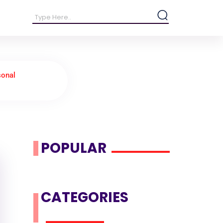
sonal
POPULAR
CATEGORIES