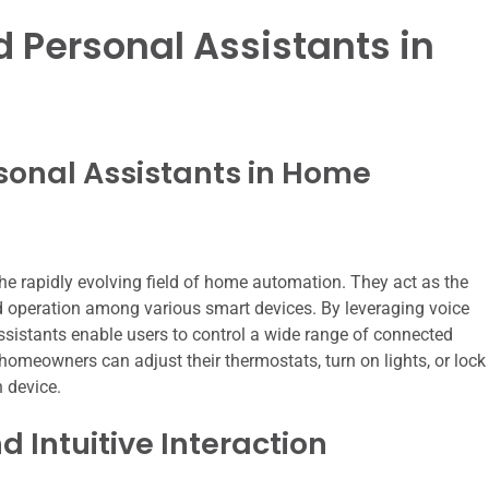
d Personal Assistants in
sonal Assistants in Home
the rapidly evolving field of home automation. They act as the
d operation among various smart devices. By leveraging voice
ssistants enable users to control a wide range of connected
omeowners can adjust their thermostats, turn on lights, or lock
h device.
Intuitive Interaction