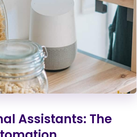
al Assistants: The
utomation