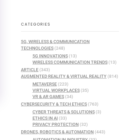
CATEGORIES
5G, WIRELESS & COMMUNICATION
TECHNOLOGIES
(248)
5G INNOVATIONS
(13)
WIRELESS COMMUNICATION TRENDS
(13)
ARTICLE
(343)
AUGMENTED REALITY & VIRTUAL REALITY
(814)
METAVERSE
(223)
VIRTUAL WORKPLACES
(35)
VR & AR GAMES
(34)
CYBERSECURITY & TECH ETHICS
(763)
CYBER THREATS & SOLUTIONS
(3)
ETHICS IN AI
(33)
PRIVACY PROTECTION
(32)
DRONES, ROBOTICS & AUTOMATION
(443)
AUTOMATION IN INDUSTRY
(33)