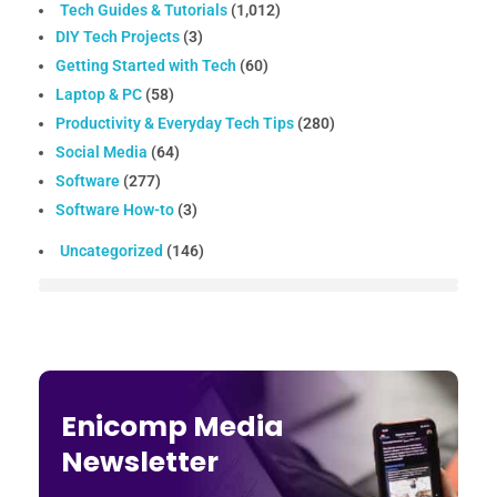
Tech Guides & Tutorials
(1,012)
DIY Tech Projects
(3)
Getting Started with Tech
(60)
Laptop & PC
(58)
Productivity & Everyday Tech Tips
(280)
Social Media
(64)
Software
(277)
Software How-to
(3)
Uncategorized
(146)
Enicomp Media
Newsletter