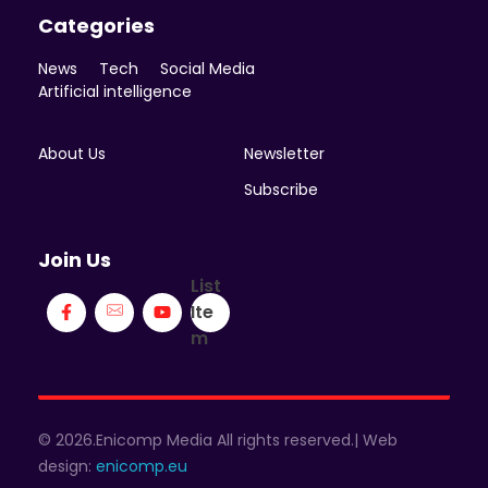
Categories
News
Tech
Social Media
Artificial intelligence
About Us
Newsletter
Subscribe
Join Us
List
Ite
m
© 2026.Enicomp Media All rights reserved.| Web
design:
enicomp.eu