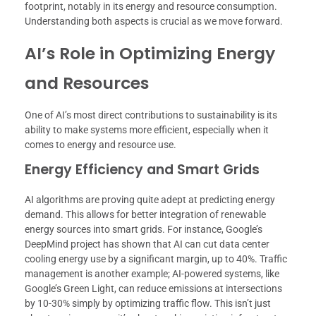
footprint, notably in its energy and resource consumption.
Understanding both aspects is crucial as we move forward.
AI’s Role in Optimizing Energy
and Resources
One of AI’s most direct contributions to sustainability is its
ability to make systems more efficient, especially when it
comes to energy and resource use.
Energy Efficiency and Smart Grids
AI algorithms are proving quite adept at predicting energy
demand. This allows for better integration of renewable
energy sources into smart grids. For instance, Google’s
DeepMind project has shown that AI can cut data center
cooling energy use by a significant margin, up to 40%. Traffic
management is another example; AI-powered systems, like
Google’s Green Light, can reduce emissions at intersections
by 10-30% simply by optimizing traffic flow. This isn’t just