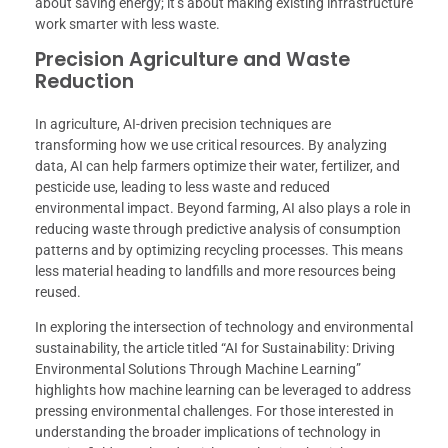
about saving energy; it’s about making existing infrastructure
work smarter with less waste.
Precision Agriculture and Waste
Reduction
In agriculture, AI-driven precision techniques are
transforming how we use critical resources. By analyzing
data, AI can help farmers optimize their water, fertilizer, and
pesticide use, leading to less waste and reduced
environmental impact. Beyond farming, AI also plays a role in
reducing waste through predictive analysis of consumption
patterns and by optimizing recycling processes. This means
less material heading to landfills and more resources being
reused.
In exploring the intersection of technology and environmental
sustainability, the article titled “AI for Sustainability: Driving
Environmental Solutions Through Machine Learning”
highlights how machine learning can be leveraged to address
pressing environmental challenges. For those interested in
understanding the broader implications of technology in