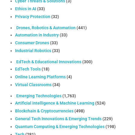
Cyber Threats & Solutions
(3)
Ethics in AI
(33)
Privacy Protection
(32)
Drones, Robotics & Automation
(441)
Automation in Industry
(33)
Consumer Drones
(33)
Industrial Robotics
(33)
EdTech & Educational Innovations
(300)
EdTech Tools
(18)
Online Learning Platforms
(4)
Virtual Classrooms
(34)
Emerging Technologies
(1,763)
Artificial intelligence & Machine Learning
(524)
Blockchain & Cryptocurrencies
(498)
General Tech Innovations & Emerging Trends
(229)
Quantum Computing & Emerging Technologies
(198)
Tech
(281)