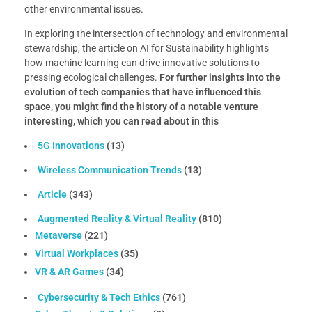
other environmental issues.
In exploring the intersection of technology and environmental
stewardship, the article on AI for Sustainability highlights
how machine learning can drive innovative solutions to
pressing ecological challenges.
For further insights into the
evolution of tech companies that have influenced this
space, you might find the history of a notable venture
interesting, which you can read about in this
5G Innovations
(13)
Wireless Communication Trends
(13)
Article
(343)
Augmented Reality & Virtual Reality
(810)
Metaverse
(221)
Virtual Workplaces
(35)
VR & AR Games
(34)
Cybersecurity & Tech Ethics
(761)