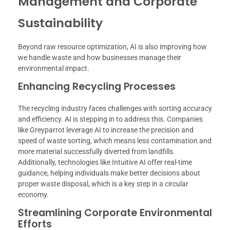
Management and Corporate
Sustainability
Beyond raw resource optimization, AI is also improving how
we handle waste and how businesses manage their
environmental impact.
Enhancing Recycling Processes
The recycling industry faces challenges with sorting accuracy
and efficiency. AI is stepping in to address this. Companies
like Greyparrot leverage AI to increase the precision and
speed of waste sorting, which means less contamination and
more material successfully diverted from landfills.
Additionally, technologies like Intuitive AI offer real-time
guidance, helping individuals make better decisions about
proper waste disposal, which is a key step in a circular
economy.
Streamlining Corporate Environmental
Efforts