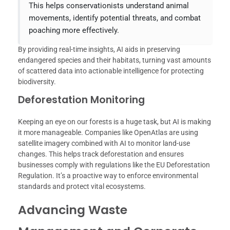
This helps conservationists understand animal
movements, identify potential threats, and combat
poaching more effectively.
By providing real-time insights, AI aids in preserving
endangered species and their habitats, turning vast amounts
of scattered data into actionable intelligence for protecting
biodiversity.
Deforestation Monitoring
Keeping an eye on our forests is a huge task, but AI is making
it more manageable. Companies like OpenAtlas are using
satellite imagery combined with AI to monitor land-use
changes. This helps track deforestation and ensures
businesses comply with regulations like the EU Deforestation
Regulation. It’s a proactive way to enforce environmental
standards and protect vital ecosystems.
Advancing Waste