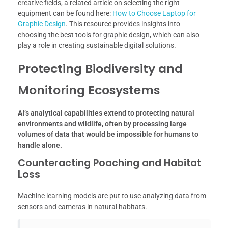
creative fields, a related article on selecting the right
equipment can be found here:
How to Choose Laptop for
Graphic Design
. This resource provides insights into
choosing the best tools for graphic design, which can also
play a role in creating sustainable digital solutions.
Protecting Biodiversity and
Monitoring Ecosystems
AI’s analytical capabilities extend to protecting natural
environments and wildlife, often by processing large
volumes of data that would be impossible for humans to
handle alone.
Counteracting Poaching and Habitat
Loss
Machine learning models are put to use analyzing data from
sensors and cameras in natural habitats.