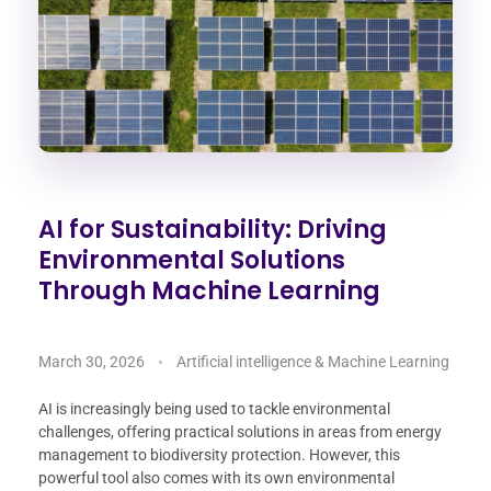
AI for Sustainability: Driving
Environmental Solutions
Through Machine Learning
March 30, 2026
Artificial intelligence & Machine Learning
AI is increasingly being used to tackle environmental
challenges, offering practical solutions in areas from energy
management to biodiversity protection. However, this
powerful tool also comes with its own environmental