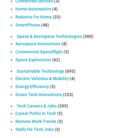
Connected Devices
(3)
Home Automation
(4)
Robotics for Home
(33)
SmartPhone
(48)
Space & Aerospace Technologies
(300)
Aerospace Innovations
(4)
Commercial Spaceflight
(3)
Space Exploration
(62)
Sustainable Technology
(695)
Electric Vehicles & Mobility
(4)
Energy Efficiency
(3)
Green Tech Innovations
(223)
Tech Careers & Jobs
(295)
Career Paths in Tech
(5)
Remote Work Trends
(3)
Skills for Tech Jobs
(3)