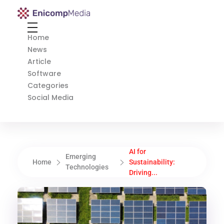
Enicomp Media
Technology, gadget, social media, marketing
Home
News
Article
Software
Categories
Social Media
AI for
Emerging
Home
Sustainability:
Technologies
Driving...