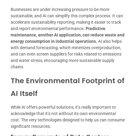
Businesses are under increasing pressure to be more
sustainable, and AI can simplify this complex process. It can
accelerate sustainability reporting, making it easier to track
and report environmental performance.
Predictive
maintenance, another AI application, can reduce waste and
energy consumption in industrial operations.
AI also helps
with demand forecasting, which minimizes overproduction,
and can even screen suppliers for risks related to emissions
and water stress, encouraging more sustainable supply
chains.
The Environmental Footprint of
AI Itself
While AI offers powerful solutions, it’s really important to
acknowledge that it’s not without its own environmental
cost. The very technologies designed to help us can consume
significant resources.