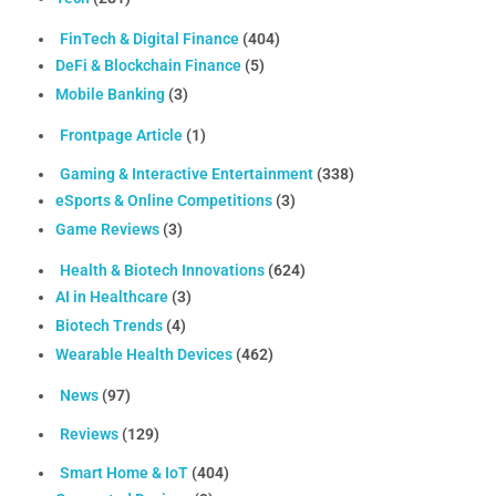
FinTech & Digital Finance
(404)
DeFi & Blockchain Finance
(5)
Mobile Banking
(3)
Frontpage Article
(1)
Gaming & Interactive Entertainment
(338)
eSports & Online Competitions
(3)
Game Reviews
(3)
Health & Biotech Innovations
(624)
AI in Healthcare
(3)
Biotech Trends
(4)
Wearable Health Devices
(462)
News
(97)
Reviews
(129)
Smart Home & IoT
(404)