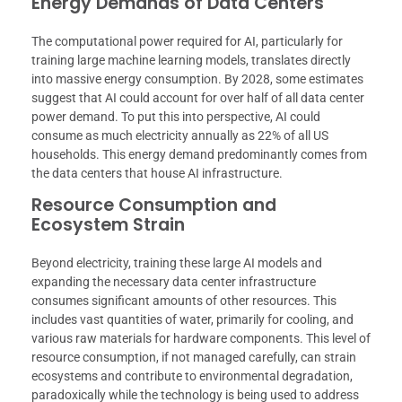
Energy Demands of Data Centers
The computational power required for AI, particularly for
training large machine learning models, translates directly
into massive energy consumption. By 2028, some estimates
suggest that AI could account for over half of all data center
power demand. To put this into perspective, AI could
consume as much electricity annually as 22% of all US
households. This energy demand predominantly comes from
the data centers that house AI infrastructure.
Resource Consumption and
Ecosystem Strain
Beyond electricity, training these large AI models and
expanding the necessary data center infrastructure
consumes significant amounts of other resources. This
includes vast quantities of water, primarily for cooling, and
various raw materials for hardware components. This level of
resource consumption, if not managed carefully, can strain
ecosystems and contribute to environmental degradation,
paradoxically while the technology is being used to address