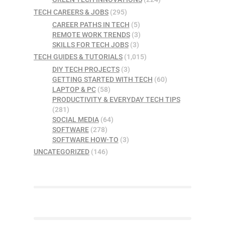
TECH CAREERS & JOBS
(295)
CAREER PATHS IN TECH
(5)
REMOTE WORK TRENDS
(3)
SKILLS FOR TECH JOBS
(3)
TECH GUIDES & TUTORIALS
(1,015)
DIY TECH PROJECTS
(3)
GETTING STARTED WITH TECH
(60)
LAPTOP & PC
(58)
PRODUCTIVITY & EVERYDAY TECH TIPS
(281)
SOCIAL MEDIA
(64)
SOFTWARE
(278)
SOFTWARE HOW-TO
(3)
UNCATEGORIZED
(146)