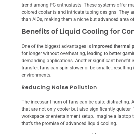
trend among PC enthusiasts. These systems offer max
colored coolants and intricate tubing designs. They 
than AIOs, making them a niche but advanced area of
Benefits of Liquid Cooling for C
One of the biggest advantages is
improved thermal 
for longer without overheating, leading to better gami
demanding applications. Another significant benefit 
transfer, fans can spin slower or be smaller, resultin
environments.
Reducing Noise Pollution
The incessant hum of fans can be quite distracting. 
that are not only cooler but also significantly quieter
workspace or entertainment setup. Imagine a laptop 
that’s the promise of advanced liquid cooling.