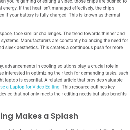
en you’re gaming or editing a video, those chips are pushed to
 energy. If that heat isn’t managed effectively, the chip’s
n if your battery is fully charged. This is known as thermal
 space, face similar challenges. The trend towards thinner and
g systems. Manufacturers are constantly balancing the need for
nd sleek aesthetics. This creates a continuous push for more
, advancements in cooling solutions play a crucial role in
e interested in optimizing their tech for demanding tasks, such
 laptop is essential. A related article that provides valuable
e a Laptop for Video Editing
. This resource outlines key
device that not only meets their editing needs but also benefits
ling Makes a Splash