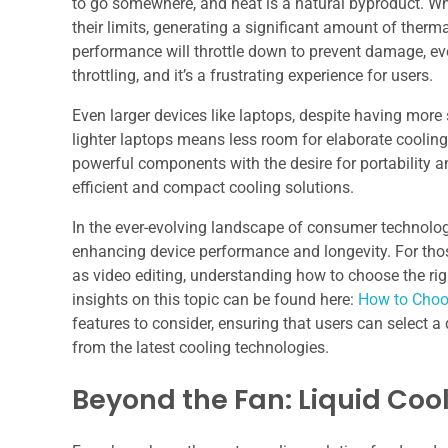
to go somewhere, and heat is a natural byproduct. Wh
their limits, generating a significant amount of thermal
performance will throttle down to prevent damage, eve
throttling, and it’s a frustrating experience for users.
Even larger devices like laptops, despite having more
lighter laptops means less room for elaborate coolin
powerful components with the desire for portability a
efficient and compact cooling solutions.
In the ever-evolving landscape of consumer technology
enhancing device performance and longevity. For thos
as video editing, understanding how to choose the right
insights on this topic can be found here:
How to Choos
features to consider, ensuring that users can select a 
from the latest cooling technologies.
Beyond the Fan: Liquid Coo