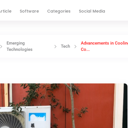
rticle
Software
Categories
Social Media
Emerging
Advancements in Coolin
Tech
Technologies
Co...