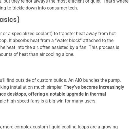
 but they’re not always the most efficient or quiet. That’s where
ting to trickle down into consumer tech.
asics)
ter or a specialized coolant) to transfer heat away from hot
op. It absorbs heat from a “water block” attached to the
the heat into the air, often assisted by a fan. This process is
ounts of heat than air cooling alone.
’ll find outside of custom builds. An AIO bundles the pump,
aking installation much simpler.
They’ve become increasingly
e desktops, offering a notable upgrade in thermal
le high-speed fans is a big win for many users.
s, more complex custom liquid cooling loops are a growing