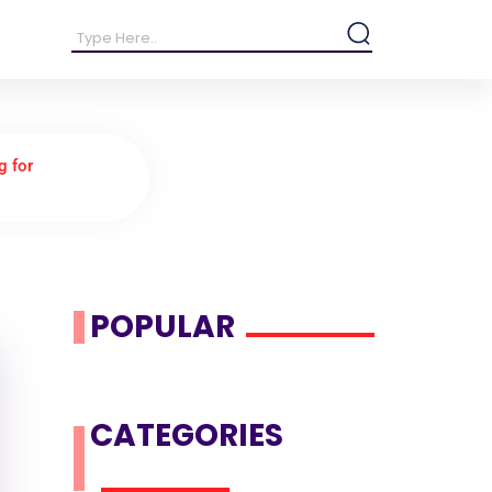
g for
POPULAR
CATEGORIES