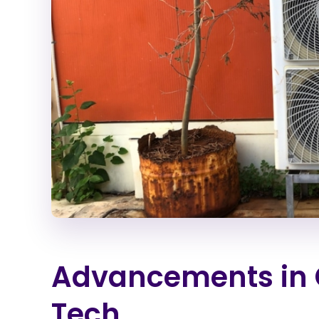
Advancements in 
Tech