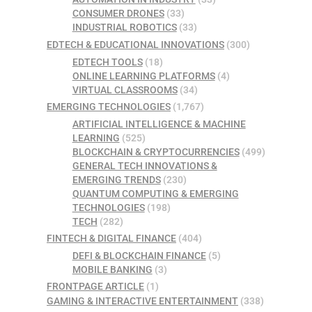
CONSUMER DRONES
(33)
INDUSTRIAL ROBOTICS
(33)
EDTECH & EDUCATIONAL INNOVATIONS
(300)
EDTECH TOOLS
(18)
ONLINE LEARNING PLATFORMS
(4)
VIRTUAL CLASSROOMS
(34)
EMERGING TECHNOLOGIES
(1,767)
ARTIFICIAL INTELLIGENCE & MACHINE
LEARNING
(525)
BLOCKCHAIN & CRYPTOCURRENCIES
(499)
GENERAL TECH INNOVATIONS &
EMERGING TRENDS
(230)
QUANTUM COMPUTING & EMERGING
TECHNOLOGIES
(198)
TECH
(282)
FINTECH & DIGITAL FINANCE
(404)
DEFI & BLOCKCHAIN FINANCE
(5)
MOBILE BANKING
(3)
FRONTPAGE ARTICLE
(1)
GAMING & INTERACTIVE ENTERTAINMENT
(338)