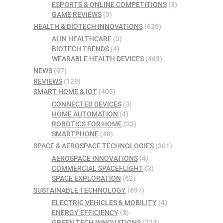
ESPORTS & ONLINE COMPETITIONS
(3)
GAME REVIEWS
(3)
HEALTH & BIOTECH INNOVATIONS
(626)
AI IN HEALTHCARE
(3)
BIOTECH TRENDS
(4)
WEARABLE HEALTH DEVICES
(463)
NEWS
(97)
REVIEWS
(129)
SMART HOME & IOT
(405)
CONNECTED DEVICES
(3)
HOME AUTOMATION
(4)
ROBOTICS FOR HOME
(33)
SMARTPHONE
(48)
SPACE & AEROSPACE TECHNOLOGIES
(301)
AEROSPACE INNOVATIONS
(4)
COMMERCIAL SPACEFLIGHT
(3)
SPACE EXPLORATION
(62)
SUSTAINABLE TECHNOLOGY
(697)
ELECTRIC VEHICLES & MOBILITY
(4)
ENERGY EFFICIENCY
(3)
GREEN TECH INNOVATIONS
(224)