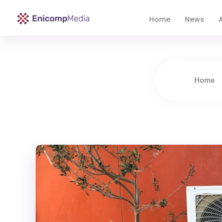
Home
News
A
Enicomp Media
Technology, gadget, social media, marketing
Home