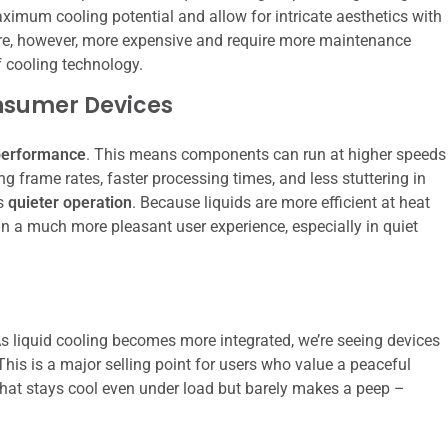
imum cooling potential and allow for intricate aesthetics with
are, however, more expensive and require more maintenance
 cooling technology.
onsumer Devices
performance
. This means components can run at higher speeds
ng frame rates, faster processing times, and less stuttering in
is
quieter operation
. Because liquids are more efficient at heat
g in a much more pleasant user experience, especially in quiet
As liquid cooling becomes more integrated, we’re seeing devices
. This is a major selling point for users who value a peaceful
that stays cool even under load but barely makes a peep –