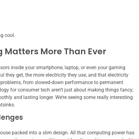
ng cool.
g Matters More Than Ever
ssors inside your smartphone, laptop, or even your gaming
they get, the more electricity they use, and that electricity
of problems, from slowed-down performance to permanent
gy for consumer tech aren’t just about making things fancy;
othly and lasting longer. We’re seeing some really interesting
tsinks.
llenges
ouse packed into a slim design. All that computing power has