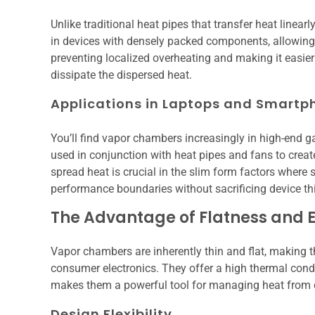
Unlike traditional heat pipes that transfer heat linearly
in devices with densely packed components, allowing h
preventing localized overheating and making it easier
dissipate the dispersed heat.
Applications in Laptops and Smartp
You’ll find vapor chambers increasingly in high-en
used in conjunction with heat pipes and fans to create 
spread heat is crucial in the slim form factors where
performance boundaries without sacrificing device th
The Advantage of Flatness and E
Vapor chambers are inherently thin and flat, making t
consumer electronics. They offer a high thermal condu
makes them a powerful tool for managing heat from 
Design Flexibility