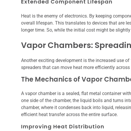
Extended Component Lifespan
Heat is the enemy of electronics. By keeping componen
overall lifespan. This translates to devices that are l
longer time. So, while the initial cost might be slightly
Vapor Chambers: Spreadin
Another exciting development is the increased use o
spreaders that can move heat more efficiently across 
The Mechanics of Vapor Chamb
A vapor chamber is a sealed, flat metal container wi
one side of the chamber, the liquid boils and turns int
chamber, where it condenses back into liquid, releasin
efficient heat transfer across the entire surface.
Improving Heat Distribution