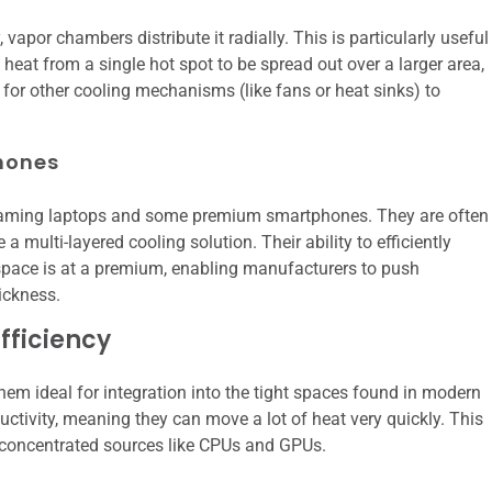
, vapor chambers distribute it radially. This is particularly useful
eat from a single hot spot to be spread out over a larger area,
 for other cooling mechanisms (like fans or heat sinks) to
hones
d gaming laptops and some premium smartphones. They are often
a multi-layered cooling solution. Their ability to efficiently
 space is at a premium, enabling manufacturers to push
ickness.
fficiency
hem ideal for integration into the tight spaces found in modern
ctivity, meaning they can move a lot of heat very quickly. This
concentrated sources like CPUs and GPUs.