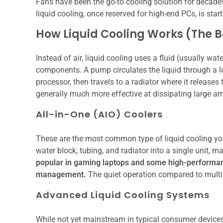
Fans have been the go-to cooling solution for decades,
liquid cooling, once reserved for high-end PCs, is star
How Liquid Cooling Works (The B
Instead of air, liquid cooling uses a fluid (usually wa
components. A pump circulates the liquid through a lo
processor, then travels to a radiator where it releases 
generally much more effective at dissipating large am
All-in-One (AIO) Coolers
These are the most common type of liquid cooling you
water block, tubing, and radiator into a single unit, m
popular in gaming laptops and some high-performanc
management.
The quiet operation compared to multip
Advanced Liquid Cooling Systems
While not yet mainstream in typical consumer device