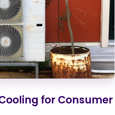
Cooling for Consumer