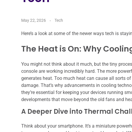
May 22, 2026
Tech
Here’s a look at some of the newer ways tech is stayi
The Heat is On: Why Coolin
You might not think about it much, but the tiny proce
console are working incredibly hard. The more powerful 
generates heat. Too much heat can cause all sorts 
damage. That’s why advancements in cooling technolo
they’re essential for keeping your devices running smo
developments that move beyond the old fans and hea
A Deeper Dive into Thermal Cha
Think about your smartphone. It’s a miniature powerh