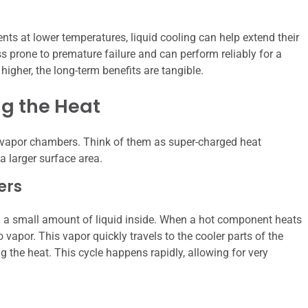
ts at lower temperatures, liquid cooling can help extend their
ess prone to premature failure and can perform reliably for a
 higher, the long-term benefits are tangible.
g the Heat
f vapor chambers. Think of them as super-charged heat
a larger surface area.
ers
th a small amount of liquid inside. When a hot component heats
o vapor. This vapor quickly travels to the cooler parts of the
g the heat. This cycle happens rapidly, allowing for very