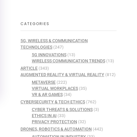
CATEGORIES
5G, WIRELESS & COMMUNICATION
TECHNOLOGIES
(247)
5G INNOVATIONS
(13)
WIRELESS COMMUNICATION TRENDS
(13)
ARTICLE
(343)
AUGMENTED REALITY & VIRTUAL REALITY
(812)
METAVERSE
(222)
VIRTUAL WORKPLACES
(35)
VR & AR GAMES
(34)
CYBERSECURITY & TECH ETHICS
(762)
CYBER THREATS & SOLUTIONS
(3)
ETHICS IN AI
(33)
PRIVACY PROTECTION
(32)
DRONES, ROBOTICS & AUTOMATION
(442)
AUTOMATION IN INDUSTRY
(33)