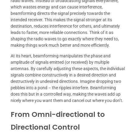
radio waves. Instead of broadcasting signals everywhere,
which wastes energy and can cause interference,
beamforming directs the signal precisely towards the
intended receiver. This makes the signal stronger at its
destination, reduces interference for others, and ultimately
leads to faster, more reliable connections. Think of it as
shaping the radio waves to go exactly where they need to,
making things work much better and more efficiently.
At its heart, beamforming manipulates the phase and
amplitude of signals emitted (or received) by multiple
antennas. By carefully adjusting these aspects, the individual
signals combine constructively in a desired direction and
destructively in undesired directions. Imagine dropping two
pebbles into a pond – the ripples interfere. Beamforming
does this but in a controlled way, making the waves add up
nicely where you want them and cancel out where you don’t.
From Omni-directional to
Directional Control