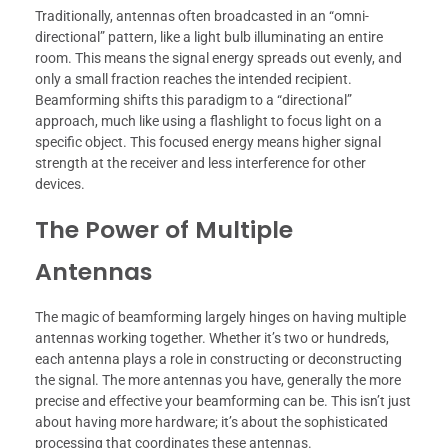
Traditionally, antennas often broadcasted in an “omni-
directional” pattern, like a light bulb illuminating an entire
room. This means the signal energy spreads out evenly, and
only a small fraction reaches the intended recipient.
Beamforming shifts this paradigm to a “directional”
approach, much like using a flashlight to focus light on a
specific object. This focused energy means higher signal
strength at the receiver and less interference for other
devices.
The Power of Multiple
Antennas
The magic of beamforming largely hinges on having multiple
antennas working together. Whether it’s two or hundreds,
each antenna plays a role in constructing or deconstructing
the signal. The more antennas you have, generally the more
precise and effective your beamforming can be. This isn’t just
about having more hardware; it’s about the sophisticated
processing that coordinates these antennas.