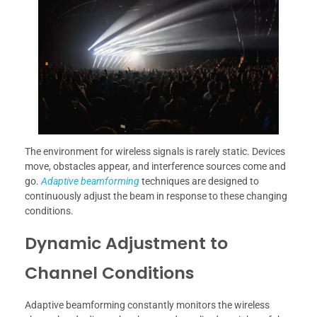
The environment for wireless signals is rarely static. Devices
move, obstacles appear, and interference sources come and
go.
Adaptive beamforming
techniques are designed to
continuously adjust the beam in response to these changing
conditions.
Dynamic Adjustment to
Channel Conditions
Adaptive beamforming constantly monitors the wireless