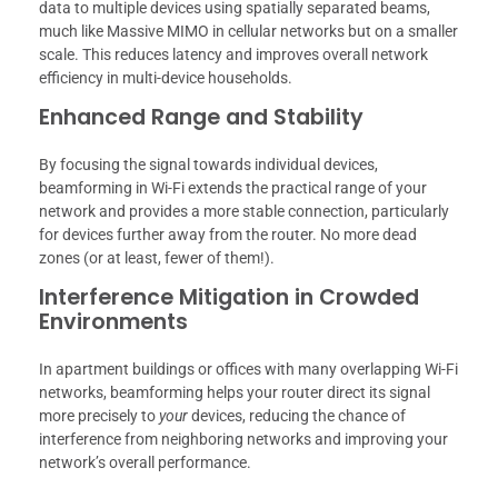
data to multiple devices using spatially separated beams,
much like Massive MIMO in cellular networks but on a smaller
scale. This reduces latency and improves overall network
efficiency in multi-device households.
Enhanced Range and Stability
By focusing the signal towards individual devices,
beamforming in Wi-Fi extends the practical range of your
network and provides a more stable connection, particularly
for devices further away from the router. No more dead
zones (or at least, fewer of them!).
Interference Mitigation in Crowded
Environments
In apartment buildings or offices with many overlapping Wi-Fi
networks, beamforming helps your router direct its signal
more precisely to
your
devices, reducing the chance of
interference from neighboring networks and improving your
network’s overall performance.