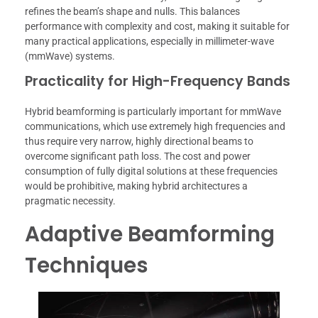
refines the beam’s shape and nulls. This balances
performance with complexity and cost, making it suitable for
many practical applications, especially in millimeter-wave
(mmWave) systems.
Practicality for High-Frequency Bands
Hybrid beamforming is particularly important for mmWave
communications, which use extremely high frequencies and
thus require very narrow, highly directional beams to
overcome significant path loss. The cost and power
consumption of fully digital solutions at these frequencies
would be prohibitive, making hybrid architectures a
pragmatic necessity.
Adaptive Beamforming
Techniques