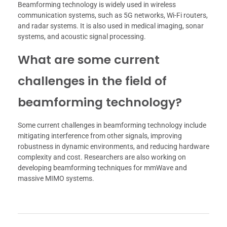
Beamforming technology is widely used in wireless
communication systems, such as 5G networks, Wi-Fi routers,
and radar systems. It is also used in medical imaging, sonar
systems, and acoustic signal processing.
What are some current
challenges in the field of
beamforming technology?
Some current challenges in beamforming technology include
mitigating interference from other signals, improving
robustness in dynamic environments, and reducing hardware
complexity and cost. Researchers are also working on
developing beamforming techniques for mmWave and
massive MIMO systems.