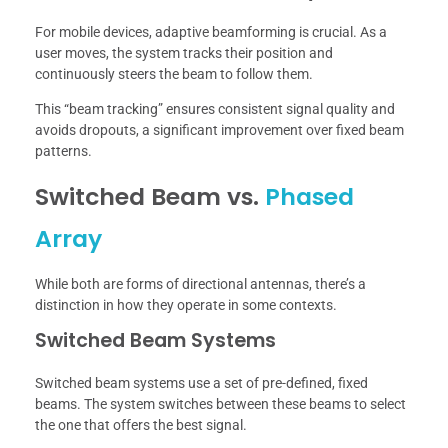
For mobile devices, adaptive beamforming is crucial. As a
user moves, the system tracks their position and
continuously steers the beam to follow them.
This “beam tracking” ensures consistent signal quality and
avoids dropouts, a significant improvement over fixed beam
patterns.
Switched Beam vs.
Phased
Array
While both are forms of directional antennas, there’s a
distinction in how they operate in some contexts.
Switched Beam Systems
Switched beam systems use a set of pre-defined, fixed
beams. The system switches between these beams to select
the one that offers the best signal.