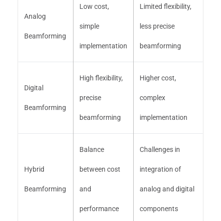
Low cost,
Limited flexibility,
Analog
simple
less precise
Beamforming
implementation
beamforming
High flexibility,
Higher cost,
Digital
precise
complex
Beamforming
beamforming
implementation
Balance
Challenges in
Hybrid
between cost
integration of
Beamforming
and
analog and digital
performance
components