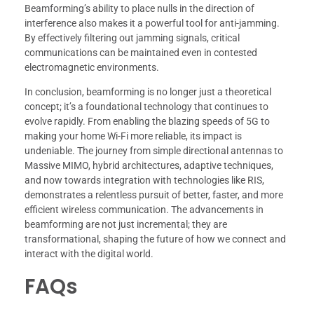
Beamforming’s ability to place nulls in the direction of
interference also makes it a powerful tool for anti-jamming.
By effectively filtering out jamming signals, critical
communications can be maintained even in contested
electromagnetic environments.
In conclusion, beamforming is no longer just a theoretical
concept; it’s a foundational technology that continues to
evolve rapidly. From enabling the blazing speeds of 5G to
making your home Wi-Fi more reliable, its impact is
undeniable. The journey from simple directional antennas to
Massive MIMO, hybrid architectures, adaptive techniques,
and now towards integration with technologies like RIS,
demonstrates a relentless pursuit of better, faster, and more
efficient wireless communication. The advancements in
beamforming are not just incremental; they are
transformational, shaping the future of how we connect and
interact with the digital world.
FAQs