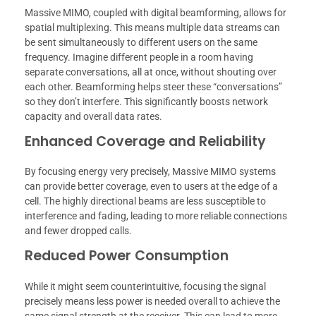
Massive MIMO, coupled with digital beamforming, allows for
spatial multiplexing. This means multiple data streams can
be sent simultaneously to different users on the same
frequency. Imagine different people in a room having
separate conversations, all at once, without shouting over
each other. Beamforming helps steer these “conversations”
so they don’t interfere. This significantly boosts network
capacity and overall data rates.
Enhanced Coverage and Reliability
By focusing energy very precisely, Massive MIMO systems
can provide better coverage, even to users at the edge of a
cell. The highly directional beams are less susceptible to
interference and fading, leading to more reliable connections
and fewer dropped calls.
Reduced Power Consumption
While it might seem counterintuitive, focusing the signal
precisely means less power is needed overall to achieve the
same signal strength at the receiver. This can lead to more