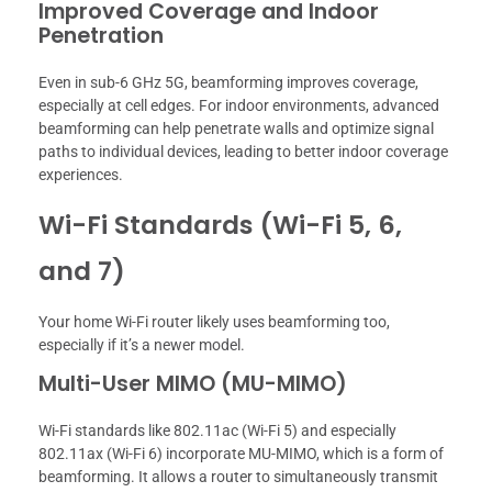
Improved Coverage and Indoor
Penetration
Even in sub-6 GHz 5G, beamforming improves coverage,
especially at cell edges. For indoor environments, advanced
beamforming can help penetrate walls and optimize signal
paths to individual devices, leading to better indoor coverage
experiences.
Wi-Fi Standards (Wi-Fi 5, 6,
and 7)
Your home Wi-Fi router likely uses beamforming too,
especially if it’s a newer model.
Multi-User MIMO (MU-MIMO)
Wi-Fi standards like 802.11ac (Wi-Fi 5) and especially
802.11ax (Wi-Fi 6) incorporate MU-MIMO, which is a form of
beamforming. It allows a router to simultaneously transmit