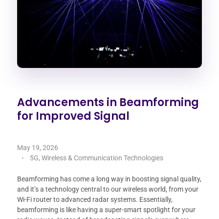
Advancements in Beamforming
for Improved Signal
May 19, 2026
5G, Wireless & Communication Technologies
Beamforming has come a long way in boosting signal quality,
and it’s a technology central to our wireless world, from your
Wi-Fi router to advanced radar systems. Essentially,
beamforming is like having a super-smart spotlight for your