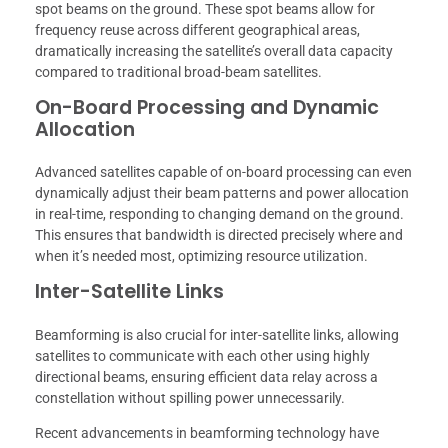
spot beams on the ground. These spot beams allow for
frequency reuse across different geographical areas,
dramatically increasing the satellite’s overall data capacity
compared to traditional broad-beam satellites.
On-Board Processing and Dynamic
Allocation
Advanced satellites capable of on-board processing can even
dynamically adjust their beam patterns and power allocation
in real-time, responding to changing demand on the ground.
This ensures that bandwidth is directed precisely where and
when it’s needed most, optimizing resource utilization.
Inter-Satellite Links
Beamforming is also crucial for inter-satellite links, allowing
satellites to communicate with each other using highly
directional beams, ensuring efficient data relay across a
constellation without spilling power unnecessarily.
Recent advancements in beamforming technology have