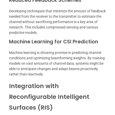
Reduced Feedback Schemes
Developing techniques that minimize the amount of feedback
needed from the receiver to the transmitter to estimate the
channel without sacrificing performance is a key area of
research. This includes compressed sensing and various
predictive models.
Machine Learning for CSI Prediction
Machine learning is showing promise in predicting channel
conditions and optimizing beamforming weights. By training
models on vast amounts of channel data, systems might be
able to anticipate changes and adapt beams proactively,
rather than reactively.
Integration with
Reconfigurable Intelligent
Surfaces (RIS)