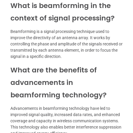
What is beamforming in the
context of signal processing?
Beamforming is a signal processing technique used to
improve the directivity of an antenna array. It works by
controlling the phase and amplitude of the signals received or
transmitted by each antenna element, in order to focus the
signal in a specific direction.
What are the benefits of
advancements in
beamforming technology?
Advancements in beamforming technology have led to
improved signal quality, increased data rates, and enhanced
coverage and capacity in wireless communication systems.
This technology also enables better interference suppression