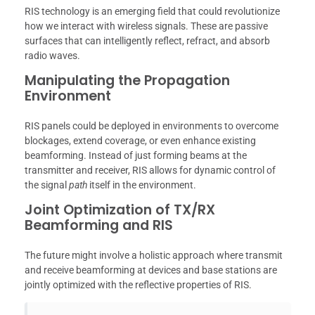
RIS technology is an emerging field that could revolutionize
how we interact with wireless signals. These are passive
surfaces that can intelligently reflect, refract, and absorb
radio waves.
Manipulating the Propagation
Environment
RIS panels could be deployed in environments to overcome
blockages, extend coverage, or even enhance existing
beamforming. Instead of just forming beams at the
transmitter and receiver, RIS allows for dynamic control of
the signal
path
itself in the environment.
Joint Optimization of TX/RX
Beamforming and RIS
The future might involve a holistic approach where transmit
and receive beamforming at devices and base stations are
jointly optimized with the reflective properties of RIS.