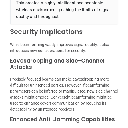
This creates a highly intelligent and adaptable
wireless environment, pushing the limits of signal
quality and throughput.
Security Implications
While beamforming vastly improves signal quality, it also
introduces new considerations for security.
Eavesdropping and Side-Channel
Attacks
Precisely focused beams can make eavesdropping more
difficult for unintended parties. However, if beamforming
parameters can be inferred or manipulated, new side-channel
attacks might emerge. Conversely, beamforming might be
used to enhance covert communication by reducing its
detectability by unintended receivers.
Enhanced Anti-Jamming Capabilities