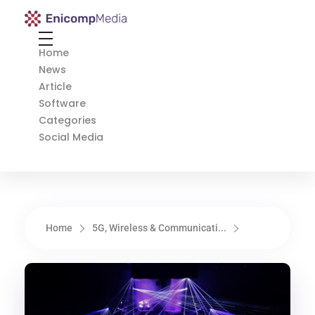
Enicomp Media
Technology, gadget, social media, marketing
Home
News
Article
Software
Categories
Social Media
Home
5G, Wireless & Communicati...