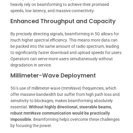
heavily rely on beamforming to achieve their promised
speeds, low latency, and massive connectivity.
Enhanced Throughput and Capacity
By precisely directing signals, beamforming in 5G allows for
much higher spectral efficiency. This means more data can
be packed into the same amount of radio spectrum, leading
to significantly faster download and upload speeds for users.
Operators can serve more users simultaneously without
degradation in service.
Millimeter-Wave Deployment
5G’s use of millimeter-wave (mmWave) frequencies, which
offer massive bandwidth but suffer from high path loss and
sensitivity to blockages, makes beamforming absolutely
essential.
Without highly directional, steerable beams,
robust mmWave communication would be practically
impossible.
Beamforming helps overcome these challenges
by focusing the power.