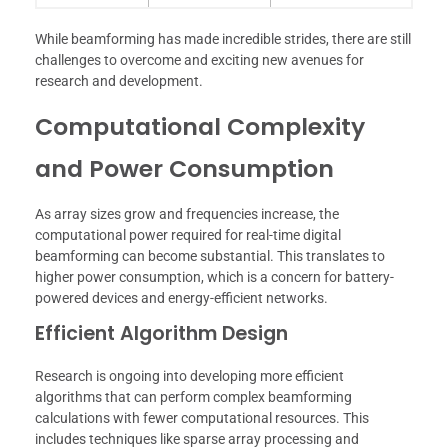
While beamforming has made incredible strides, there are still
challenges to overcome and exciting new avenues for
research and development.
Computational Complexity
and Power Consumption
As array sizes grow and frequencies increase, the
computational power required for real-time digital
beamforming can become substantial. This translates to
higher power consumption, which is a concern for battery-
powered devices and energy-efficient networks.
Efficient Algorithm Design
Research is ongoing into developing more efficient
algorithms that can perform complex beamforming
calculations with fewer computational resources. This
includes techniques like sparse array processing and