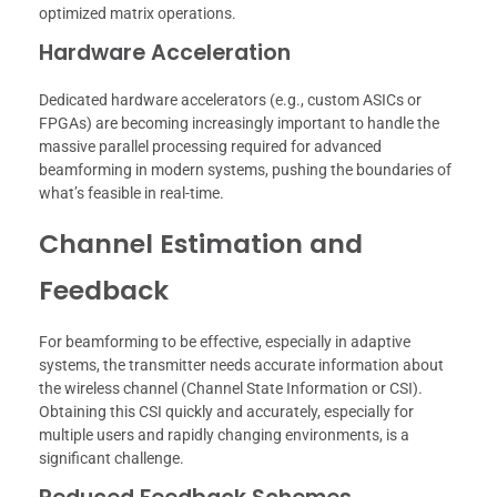
optimized matrix operations.
Hardware Acceleration
Dedicated hardware accelerators (e.g., custom ASICs or
FPGAs) are becoming increasingly important to handle the
massive parallel processing required for advanced
beamforming in modern systems, pushing the boundaries of
what’s feasible in real-time.
Channel Estimation and
Feedback
For beamforming to be effective, especially in adaptive
systems, the transmitter needs accurate information about
the wireless channel (Channel State Information or CSI).
Obtaining this CSI quickly and accurately, especially for
multiple users and rapidly changing environments, is a
significant challenge.