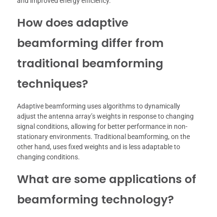
and improved energy efficiency.
How does adaptive
beamforming differ from
traditional beamforming
techniques?
Adaptive beamforming uses algorithms to dynamically
adjust the antenna array’s weights in response to changing
signal conditions, allowing for better performance in non-
stationary environments. Traditional beamforming, on the
other hand, uses fixed weights and is less adaptable to
changing conditions.
What are some applications of
beamforming technology?