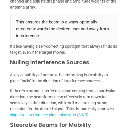
channel and adjusts the phase and amplitude weights of the
antenna array.
This ensures the beam is always optimally
directed towards the desired user and away from
interference.
It’s like having a self-correcting spotlight that always finds its
target, even if the target moves.
Nulling Interference Sources
A key capability of adaptive beamforming is its ability to
place “nulls” in the direction of interference sources.
If there’s a strong interfering signal coming from a particular
direction, the beamformer can effectively turn down its
sensitivity in that direction, while still maintaining strong
reception for the desired signal. This dramatically improves
signal-to-interference-plus-noise ratio (SINR)
.
Steerable Beams for Mobility