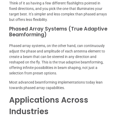
Think of it as having a few different flashlights pointed in
fixed directions, and you pick the one that illuminates your
target best. It’s simpler and less complex than phased arrays
but offers less flexibility.
Phased Array Systems (True Adaptive
Beamforming)
Phased array systems, on the other hand, can continuously
adjust the phase and amplitude of each antenna element to
create a beam that can be steered in any direction and
reshaped on the fly. This is the true adaptive beamforming,
offering infinite possibilities in beam shaping, not just a
selection from preset options.
Most advanced beamforming implementations today lean
towards phased array capabilities.
Applications Across
Industries