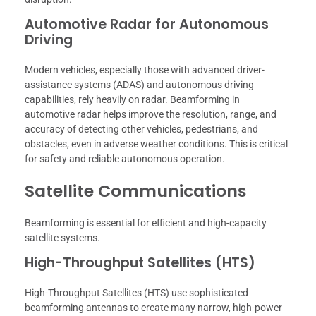
Automotive Radar for Autonomous
Driving
Modern vehicles, especially those with advanced driver-
assistance systems (ADAS) and autonomous driving
capabilities, rely heavily on radar. Beamforming in
automotive radar helps improve the resolution, range, and
accuracy of detecting other vehicles, pedestrians, and
obstacles, even in adverse weather conditions. This is critical
for safety and reliable autonomous operation.
Satellite Communications
Beamforming is essential for efficient and high-capacity
satellite systems.
High-Throughput Satellites (HTS)
High-Throughput Satellites (HTS) use sophisticated
beamforming antennas to create many narrow, high-power