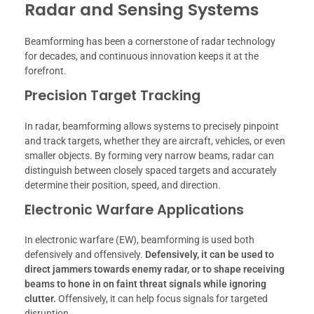
Radar and Sensing Systems
Beamforming has been a cornerstone of radar technology
for decades, and continuous innovation keeps it at the
forefront.
Precision Target Tracking
In radar, beamforming allows systems to precisely pinpoint
and track targets, whether they are aircraft, vehicles, or even
smaller objects. By forming very narrow beams, radar can
distinguish between closely spaced targets and accurately
determine their position, speed, and direction.
Electronic Warfare Applications
In electronic warfare (EW), beamforming is used both
defensively and offensively.
Defensively, it can be used to
direct jammers towards enemy radar, or to shape receiving
beams to hone in on faint threat signals while ignoring
clutter.
Offensively, it can help focus signals for targeted
disruption.