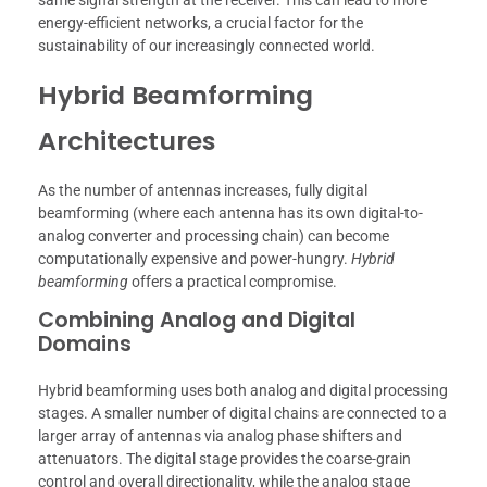
energy-efficient networks, a crucial factor for the
sustainability of our increasingly connected world.
Hybrid Beamforming
Architectures
As the number of antennas increases, fully digital
beamforming (where each antenna has its own digital-to-
analog converter and processing chain) can become
computationally expensive and power-hungry.
Hybrid
beamforming
offers a practical compromise.
Combining Analog and Digital
Domains
Hybrid beamforming uses both analog and digital processing
stages. A smaller number of digital chains are connected to a
larger array of antennas via analog phase shifters and
attenuators. The digital stage provides the coarse-grain
control and overall directionality, while the analog stage