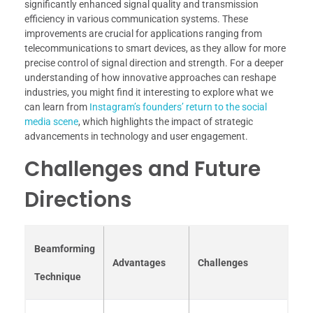
significantly enhanced signal quality and transmission
efficiency in various communication systems. These
improvements are crucial for applications ranging from
telecommunications to smart devices, as they allow for more
precise control of signal direction and strength. For a deeper
understanding of how innovative approaches can reshape
industries, you might find it interesting to explore what we
can learn from
Instagram’s founders’ return to the social
media scene
, which highlights the impact of strategic
advancements in technology and user engagement.
Challenges and Future
Directions
Beamforming
Advantages
Challenges
Technique