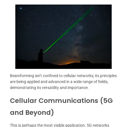
Beamforming isn’t confined to cellular networks; its principles
are being applied and advanced in a wide range of fields,
demonstrating its versatility and importance.
Cellular Communications (5G
and Beyond)
This is perhaps the most visible application. 5G networks