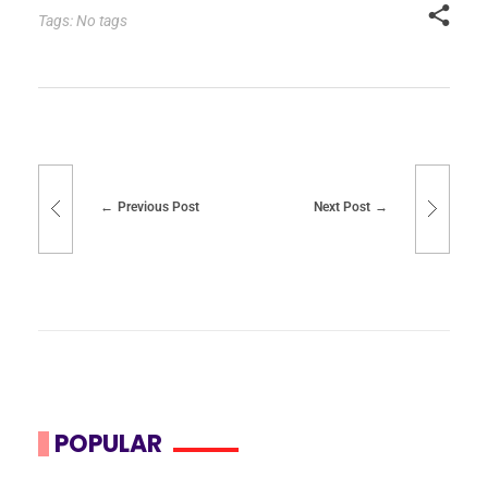
Tags: No tags
Previous Post
Next Post
POPULAR