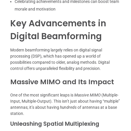
Celebrating achievements and milestones can boost team
morale and motivation
Key Advancements in
Digital Beamforming
Modern beamforming largely relies on digital signal
processing (DSP), which has opened up a world of
possibilities compared to older, analog methods. Digital
control offers unparalleled flexibility and precision.
Massive MIMO and Its Impact
One of the most significant leaps is
Massive MIMO
(Multiple-
Input, Multiple-Output). This isn’t just about having “multiple”
antennas; it’s about having
hundreds
of antennas at a base
station.
Unleashing Spatial Multiplexing