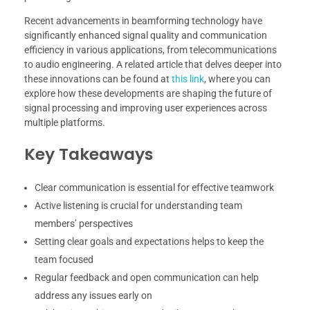
Recent advancements in beamforming technology have
significantly enhanced signal quality and communication
efficiency in various applications, from telecommunications
to audio engineering. A related article that delves deeper into
these innovations can be found at
this link
, where you can
explore how these developments are shaping the future of
signal processing and improving user experiences across
multiple platforms.
Key Takeaways
Clear communication is essential for effective teamwork
Active listening is crucial for understanding team
members’ perspectives
Setting clear goals and expectations helps to keep the
team focused
Regular feedback and open communication can help
address any issues early on