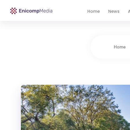
Home
News
A
Enicomp Media
Technology, gadget, social media, marketing
Home