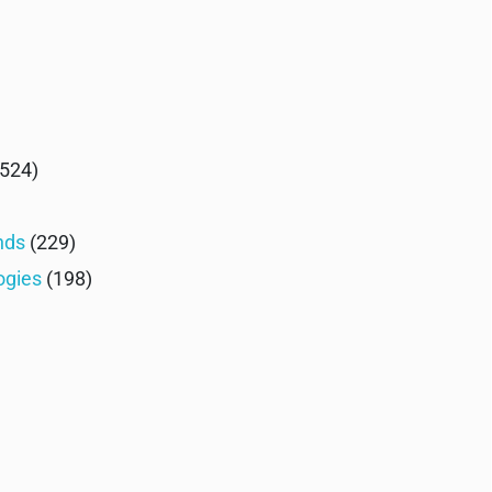
524)
nds
(229)
ogies
(198)