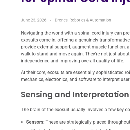
June 23, 2026
Drones, Robotics & Automation
Navigating the world with a spinal cord injury can pr
exosuits come in, offering a genuinely transformative
provide external support, augment muscle function, a
walk to stand and move again. They’re not just about 
independence and improving overall quality of life.
At their core, exosuits are essentially sophisticated 
mechanics, electronics, and software to interpret use
Sensing and Interpretation
The brain of the exosuit usually involves a few key 
Sensors:
These are strategically placed throughout 