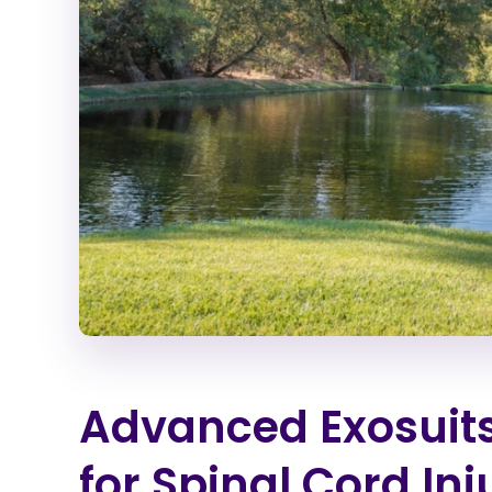
Advanced Exosuits
for Spinal Cord Inj