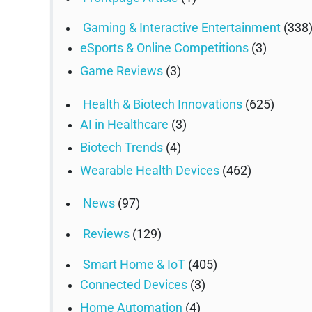
Gaming & Interactive Entertainment
(338
eSports & Online Competitions
(3)
Game Reviews
(3)
Health & Biotech Innovations
(625)
AI in Healthcare
(3)
Biotech Trends
(4)
Wearable Health Devices
(462)
News
(97)
Reviews
(129)
Smart Home & IoT
(405)
Connected Devices
(3)
Home Automation
(4)