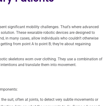
esent significant mobility challenges. That’s where advanced
 solution. These wearable robotic devices are designed to
nd, in many cases, allow individuals who couldn’t otherwise
getting from point A to point B; they’re about regaining
robotic skeletons worn over clothing. They use a combination of
r intentions and translate them into movement.
components:
the suit, often at joints, to detect very subtle movements or