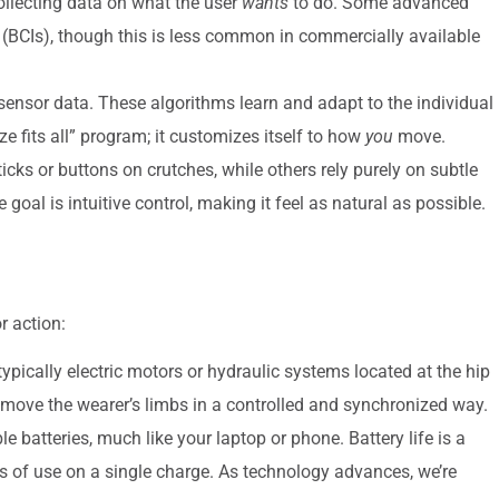
ollecting data on what the user
wants
to do. Some advanced
s (BCIs), though this is less common in commercially available
ensor data. These algorithms learn and adapt to the individual
ize fits all” program; it customizes itself to how
you
move.
cks or buttons on crutches, while others rely purely on subtle
 goal is intuitive control, making it feel as natural as possible.
r action:
ypically electric motors or hydraulic systems located at the hip
 move the wearer’s limbs in a controlled and synchronized way.
 batteries, much like your laptop or phone. Battery life is a
urs of use on a single charge. As technology advances, we’re