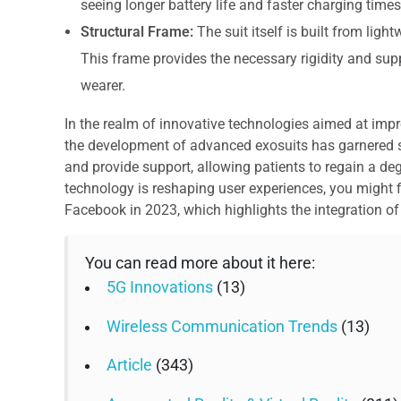
seeing longer battery life and faster charging times
Structural Frame:
The suit itself is built from ligh
This frame provides the necessary rigidity and sup
wearer.
In the realm of innovative technologies aimed at improv
the development of advanced exosuits has garnered s
and provide support, allowing patients to regain a d
technology is reshaping user experiences, you might fin
Facebook in 2023, which highlights the integration of d
You can read more about it here:
5G Innovations
(13)
Wireless Communication Trends
(13)
Article
(343)