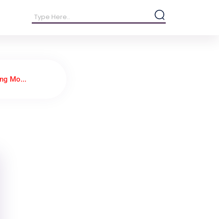
ng Mo...