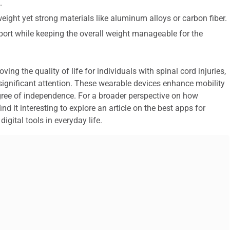
.
tweight yet strong materials like aluminum alloys or carbon fiber.
port while keeping the overall weight manageable for the
ing the quality of life for individuals with spinal cord injuries,
ignificant attention. These wearable devices enhance mobility
egree of independence. For a broader perspective on how
d it interesting to explore an article on the best apps for
igital tools in everyday life.