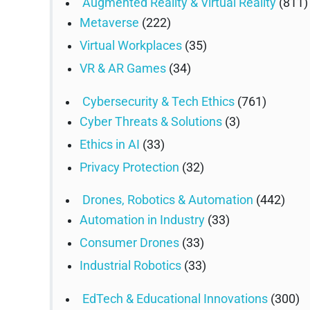
Augmented Reality & Virtual Reality
(811)
Metaverse
(222)
Virtual Workplaces
(35)
VR & AR Games
(34)
Cybersecurity & Tech Ethics
(761)
Cyber Threats & Solutions
(3)
Ethics in AI
(33)
Privacy Protection
(32)
Drones, Robotics & Automation
(442)
Automation in Industry
(33)
Consumer Drones
(33)
Industrial Robotics
(33)
EdTech & Educational Innovations
(300)