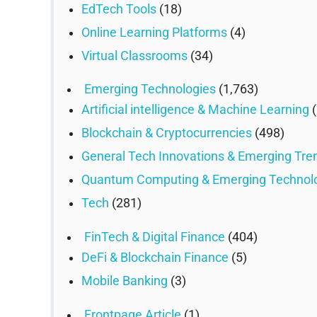
EdTech Tools
(18)
Online Learning Platforms
(4)
Virtual Classrooms
(34)
Emerging Technologies
(1,763)
Artificial intelligence & Machine Learning
(
Blockchain & Cryptocurrencies
(498)
General Tech Innovations & Emerging Tre
Quantum Computing & Emerging Technol
Tech
(281)
FinTech & Digital Finance
(404)
DeFi & Blockchain Finance
(5)
Mobile Banking
(3)
Frontpage Article
(1)