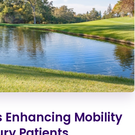
 Enhancing Mobility
ury Patients