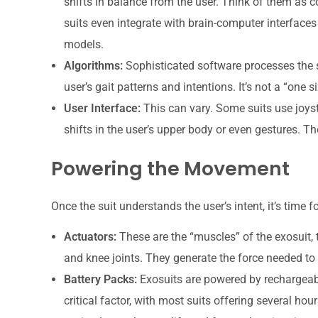
shifts in balance from the user. Think of them as c
suits even integrate with brain-computer interface
models.
Algorithms:
Sophisticated software processes the s
user’s gait patterns and intentions. It’s not a “one s
User Interface:
This can vary. Some suits use joysti
shifts in the user’s upper body or even gestures. The
Powering the Movement
Once the suit understands the user’s intent, it’s time fo
Actuators:
These are the “muscles” of the exosuit, t
and knee joints. They generate the force needed to
Battery Packs:
Exosuits are powered by rechargeable
critical factor, with most suits offering several ho