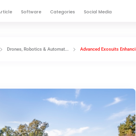
rticle
Software
Categories
Social Media
Drones, Robotics & Automat...
Advanced Exosuits Enhanci