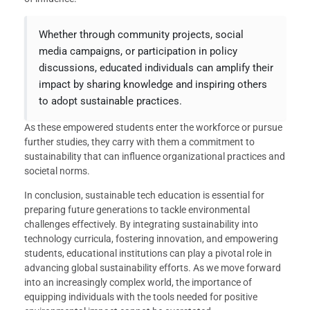
Whether through community projects, social
media campaigns, or participation in policy
discussions, educated individuals can amplify their
impact by sharing knowledge and inspiring others
to adopt sustainable practices.
As these empowered students enter the workforce or pursue
further studies, they carry with them a commitment to
sustainability that can influence organizational practices and
societal norms.
In conclusion, sustainable tech education is essential for
preparing future generations to tackle environmental
challenges effectively. By integrating sustainability into
technology curricula, fostering innovation, and empowering
students, educational institutions can play a pivotal role in
advancing global sustainability efforts. As we move forward
into an increasingly complex world, the importance of
equipping individuals with the tools needed for positive