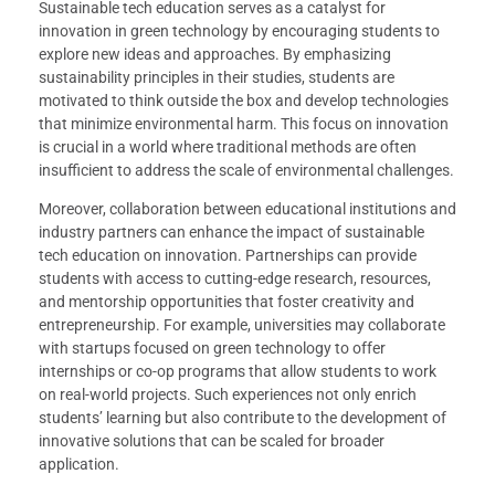
Sustainable tech education serves as a catalyst for
innovation in green technology by encouraging students to
explore new ideas and approaches. By emphasizing
sustainability principles in their studies, students are
motivated to think outside the box and develop technologies
that minimize environmental harm. This focus on innovation
is crucial in a world where traditional methods are often
insufficient to address the scale of environmental challenges.
Moreover, collaboration between educational institutions and
industry partners can enhance the impact of sustainable
tech education on innovation. Partnerships can provide
students with access to cutting-edge research, resources,
and mentorship opportunities that foster creativity and
entrepreneurship. For example, universities may collaborate
with startups focused on green technology to offer
internships or co-op programs that allow students to work
on real-world projects. Such experiences not only enrich
students’ learning but also contribute to the development of
innovative solutions that can be scaled for broader
application.