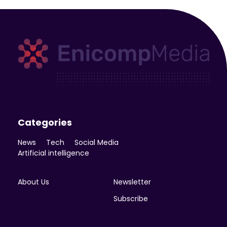
Enicomp Media
Technology, gadget, social media, marketing
Categories
News
Tech
Social Media
Artificial intelligence
About Us
Newsletter
Subscribe