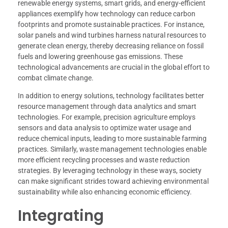
renewable energy systems, smart grids, and energy-efficient
appliances exemplify how technology can reduce carbon
footprints and promote sustainable practices. For instance,
solar panels and wind turbines harness natural resources to
generate clean energy, thereby decreasing reliance on fossil
fuels and lowering greenhouse gas emissions. These
technological advancements are crucial in the global effort to
combat climate change.
In addition to energy solutions, technology facilitates better
resource management through data analytics and smart
technologies. For example, precision agriculture employs
sensors and data analysis to optimize water usage and
reduce chemical inputs, leading to more sustainable farming
practices. Similarly, waste management technologies enable
more efficient recycling processes and waste reduction
strategies. By leveraging technology in these ways, society
can make significant strides toward achieving environmental
sustainability while also enhancing economic efficiency.
Integrating