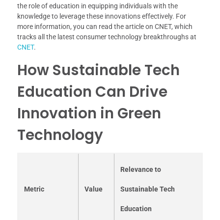
the role of education in equipping individuals with the
knowledge to leverage these innovations effectively. For
more information, you can read the article on CNET, which
tracks all the latest consumer technology breakthroughs at
CNET
.
How Sustainable Tech
Education Can Drive
Innovation in Green
Technology
Relevance to
Metric
Value
Sustainable Tech
Education