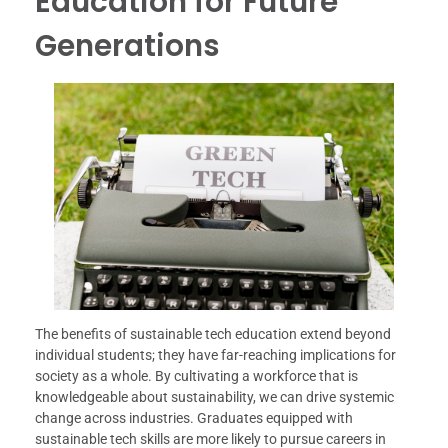
Education for Future
Generations
The benefits of sustainable tech education extend beyond
individual students; they have far-reaching implications for
society as a whole. By cultivating a workforce that is
knowledgeable about sustainability, we can drive systemic
change across industries. Graduates equipped with
sustainable tech skills are more likely to pursue careers in