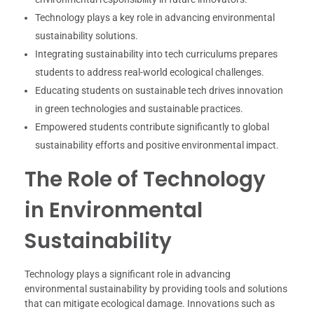
Technology plays a key role in advancing environmental
sustainability solutions.
Integrating sustainability into tech curriculums prepares
students to address real-world ecological challenges.
Educating students on sustainable tech drives innovation
in green technologies and sustainable practices.
Empowered students contribute significantly to global
sustainability efforts and positive environmental impact.
The Role of Technology
in Environmental
Sustainability
Technology plays a significant role in advancing
environmental sustainability by providing tools and solutions
that can mitigate ecological damage. Innovations such as