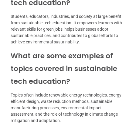
tech education?
Students, educators, industries, and society at large benefit
from sustainable tech education. It empowers learners with
relevant skills for green jobs, helps businesses adopt
sustainable practices, and contributes to global efforts to
achieve environmental sustainability.
What are some examples of
topics covered in sustainable
tech education?
Topics often include renewable energy technologies, energy-
efficient design, waste reduction methods, sustainable
manufacturing processes, environmental impact
assessment, and the role of technology in climate change
mitigation and adaptation.