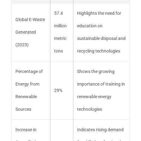
57.4
Highlights the need for
Global E-Waste
million
education on
Generated
metric
sustainable disposal and
(2023)
tons
recycling technologies
Percentage of
Shows the growing
Energy from
importance of training in
29%
Renewable
renewable energy
Sources
technologies
Increase in
Indicates rising demand