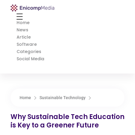
Enicomp Media
Technology, gadget, social media, marketing
Home
News
Article
Software
Categories
Social Media
Home
Sustainable Technology
Why Sustainable Tech Education
is Key to a Greener Future