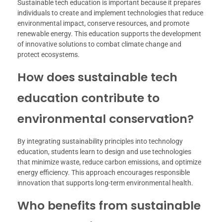
Sustainable tech education is important because it prepares
individuals to create and implement technologies that reduce
environmental impact, conserve resources, and promote
renewable energy. This education supports the development
of innovative solutions to combat climate change and
protect ecosystems.
How does sustainable tech
education contribute to
environmental conservation?
By integrating sustainability principles into technology
education, students learn to design and use technologies
that minimize waste, reduce carbon emissions, and optimize
energy efficiency. This approach encourages responsible
innovation that supports long-term environmental health.
Who benefits from sustainable