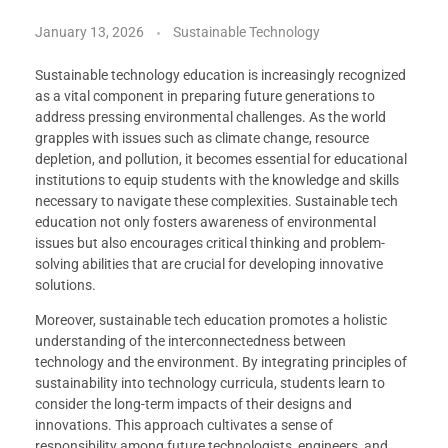
January 13, 2026
Sustainable Technology
Sustainable technology education is increasingly recognized
as a vital component in preparing future generations to
address pressing environmental challenges. As the world
grapples with issues such as climate change, resource
depletion, and pollution, it becomes essential for educational
institutions to equip students with the knowledge and skills
necessary to navigate these complexities. Sustainable tech
education not only fosters awareness of environmental
issues but also encourages critical thinking and problem-
solving abilities that are crucial for developing innovative
solutions.
Moreover, sustainable tech education promotes a holistic
understanding of the interconnectedness between
technology and the environment. By integrating principles of
sustainability into technology curricula, students learn to
consider the long-term impacts of their designs and
innovations. This approach cultivates a sense of
responsibility among future technologists, engineers, and