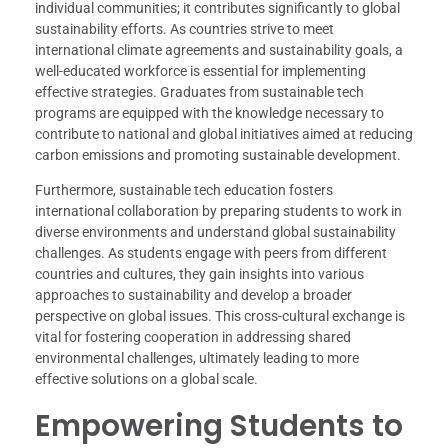
individual communities; it contributes significantly to global
sustainability efforts. As countries strive to meet
international climate agreements and sustainability goals, a
well-educated workforce is essential for implementing
effective strategies. Graduates from sustainable tech
programs are equipped with the knowledge necessary to
contribute to national and global initiatives aimed at reducing
carbon emissions and promoting sustainable development.
Furthermore, sustainable tech education fosters
international collaboration by preparing students to work in
diverse environments and understand global sustainability
challenges. As students engage with peers from different
countries and cultures, they gain insights into various
approaches to sustainability and develop a broader
perspective on global issues. This cross-cultural exchange is
vital for fostering cooperation in addressing shared
environmental challenges, ultimately leading to more
effective solutions on a global scale.
Empowering Students to