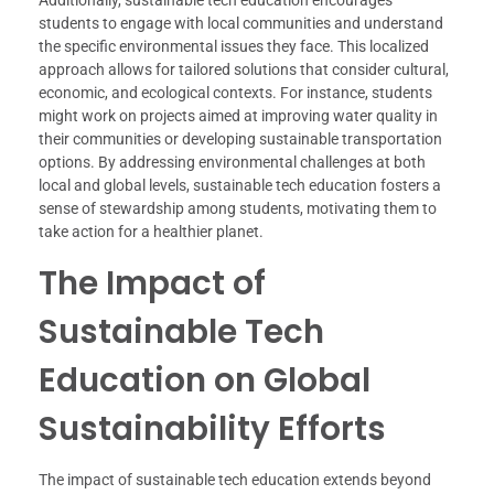
students to engage with local communities and understand
the specific environmental issues they face. This localized
approach allows for tailored solutions that consider cultural,
economic, and ecological contexts. For instance, students
might work on projects aimed at improving water quality in
their communities or developing sustainable transportation
options. By addressing environmental challenges at both
local and global levels, sustainable tech education fosters a
sense of stewardship among students, motivating them to
take action for a healthier planet.
The Impact of
Sustainable Tech
Education on Global
Sustainability Efforts
The impact of sustainable tech education extends beyond