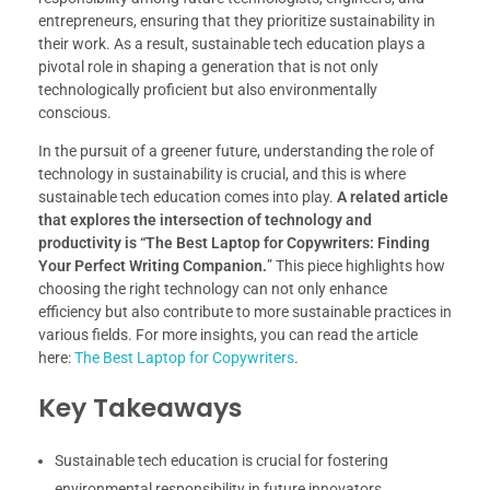
entrepreneurs, ensuring that they prioritize sustainability in
their work. As a result, sustainable tech education plays a
pivotal role in shaping a generation that is not only
technologically proficient but also environmentally
conscious.
In the pursuit of a greener future, understanding the role of
technology in sustainability is crucial, and this is where
sustainable tech education comes into play.
A related article
that explores the intersection of technology and
productivity is “The Best Laptop for Copywriters: Finding
Your Perfect Writing Companion.
” This piece highlights how
choosing the right technology can not only enhance
efficiency but also contribute to more sustainable practices in
various fields. For more insights, you can read the article
here:
The Best Laptop for Copywriters
.
Key Takeaways
Sustainable tech education is crucial for fostering
environmental responsibility in future innovators.