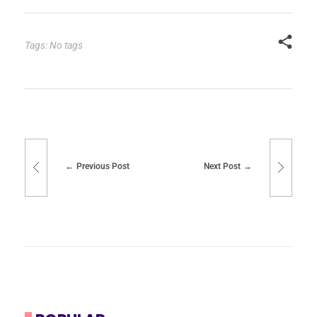
Tags: No tags
Previous Post
Next Post