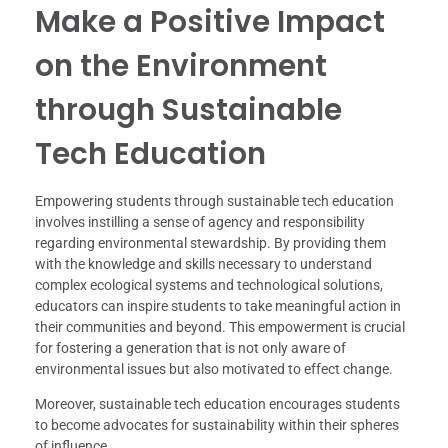
Make a Positive Impact
on the Environment
through Sustainable
Tech Education
Empowering students through sustainable tech education
involves instilling a sense of agency and responsibility
regarding environmental stewardship. By providing them
with the knowledge and skills necessary to understand
complex ecological systems and technological solutions,
educators can inspire students to take meaningful action in
their communities and beyond. This empowerment is crucial
for fostering a generation that is not only aware of
environmental issues but also motivated to effect change.
Moreover, sustainable tech education encourages students
to become advocates for sustainability within their spheres
of influence.