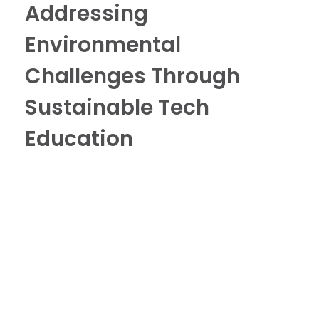
Addressing
Environmental
Challenges Through
Sustainable Tech
Education