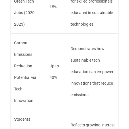
Green Tech
for skilled professionals
15%
Jobs (2020-
educated in sustainable
2023)
technologies
Carbon
Demonstrates how
Emissions
sustainable tech
Reduction
Up to
education can empower
Potential via
40%
innovations that reduce
Tech
emissions
Innovation
Students
Reflects growing interest