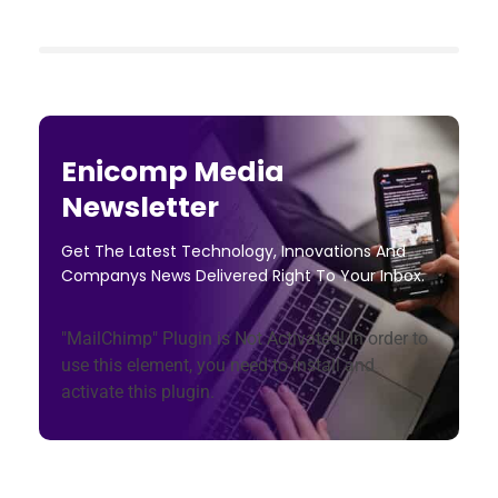
Enicomp Media
Newsletter
Get The Latest Technology, Innovations And
Companys News Delivered Right To Your Inbox.
"MailChimp" Plugin is Not Activated!
In order to
use this element, you need to install and
activate this plugin.