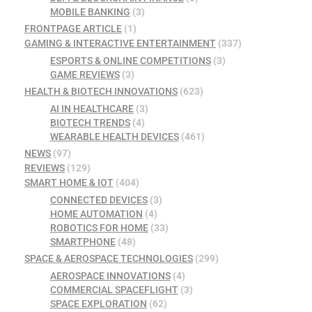
MOBILE BANKING
(3)
FRONTPAGE ARTICLE
(1)
GAMING & INTERACTIVE ENTERTAINMENT
(337)
ESPORTS & ONLINE COMPETITIONS
(3)
GAME REVIEWS
(3)
HEALTH & BIOTECH INNOVATIONS
(623)
AI IN HEALTHCARE
(3)
BIOTECH TRENDS
(4)
WEARABLE HEALTH DEVICES
(461)
NEWS
(97)
REVIEWS
(129)
SMART HOME & IOT
(404)
CONNECTED DEVICES
(3)
HOME AUTOMATION
(4)
ROBOTICS FOR HOME
(33)
SMARTPHONE
(48)
SPACE & AEROSPACE TECHNOLOGIES
(299)
AEROSPACE INNOVATIONS
(4)
COMMERCIAL SPACEFLIGHT
(3)
SPACE EXPLORATION
(62)