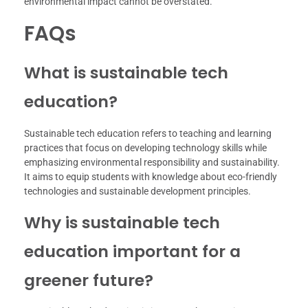
environmental impact cannot be overstated.
FAQs
What is sustainable tech
education?
Sustainable tech education refers to teaching and learning
practices that focus on developing technology skills while
emphasizing environmental responsibility and sustainability.
It aims to equip students with knowledge about eco-friendly
technologies and sustainable development principles.
Why is sustainable tech
education important for a
greener future?