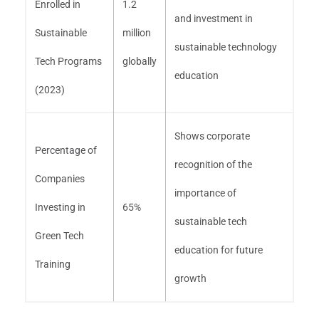
Enrolled in
1.2
and investment in
Sustainable
million
sustainable technology
Tech Programs
globally
education
(2023)
Shows corporate
Percentage of
recognition of the
Companies
importance of
Investing in
65%
sustainable tech
Green Tech
education for future
Training
growth