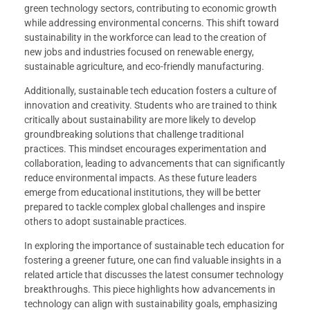
green technology sectors, contributing to economic growth
while addressing environmental concerns. This shift toward
sustainability in the workforce can lead to the creation of
new jobs and industries focused on renewable energy,
sustainable agriculture, and eco-friendly manufacturing.
Additionally, sustainable tech education fosters a culture of
innovation and creativity. Students who are trained to think
critically about sustainability are more likely to develop
groundbreaking solutions that challenge traditional
practices. This mindset encourages experimentation and
collaboration, leading to advancements that can significantly
reduce environmental impacts. As these future leaders
emerge from educational institutions, they will be better
prepared to tackle complex global challenges and inspire
others to adopt sustainable practices.
In exploring the importance of sustainable tech education for
fostering a greener future, one can find valuable insights in a
related article that discusses the latest consumer technology
breakthroughs. This piece highlights how advancements in
technology can align with sustainability goals, emphasizing