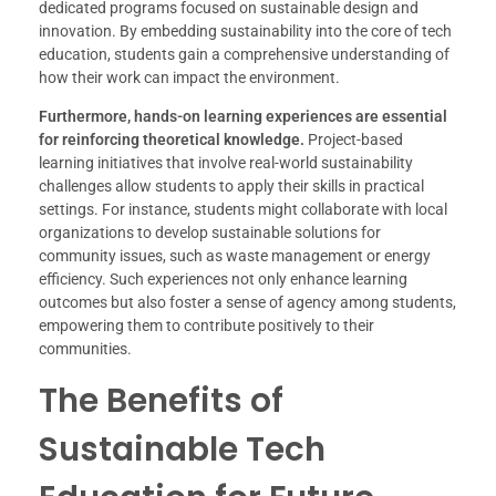
dedicated programs focused on sustainable design and
innovation. By embedding sustainability into the core of tech
education, students gain a comprehensive understanding of
how their work can impact the environment.
Furthermore, hands-on learning experiences are essential
for reinforcing theoretical knowledge.
Project-based
learning initiatives that involve real-world sustainability
challenges allow students to apply their skills in practical
settings. For instance, students might collaborate with local
organizations to develop sustainable solutions for
community issues, such as waste management or energy
efficiency. Such experiences not only enhance learning
outcomes but also foster a sense of agency among students,
empowering them to contribute positively to their
communities.
The Benefits of
Sustainable Tech