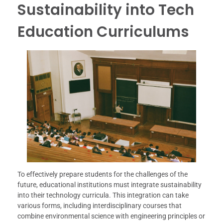
Sustainability into Tech
Education Curriculums
To effectively prepare students for the challenges of the
future, educational institutions must integrate sustainability
into their technology curricula. This integration can take
various forms, including interdisciplinary courses that
combine environmental science with engineering principles or