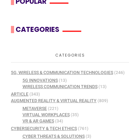
POPULAR
CATEGORIES
CATEGORIES
5G, WIRELESS & COMMUNICATION TECHNOLOGIES
(246)
5G INNOVATIONS
(13)
WIRELESS COMMUNICATION TRENDS
(13)
ARTICLE
(343)
AUGMENTED REALITY & VIRTUAL REALITY
(809)
METAVERSE
(221)
VIRTUAL WORKPLACES
(35)
VR & AR GAMES
(34)
CYBERSECURITY & TECH ETHICS
(761)
CYBER THREATS & SOLUTIONS
(3)