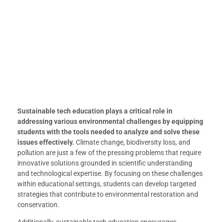
Sustainable tech education plays a critical role in
addressing various environmental challenges by equipping
students with the tools needed to analyze and solve these
issues effectively.
Climate change, biodiversity loss, and
pollution are just a few of the pressing problems that require
innovative solutions grounded in scientific understanding
and technological expertise. By focusing on these challenges
within educational settings, students can develop targeted
strategies that contribute to environmental restoration and
conservation.
Additionally, sustainable tech education encourages