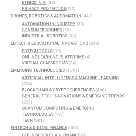
ETHICS IN AI
(33)
PRIVACY PROTECTION
(32)
DRONES, ROBOTICS & AUTOMATION
(441)
AUTOMATION IN INDUSTRY
(33)
CONSUMER DRONES
(33)
INDUSTRIAL ROBOTICS
(33)
EDTECH & EDUCATIONAL INNOVATIONS
(299)
EDTECH TOOLS
(18)
ONLINE LEARNING PLATFORMS
(4)
VIRTUAL CLASSROOMS
(34)
EMERGING TECHNOLOGIES
(1,761)
ARTIFICIAL INTELLIGENCE & MACHINE LEARNING
(524)
BLOCKCHAIN & CRYPTOCURRENCIES
(498)
GENERAL TECH INNOVATIONS & EMERGING TRENDS
(228)
QUANTUM COMPUTING & EMERGING
TECHNOLOGIES
(197)
TECH
(281)
FINTECH & DIGITAL FINANCE
(403)
DEFI & BLOCKCHAIN FINANCE
(5)