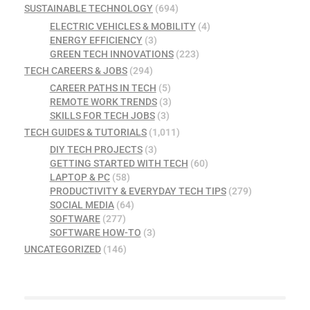
SUSTAINABLE TECHNOLOGY
(694)
ELECTRIC VEHICLES & MOBILITY
(4)
ENERGY EFFICIENCY
(3)
GREEN TECH INNOVATIONS
(223)
TECH CAREERS & JOBS
(294)
CAREER PATHS IN TECH
(5)
REMOTE WORK TRENDS
(3)
SKILLS FOR TECH JOBS
(3)
TECH GUIDES & TUTORIALS
(1,011)
DIY TECH PROJECTS
(3)
GETTING STARTED WITH TECH
(60)
LAPTOP & PC
(58)
PRODUCTIVITY & EVERYDAY TECH TIPS
(279)
SOCIAL MEDIA
(64)
SOFTWARE
(277)
SOFTWARE HOW-TO
(3)
UNCATEGORIZED
(146)