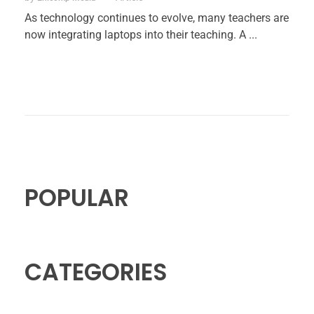
As technology continues to evolve, many teachers are
now integrating laptops into their teaching. A ...
POPULAR
CATEGORIES