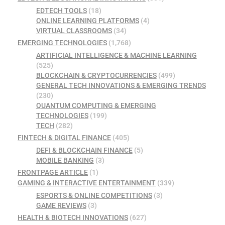
EDTECH TOOLS
(18)
ONLINE LEARNING PLATFORMS
(4)
VIRTUAL CLASSROOMS
(34)
EMERGING TECHNOLOGIES
(1,768)
ARTIFICIAL INTELLIGENCE & MACHINE LEARNING
(525)
BLOCKCHAIN & CRYPTOCURRENCIES
(499)
GENERAL TECH INNOVATIONS & EMERGING TRENDS
(230)
QUANTUM COMPUTING & EMERGING
TECHNOLOGIES
(199)
TECH
(282)
FINTECH & DIGITAL FINANCE
(405)
DEFI & BLOCKCHAIN FINANCE
(5)
MOBILE BANKING
(3)
FRONTPAGE ARTICLE
(1)
GAMING & INTERACTIVE ENTERTAINMENT
(339)
ESPORTS & ONLINE COMPETITIONS
(3)
GAME REVIEWS
(3)
HEALTH & BIOTECH INNOVATIONS
(627)