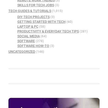
REMOTE WORK TRENDS
(3)
SKILLS FOR TECH JOBS
(3)
TECH GUIDES & TUTORIALS
(1,015)
DIY TECH PROJECTS
(3)
GETTING STARTED WITH TECH
(60)
LAPTOP & PC
(58)
PRODUCTIVITY & EVERYDAY TECH TIPS
(281)
SOCIAL MEDIA
(64)
SOFTWARE
(278)
SOFTWARE HOW-TO
(3)
UNCATEGORIZED
(146)