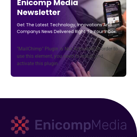
Enicomp Media
Newsletter
Get The Latest Technology, Innovations And
Companys News Delivered Right To Your Inbox.
"MailChimp" Plugin is Not Activated!
In order to
use this element, you need to install and
activate this plugin.
Technology, gadget, social media, marketing