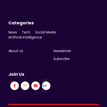
Enicomp Media
Categories
News
Tech
Social Media
Artificial intelligence
About Us
Newsletter
Subscribe
Join Us
List
Ite
m