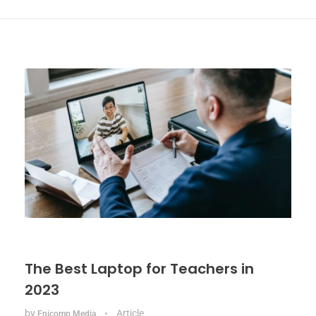
The Best Laptop for Teachers in
2023
by
Article
Enicomp Media