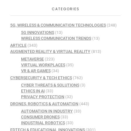
CATEGORIES
5G, WIRELESS & COMMUNICATION TECHNOLOGIES
(248)
5G INNOVATIONS
(13)
WIRELESS COMMUNICATION TRENDS
(13)
ARTICLE
(343)
AUGMENTED REALITY & VIRTUAL REALITY
(813)
METAVERSE
(223)
VIRTUAL WORKPLACES
(35)
VR & AR GAMES
(34)
CYBERSECURITY & TECH ETHICS
(762)
CYBER THREATS & SOLUTIONS
(3)
ETHICS IN AI
(33)
PRIVACY PROTECTION
(32)
DRONES, ROBOTICS & AUTOMATION
(443)
AUTOMATION IN INDUSTRY
(33)
CONSUMER DRONES
(33)
INDUSTRIAL ROBOTICS
(33)
EDTECH & EDUCATIONAL INNOVATIONS
(301)