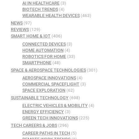
AI IN HEALTHCARE
(3)
BIOTECH TRENDS
(4)
WEARABLE HEALTH DEVICES
(463)
NEWS
(97)
REVIEWS
(129)
SMART HOME & IOT
(406)
CONNECTED DEVICES
(3)
HOME AUTOMATION
(4)
ROBOTICS FOR HOME
(33)
SMARTPHONE
(48)
SPACE & AEROSPACE TECHNOLOGIES
(301)
AEROSPACE INNOVATIONS
(4)
COMMERCIAL SPACEFLIGHT
(3)
SPACE EXPLORATION
(62)
SUSTAINABLE TECHNOLOGY
(698)
ELECTRIC VEHICLES & MOBILITY
(4)
ENERGY EFFICIENCY
(3)
GREEN TECH INNOVATIONS
(225)
TECH CAREERS & JOBS
(296)
CAREER PATHS IN TECH
(5)