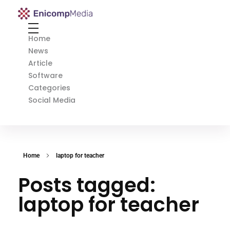
Enicomp Media
Technology, gadget, social media, marketing
Home
News
Article
Software
Categories
Social Media
Home
laptop for teacher
Posts tagged:
laptop for teacher