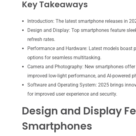
Key Takeaways
Introduction: The latest smartphone releases in 2
Design and Display: Top smartphones feature sleek
refresh rates.
Performance and Hardware: Latest models boast p
options for seamless multitasking.
Camera and Photography: New smartphones offer 
improved low-light performance, and AI-powered p
Software and Operating System: 2025 brings inno
for improved user experience and security.
Design and Display Fe
Smartphones