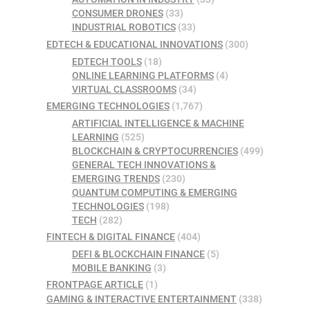
CONSUMER DRONES
(33)
INDUSTRIAL ROBOTICS
(33)
EDTECH & EDUCATIONAL INNOVATIONS
(300)
EDTECH TOOLS
(18)
ONLINE LEARNING PLATFORMS
(4)
VIRTUAL CLASSROOMS
(34)
EMERGING TECHNOLOGIES
(1,767)
ARTIFICIAL INTELLIGENCE & MACHINE
LEARNING
(525)
BLOCKCHAIN & CRYPTOCURRENCIES
(499)
GENERAL TECH INNOVATIONS &
EMERGING TRENDS
(230)
QUANTUM COMPUTING & EMERGING
TECHNOLOGIES
(198)
TECH
(282)
FINTECH & DIGITAL FINANCE
(404)
DEFI & BLOCKCHAIN FINANCE
(5)
MOBILE BANKING
(3)
FRONTPAGE ARTICLE
(1)
GAMING & INTERACTIVE ENTERTAINMENT
(338)