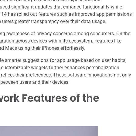
uced significant updates that enhance functionality while
oid 14 has rolled out features such as improved app permissions
users greater transparency over their data usage.
rowing awareness of privacy concerns among consumers. On the
ration across devices within its ecosystem. Features like
nd Macs using their iPhones effortlessly.
le smarter suggestions for app usage based on user habits,
f customizable widgets further enhances personalization
o reflect their preferences. These software innovations not only
 between users and their devices.
ork Features of the