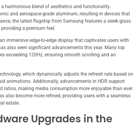
a harmonious blend of aesthetics and functionality.
mic and aerospace-grade aluminum, resulting in devices that
nstance, the latest flagship from Samsung features a sleek glass
e providing a premium feel.
 an immersive edge-to-edge display that captivates users with
 has also seen significant advancements this year. Many top
es exceeding 120Hz, ensuring smooth scrolling and an
echnology, which dynamically adjusts the refresh rate based on
g fluid animations. Additionally, advancements in HDR support
st ratios, making media consumption more enjoyable than ever.
 has also become more refined, providing users with a seamless
al estate.
ware Upgrades in the