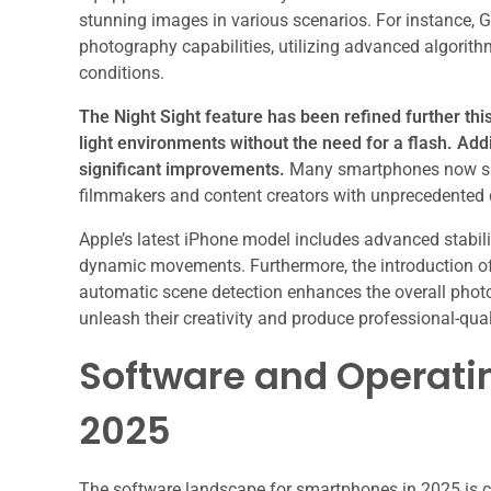
stunning images in various scenarios. For instance, G
photography capabilities, utilizing advanced algorith
conditions.
The Night Sight feature has been refined further this
light environments without the need for a flash.
Addi
significant improvements.
Many smartphones now supp
filmmakers and content creators with unprecedented de
Apple’s latest iPhone model includes advanced stabil
dynamic movements. Furthermore, the introduction of 
automatic scene detection enhances the overall pho
unleash their creativity and produce professional-qual
Software and Operati
2025
The software landscape for smartphones in 2025 is c