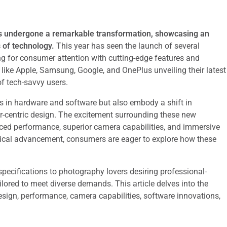
s undergone a remarkable transformation, showcasing an
 of technology.
This year has seen the launch of several
g for consumer attention with cutting-edge features and
like Apple, Samsung, Google, and OnePlus unveiling their latest
of tech-savvy users.
s in hardware and software but also embody a shift in
r-centric design. The excitement surrounding these new
anced performance, superior camera capabilities, and immersive
ogical advancement, consumers are eager to explore how these
ecifications to photography lovers desiring professional-
lored to meet diverse demands. This article delves into the
esign, performance, camera capabilities, software innovations,