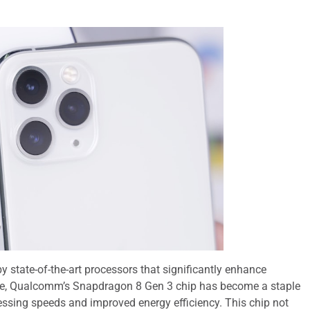
 state-of-the-art processors that significantly enhance
le, Qualcomm’s Snapdragon 8 Gen 3 chip has become a staple
cessing speeds and improved energy efficiency. This chip not