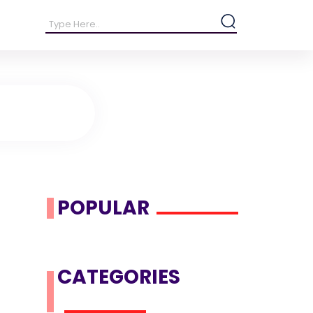
POPULAR
CATEGORIES