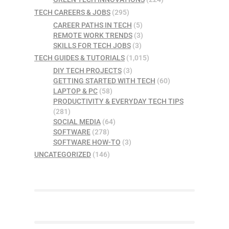
TECH CAREERS & JOBS
(295)
CAREER PATHS IN TECH
(5)
REMOTE WORK TRENDS
(3)
SKILLS FOR TECH JOBS
(3)
TECH GUIDES & TUTORIALS
(1,015)
DIY TECH PROJECTS
(3)
GETTING STARTED WITH TECH
(60)
LAPTOP & PC
(58)
PRODUCTIVITY & EVERYDAY TECH TIPS
(281)
SOCIAL MEDIA
(64)
SOFTWARE
(278)
SOFTWARE HOW-TO
(3)
UNCATEGORIZED
(146)