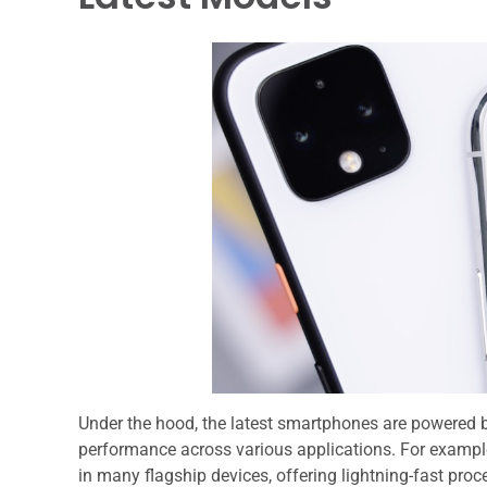
Under the hood, the latest smartphones are powered by
performance across various applications. For examp
in many flagship devices, offering lightning-fast pro