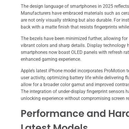
The design language of smartphones in 2025 reflects 
Manufacturers have embraced materials such as cera
are not only visually striking but also durable. For i
back with a matte finish that resists fingerprints whil
The bezels have been minimized further, allowing for
vibrant colors and sharp details. Display technology
smartphones now boast OLED panels with refresh rat
enhanced gaming experience.
Apple’s latest iPhone model incorporates ProMotion t
user activity, optimizing battery life while deliverin
allow for a broader color gamut and improved contra
The integration of under-display fingerprint sensors
unlocking experience without compromising screen re
Performance and Hard
Latest Models