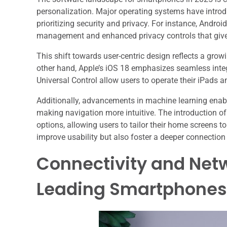
personalization. Major operating systems have introd
prioritizing security and privacy. For instance, Andr
management and enhanced privacy controls that give 
This shift towards user-centric design reflects a g
other hand, Apple’s iOS 18 emphasizes seamless integ
Universal Control allow users to operate their iPads a
Additionally, advancements in machine learning enab
making navigation more intuitive. The introduction o
options, allowing users to tailor their home screens t
improve usability but also foster a deeper connection
Connectivity and Netw
Leading Smartphones