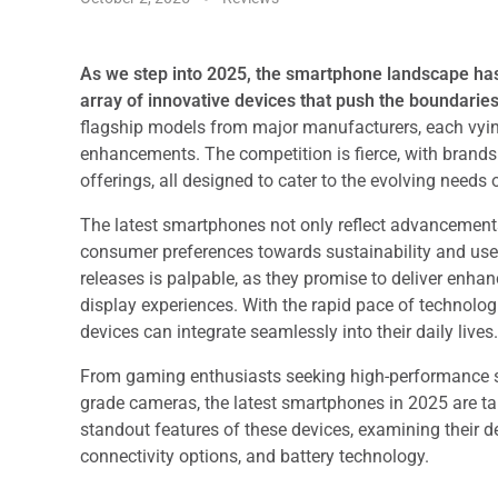
As we step into 2025, the smartphone landscape ha
array of innovative devices that push the boundaries
flagship models from major manufacturers, each vyin
enhancements. The competition is fierce, with brands 
offerings, all designed to cater to the evolving needs 
The latest smartphones not only reflect advancement
consumer preferences towards sustainability and use
releases is palpable, as they promise to deliver enh
display experiences. With the rapid pace of technol
devices can integrate seamlessly into their daily lives.
From gaming enthusiasts seeking high-performance sp
grade cameras, the latest smartphones in 2025 are tai
standout features of these devices, examining their d
connectivity options, and battery technology.