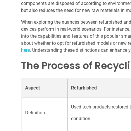
components are disposed of according to environment
but also reduces the need for new raw materials in 
When exploring the nuances between refurbished and r
devices perform in real-world scenarios. For instance
into the capabilities and features of this popular 
about whether to opt for refurbished models or new re
here
. Understanding these distinctions can enhance y
The Process of Recycl
Aspect
Refurbished
Used tech products restored 
Definition
condition