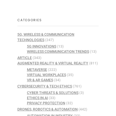
CATEGORIES
5G, WIRELESS & COMMUNICATION
TECHNOLOGIES
(247)
5G INNOVATIONS
(13)
WIRELESS COMMUNICATION TRENDS
(13)
ARTICLE
(343)
AUGMENTED REALITY & VIRTUAL REALITY
(811)
METAVERSE
(222)
VIRTUAL WORKPLACES
(35)
VR & AR GAMES
(34)
CYBERSECURITY & TECH ETHICS
(761)
CYBER THREATS & SOLUTIONS
(3)
ETHICS IN AI
(33)
PRIVACY PROTECTION
(32)
DRONES, ROBOTICS & AUTOMATION
(442)
AUTOMATION IN INDUSTRY
(33)