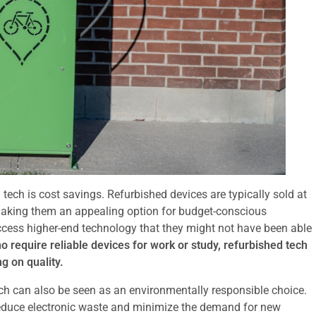
tech is cost savings. Refurbished devices are typically sold at
making them an appealing option for budget-conscious
access higher-end technology that they might not have been able
 require reliable devices for work or study, refurbished tech
g on quality.
tech can also be seen as an environmentally responsible choice.
reduce electronic waste and minimize the demand for new