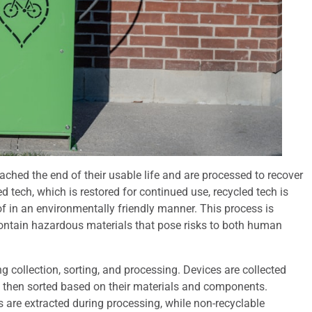
eached the end of their usable life and are processed to recover
 tech, which is restored for continued use, recycled tech is
f in an environmentally friendly manner. This process is
contain hazardous materials that pose risks to both human
ng collection, sorting, and processing. Devices are collected
d then sorted based on their materials and components.
s are extracted during processing, while non-recyclable