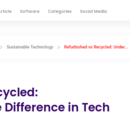
rticle
Software
Categories
Social Media
Sustainable Technology
Refurbished vs Recycled: Under...
cycled:
 Difference in Tech