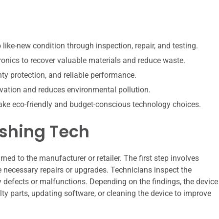
like-new condition through inspection, repair, and testing.
onics to recover valuable materials and reduce waste.
ty protection, and reliable performance.
vation and reduces environmental pollution.
ke eco-friendly and budget-conscious technology choices.
ishing Tech
ned to the manufacturer or retailer. The first step involves
e necessary repairs or upgrades. Technicians inspect the
defects or malfunctions. Depending on the findings, the device
ty parts, updating software, or cleaning the device to improve