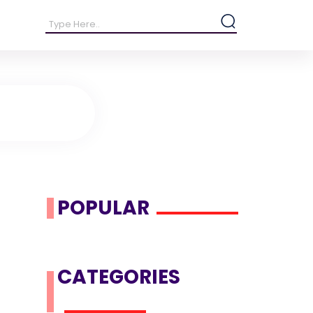
POPULAR
CATEGORIES