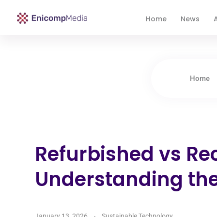
Home
News
A
Enicomp Media
Technology, gadget, social media, marketing
Home
Refurbished vs Re
Understanding the
January 13, 2026
Sustainable Technology