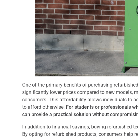
One of the primary benefits of purchasing refurbished 
significantly lower prices compared to new models, 
consumers. This affordability allows individuals to 
to afford otherwise.
For students or professionals who
can provide a practical solution without compromisin
In addition to financial savings, buying refurbished 
By opting for refurbished products, consumers help 