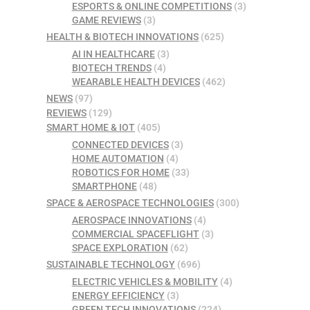
ESPORTS & ONLINE COMPETITIONS
(3)
GAME REVIEWS
(3)
HEALTH & BIOTECH INNOVATIONS
(625)
AI IN HEALTHCARE
(3)
BIOTECH TRENDS
(4)
WEARABLE HEALTH DEVICES
(462)
NEWS
(97)
REVIEWS
(129)
SMART HOME & IOT
(405)
CONNECTED DEVICES
(3)
HOME AUTOMATION
(4)
ROBOTICS FOR HOME
(33)
SMARTPHONE
(48)
SPACE & AEROSPACE TECHNOLOGIES
(300)
AEROSPACE INNOVATIONS
(4)
COMMERCIAL SPACEFLIGHT
(3)
SPACE EXPLORATION
(62)
SUSTAINABLE TECHNOLOGY
(696)
ELECTRIC VEHICLES & MOBILITY
(4)
ENERGY EFFICIENCY
(3)
GREEN TECH INNOVATIONS
(224)