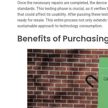
Once the necessary repairs are completed, the device 
standards. This testing phase is crucial, as it verifie
that could affect its usability. After passing these te
ready for resale. This entire process not only extends 
sustainable approach to technology consumption.
Benefits of Purchasin