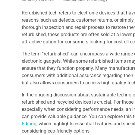
Refurbished tech refers to electronic devices that hav
reasons, such as defects, customer returns, or simpl
thorough inspection and repair process to restore the
refurbished, these products are often sold at a lower
attractive option for consumers looking for cost-effect
The term “refurbished” can encompass a wide range of
electronic gadgets. While some refurbished items may
ensure that they function properly. Many manufacture
consumers with additional assurance regarding their 
but also allows consumers to access high-quality tec
In the ongoing discussion about sustainable technolo
refurbished and recycled devices is crucial. For thos
especially when considering performance needs, an ins
can provide valuable guidance. You can explore this to
Editing
, which highlights essential features and spec
considering eco-friendly options.