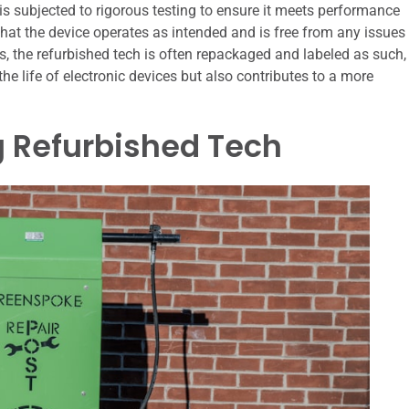
is subjected to rigorous testing to ensure it meets performance
s that the device operates as intended and is free from any issues
sts, the refurbished tech is often repackaged and labeled as such,
the life of electronic devices but also contributes to a more
g Refurbished Tech