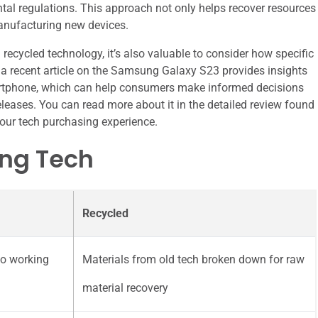
al regulations. This approach not only helps recover resources
manufacturing new devices.
ecycled technology, it’s also valuable to consider how specific
, a recent article on the Samsung Galaxy S23 provides insights
smartphone, which can help consumers make informed decisions
leases. You can read more about it in the detailed review found
our tech purchasing experience.
ing Tech
Recycled
to working
Materials from old tech broken down for raw
material recovery