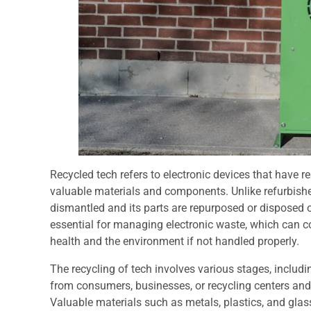
Recycled tech refers to electronic devices that have r
valuable materials and components. Unlike refurbished
dismantled and its parts are repurposed or disposed o
essential for managing electronic waste, which can 
health and the environment if not handled properly.
The recycling of tech involves various stages, includi
from consumers, businesses, or recycling centers an
Valuable materials such as metals, plastics, and glas