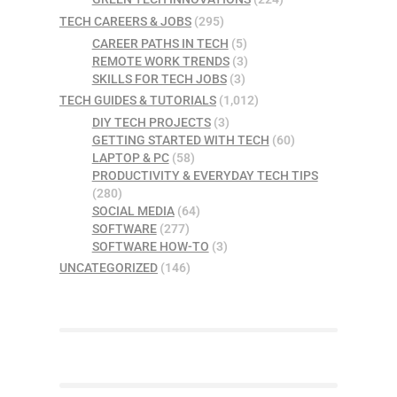
TECH CAREERS & JOBS
(295)
CAREER PATHS IN TECH
(5)
REMOTE WORK TRENDS
(3)
SKILLS FOR TECH JOBS
(3)
TECH GUIDES & TUTORIALS
(1,012)
DIY TECH PROJECTS
(3)
GETTING STARTED WITH TECH
(60)
LAPTOP & PC
(58)
PRODUCTIVITY & EVERYDAY TECH TIPS
(280)
SOCIAL MEDIA
(64)
SOFTWARE
(277)
SOFTWARE HOW-TO
(3)
UNCATEGORIZED
(146)