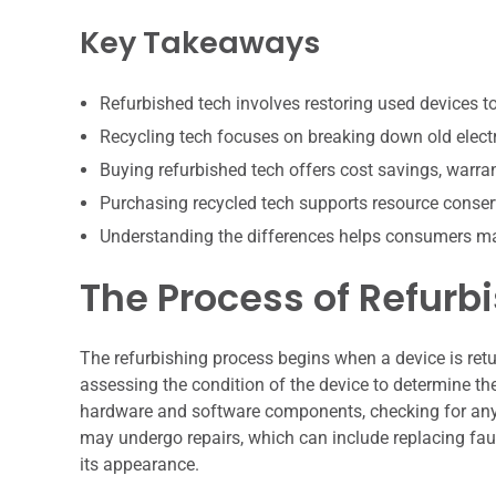
Key Takeaways
Refurbished tech involves restoring used devices to 
Recycling tech focuses on breaking down old electr
Buying refurbished tech offers cost savings, warran
Purchasing recycled tech supports resource conser
Understanding the differences helps consumers ma
The Process of Refurb
The refurbishing process begins when a device is retur
assessing the condition of the device to determine th
hardware and software components, checking for any 
may undergo repairs, which can include replacing faul
its appearance.