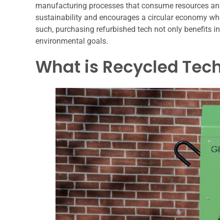
manufacturing processes that consume resources and
sustainability and encourages a circular economy whe
such, purchasing refurbished tech not only benefits i
environmental goals.
What is Recycled Tec