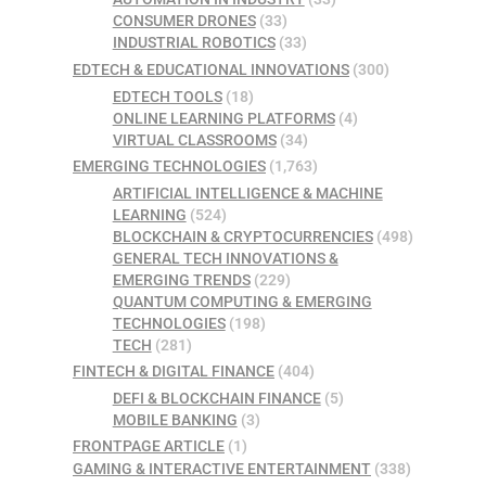
CONSUMER DRONES
(33)
INDUSTRIAL ROBOTICS
(33)
EDTECH & EDUCATIONAL INNOVATIONS
(300)
EDTECH TOOLS
(18)
ONLINE LEARNING PLATFORMS
(4)
VIRTUAL CLASSROOMS
(34)
EMERGING TECHNOLOGIES
(1,763)
ARTIFICIAL INTELLIGENCE & MACHINE
LEARNING
(524)
BLOCKCHAIN & CRYPTOCURRENCIES
(498)
GENERAL TECH INNOVATIONS &
EMERGING TRENDS
(229)
QUANTUM COMPUTING & EMERGING
TECHNOLOGIES
(198)
TECH
(281)
FINTECH & DIGITAL FINANCE
(404)
DEFI & BLOCKCHAIN FINANCE
(5)
MOBILE BANKING
(3)
FRONTPAGE ARTICLE
(1)
GAMING & INTERACTIVE ENTERTAINMENT
(338)