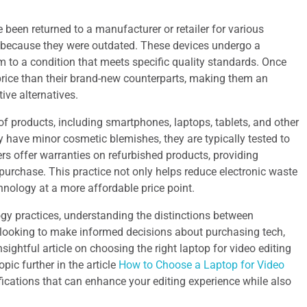
e been returned to a manufacturer or retailer for various
y because they were outdated. These devices undergo a
m to a condition that meets specific quality standards. Once
 price than their brand-new counterparts, making them an
ive alternatives.
 products, including smartphones, laptops, tablets, and other
 have minor cosmetic blemishes, they are typically tested to
rs offer warranties on refurbished products, providing
purchase. This practice not only helps reduce electronic waste
hnology at a more affordable price point.
gy practices, understanding the distinctions between
e looking to make informed decisions about purchasing tech,
ightful article on choosing the right laptop for video editing
pic further in the article
How to Choose a Laptop for Video
ifications that can enhance your editing experience while also