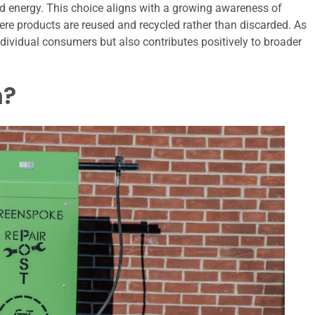
 energy. This choice aligns with a growing awareness of
re products are reused and recycled rather than discarded. As
ndividual consumers but also contributes positively to broader
h?