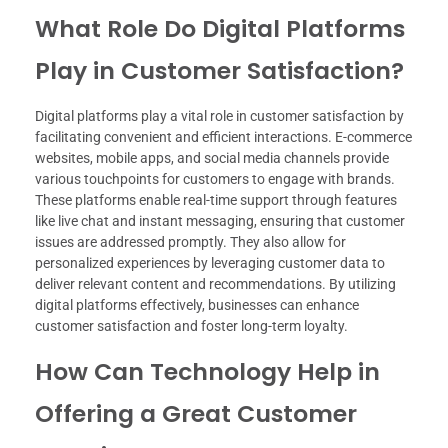
What Role Do Digital Platforms
Play in Customer Satisfaction?
Digital platforms play a vital role in customer satisfaction by
facilitating convenient and efficient interactions. E-commerce
websites, mobile apps, and social media channels provide
various touchpoints for customers to engage with brands.
These platforms enable real-time support through features
like live chat and instant messaging, ensuring that customer
issues are addressed promptly. They also allow for
personalized experiences by leveraging customer data to
deliver relevant content and recommendations. By utilizing
digital platforms effectively, businesses can enhance
customer satisfaction and foster long-term loyalty.
How Can Technology Help in
Offering a Great Customer