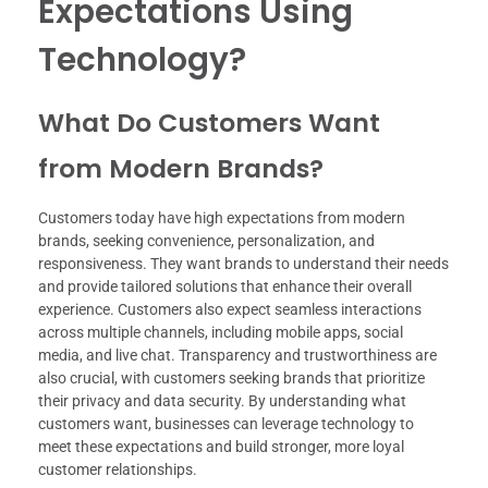
Expectations Using
Technology?
What Do Customers Want
from Modern Brands?
Customers today have high expectations from modern
brands, seeking convenience, personalization, and
responsiveness. They want brands to understand their needs
and provide tailored solutions that enhance their overall
experience. Customers also expect seamless interactions
across multiple channels, including mobile apps, social
media, and live chat. Transparency and trustworthiness are
also crucial, with customers seeking brands that prioritize
their privacy and data security. By understanding what
customers want, businesses can leverage technology to
meet these expectations and build stronger, more loyal
customer relationships.