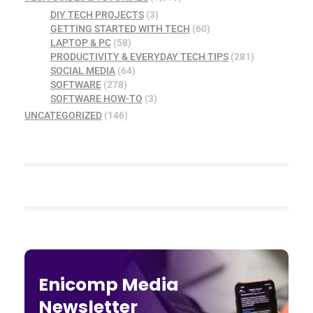
DIY TECH PROJECTS
(3)
GETTING STARTED WITH TECH
(60)
LAPTOP & PC
(58)
PRODUCTIVITY & EVERYDAY TECH TIPS
(281)
SOCIAL MEDIA
(64)
SOFTWARE
(278)
SOFTWARE HOW-TO
(3)
UNCATEGORIZED
(146)
Enicomp Media
Newsletter