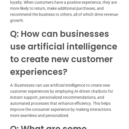
loyalty. When customers have a positive experience, they are
more likely to return, make additional purchases, and
recommend the business to others, all of which drive revenue
growth.
Q: How can businesses
use artificial intelligence
to create new customer
experiences?
A: Businesses can use artificial intelligence to create new
customer experiences by employing AI-driven chatbots for
instant support, personalized recommendations, and
automated processes that enhance efficiency. This helps
improve the consumer experience by making interactions
more seamless and personalized.
Q: What are some