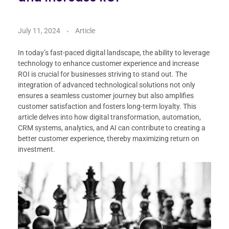
July 11, 2024
Article
In today’s fast-paced digital landscape, the ability to leverage
technology to enhance customer experience and increase
ROI is crucial for businesses striving to stand out. The
integration of advanced technological solutions not only
ensures a seamless customer journey but also amplifies
customer satisfaction and fosters long-term loyalty. This
article delves into how digital transformation, automation,
CRM systems, analytics, and AI can contribute to creating a
better customer experience, thereby maximizing return on
investment.