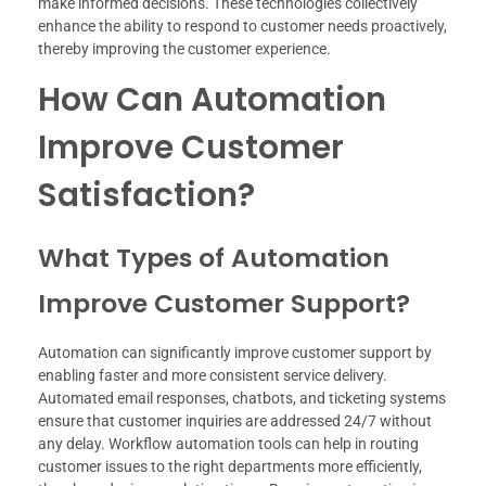
make informed decisions. These technologies collectively
enhance the ability to respond to customer needs proactively,
thereby improving the customer experience.
How Can Automation
Improve Customer
Satisfaction?
What Types of Automation
Improve Customer Support?
Automation can significantly improve customer support by
enabling faster and more consistent service delivery.
Automated email responses, chatbots, and ticketing systems
ensure that customer inquiries are addressed 24/7 without
any delay. Workflow automation tools can help in routing
customer issues to the right departments more efficiently,