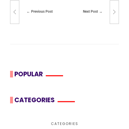
Previous Post
Next Post
POPULAR
CATEGORIES
CATEGORIES