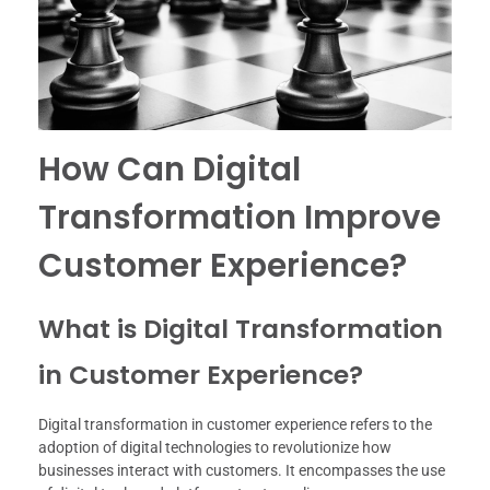
How Can Digital
Transformation Improve
Customer Experience?
What is Digital Transformation
in Customer Experience?
Digital transformation in customer experience refers to the
adoption of digital technologies to revolutionize how
businesses interact with customers. It encompasses the use