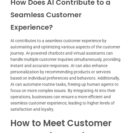
How Does AI Contribute to a
Seamless Customer
Experience?
AI contributes to a seamless customer experience by
automating and optimizing various aspects of the customer
journey. AI-powered chatbots and virtual assistants can
handle multiple customer inquiries simultaneously, providing
instant and accurate responses. AI can also enhance
personalization by recommending products or services
based on individual preferences and behaviors. Additionally,
AI can automate routine tasks, freeing up human agents to
focus on more complex issues. By integrating AI into their
operations, businesses can ensure a more efficient and
seamless customer experience, leading to higher levels of
satisfaction and loyalty.
How to Meet Customer