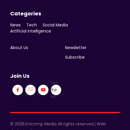
Categories
News
Tech
Social Media
Artificial intelligence
About Us
Newsletter
Subscribe
Join Us
List
Ite
m
© 2026.Enicomp Media All rights reserved.| Web