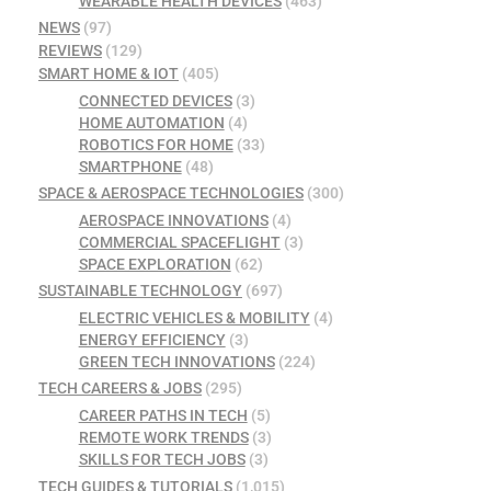
WEARABLE HEALTH DEVICES
(463)
NEWS
(97)
REVIEWS
(129)
SMART HOME & IOT
(405)
CONNECTED DEVICES
(3)
HOME AUTOMATION
(4)
ROBOTICS FOR HOME
(33)
SMARTPHONE
(48)
SPACE & AEROSPACE TECHNOLOGIES
(300)
AEROSPACE INNOVATIONS
(4)
COMMERCIAL SPACEFLIGHT
(3)
SPACE EXPLORATION
(62)
SUSTAINABLE TECHNOLOGY
(697)
ELECTRIC VEHICLES & MOBILITY
(4)
ENERGY EFFICIENCY
(3)
GREEN TECH INNOVATIONS
(224)
TECH CAREERS & JOBS
(295)
CAREER PATHS IN TECH
(5)
REMOTE WORK TRENDS
(3)
SKILLS FOR TECH JOBS
(3)
TECH GUIDES & TUTORIALS
(1,015)