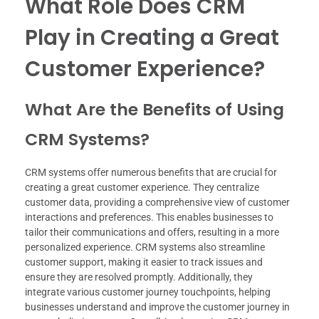
What Role Does CRM
Play in Creating a Great
Customer Experience?
What Are the Benefits of Using
CRM Systems?
CRM systems offer numerous benefits that are crucial for
creating a great customer experience. They centralize
customer data, providing a comprehensive view of customer
interactions and preferences. This enables businesses to
tailor their communications and offers, resulting in a more
personalized experience. CRM systems also streamline
customer support, making it easier to track issues and
ensure they are resolved promptly. Additionally, they
integrate various customer journey touchpoints, helping
businesses understand and improve the customer journey in