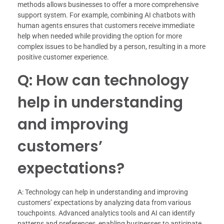
methods allows businesses to offer a more comprehensive
support system. For example, combining AI chatbots with
human agents ensures that customers receive immediate
help when needed while providing the option for more
complex issues to be handled by a person, resulting in a more
positive customer experience.
Q: How can technology
help in understanding
and improving
customers’
expectations?
A: Technology can help in understanding and improving
customers’ expectations by analyzing data from various
touchpoints. Advanced analytics tools and AI can identify
patterns and preferences, enabling businesses to anticipate