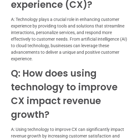
experience (CX)?
A: Technology plays a crucial role in enhancing customer
experience by providing tools and solutions that streamline
interactions, personalize services, and respond more
effectively to customer needs. From artificial intelligence (AI)
to cloud technology, businesses can leverage these
advancements to deliver a unique and positive customer
experience.
Q: How does using
technology to improve
CX impact revenue
growth?
A: Using technology to improve CX can significantly impact
revenue growth by increasing customer satisfaction and