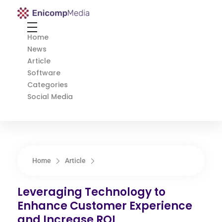
Enicomp Media
Technology, gadget, social media, marketing
Home
News
Article
Software
Categories
Social Media
Home
Article
Leveraging Technology to
Enhance Customer Experience
and Increase ROI