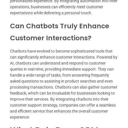
personalized experience. By integrating automation into their
operations, businesses can efficiently meet customer
expectations while delivering a personal touch.
Can Chatbots Truly Enhance
Customer Interactions?
Chatbots have evolved to become sophisticated tools that
can significantly enhance customer interactions. Powered by
AI, chatbots can understand and respond to customer
queries in real-time, providing immediate support. They can
handle a wide range of tasks, from answering frequently
asked questions to assisting in product searches and even
processing transactions. Chatbots can also gather customer
feedback, which can be invaluable for businesses looking to
improve their services. By integrating chatbots into their
customer support strategy, companies can offer a seamless
and efficient service that enhances the overall customer
experience.