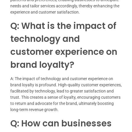
needs and tailor services accordingly, thereby enhancing the
experience and customer satisfaction.
Q: What is the impact of
technology and
customer experience on
brand loyalty?
A: The impact of technology and customer experience on
brand loyalty is profound. High-quality customer experiences,
facilitated by technology, lead to greater satisfaction and
trust. This creates a sense of loyalty, encouraging customers
to return and advocate for the brand, ultimately boosting
long-term revenue growth.
Q: How can businesses