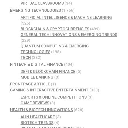
VIRTUAL CLASSROOMS
(34)
EMERGING TECHNOLOGIES
(1,766)
ARTIFICIAL INTELLIGENCE & MACHINE LEARNING
(525)
BLOCKCHAIN & CRYPTOCURRENCIES
(499)
GENERAL TECH INNOVATIONS & EMERGING TRENDS
(229)
QUANTUM COMPUTING & EMERGING
TECHNOLOGIES
(198)
TECH
(282)
FINTECH & DIGITAL FINANCE
(404)
DEFI & BLOCKCHAIN FINANCE
(5)
MOBILE BANKING
(3)
FRONTPAGE ARTICLE
(1)
GAMING & INTERACTIVE ENTERTAINMENT
(338)
ESPORTS & ONLINE COMPETITIONS
(3)
GAME REVIEWS
(3)
HEALTH & BIOTECH INNOVATIONS
(626)
AI IN HEALTHCARE
(3)
BIOTECH TRENDS
(4)