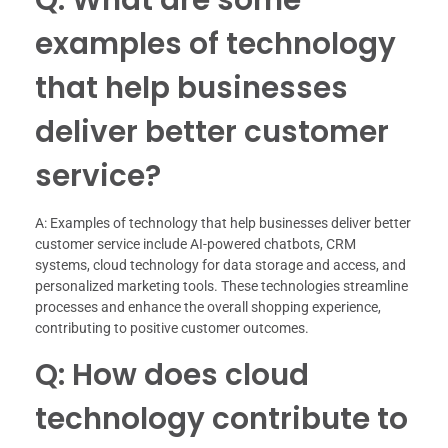
examples of technology
that help businesses
deliver better customer
service?
A: Examples of technology that help businesses deliver better
customer service include AI-powered chatbots, CRM
systems, cloud technology for data storage and access, and
personalized marketing tools. These technologies streamline
processes and enhance the overall shopping experience,
contributing to positive customer outcomes.
Q: How does cloud
technology contribute to