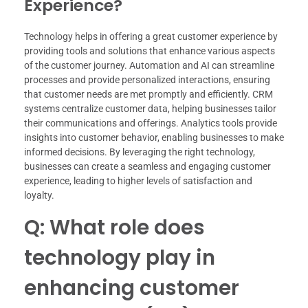
Experience?
Technology helps in offering a great customer experience by
providing tools and solutions that enhance various aspects
of the customer journey. Automation and AI can streamline
processes and provide personalized interactions, ensuring
that customer needs are met promptly and efficiently. CRM
systems centralize customer data, helping businesses tailor
their communications and offerings. Analytics tools provide
insights into customer behavior, enabling businesses to make
informed decisions. By leveraging the right technology,
businesses can create a seamless and engaging customer
experience, leading to higher levels of satisfaction and
loyalty.
Q: What role does
technology play in
enhancing customer