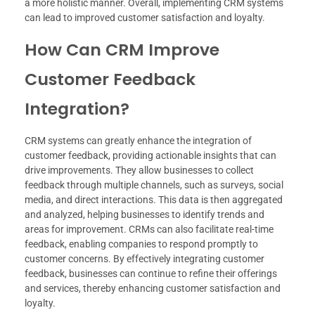
a more holistic manner. Overall, implementing CRM systems
can lead to improved customer satisfaction and loyalty.
How Can CRM Improve
Customer Feedback
Integration?
CRM systems can greatly enhance the integration of
customer feedback, providing actionable insights that can
drive improvements. They allow businesses to collect
feedback through multiple channels, such as surveys, social
media, and direct interactions. This data is then aggregated
and analyzed, helping businesses to identify trends and
areas for improvement. CRMs can also facilitate real-time
feedback, enabling companies to respond promptly to
customer concerns. By effectively integrating customer
feedback, businesses can continue to refine their offerings
and services, thereby enhancing customer satisfaction and
loyalty.