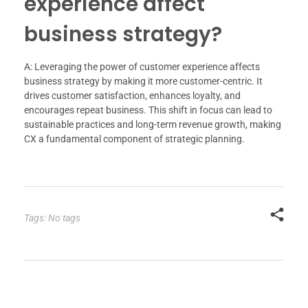
experience affect
business strategy?
A: Leveraging the power of customer experience affects
business strategy by making it more customer-centric. It
drives customer satisfaction, enhances loyalty, and
encourages repeat business. This shift in focus can lead to
sustainable practices and long-term revenue growth, making
CX a fundamental component of strategic planning.
Tags: No tags