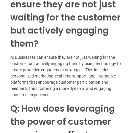
ensure they are not just
waiting for the customer
but actively engaging
them?
A: Businesses can ensure they are not just waiting for the
customer but actively engaging them by using technology to
create proactive engagement strategies. This includes
personalized marketing, real-time support, and interactive
platforms that encourage customer participation and
feedback, thus fostering a more dynamic and engaging
consumer experience.
Q: How does leveraging
the power of customer