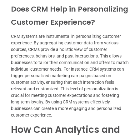
Does CRM Help in Personalizing
Customer Experience?
CRM systems are instrumental in personalizing customer
experience. By aggregating customer data from various
sources, CRMs provide a holistic view of customer
preferences, behaviors, and past interactions. This allows
businesses to tailor their communication and offers to match
individual customer needs. For instance, CRM systems can
trigger personalized marketing campaigns based on
customer activity, ensuring that each interaction feels
relevant and customized. This level of personalization is
crucial for meeting customer expectations and fostering
long-term loyalty. By using CRM systems effectively,
businesses can create a more engaging and personalized
customer experience.
How Can Analytics and