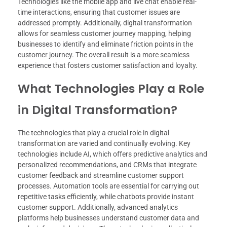
Technologies like the mobile app and live chat enable real-
time interactions, ensuring that customer issues are
addressed promptly. Additionally, digital transformation
allows for seamless customer journey mapping, helping
businesses to identify and eliminate friction points in the
customer journey. The overall result is a more seamless
experience that fosters customer satisfaction and loyalty.
What Technologies Play a Role
in Digital Transformation?
The technologies that play a crucial role in digital
transformation are varied and continually evolving. Key
technologies include AI, which offers predictive analytics and
personalized recommendations, and CRMs that integrate
customer feedback and streamline customer support
processes. Automation tools are essential for carrying out
repetitive tasks efficiently, while chatbots provide instant
customer support. Additionally, advanced analytics
platforms help businesses understand customer data and