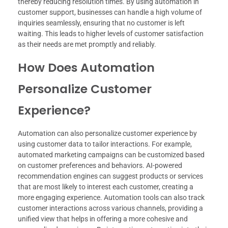
thereby reducing resolution times. By using automation in
customer support, businesses can handle a high volume of
inquiries seamlessly, ensuring that no customer is left
waiting. This leads to higher levels of customer satisfaction
as their needs are met promptly and reliably.
How Does Automation
Personalize Customer
Experience?
Automation can also personalize customer experience by
using customer data to tailor interactions. For example,
automated marketing campaigns can be customized based
on customer preferences and behaviors. AI-powered
recommendation engines can suggest products or services
that are most likely to interest each customer, creating a
more engaging experience. Automation tools can also track
customer interactions across various channels, providing a
unified view that helps in offering a more cohesive and