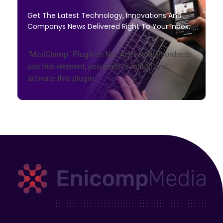
Get The Latest Technology, Innovations And
Companys News Delivered Right To Your Inbox.
"MailChimp" Plugin is Not Activated!
In order to
use this element, you need to install and
activate this plugin.
Enicomp Media
Technology, gadget, social media, marketing