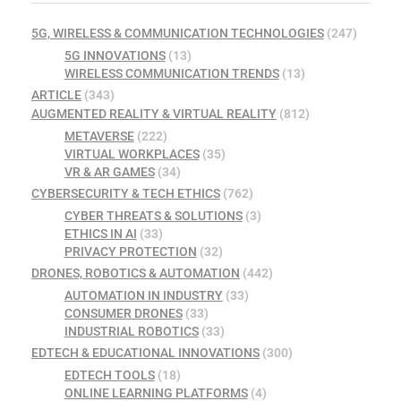
5G, WIRELESS & COMMUNICATION TECHNOLOGIES
(247)
5G INNOVATIONS
(13)
WIRELESS COMMUNICATION TRENDS
(13)
ARTICLE
(343)
AUGMENTED REALITY & VIRTUAL REALITY
(812)
METAVERSE
(222)
VIRTUAL WORKPLACES
(35)
VR & AR GAMES
(34)
CYBERSECURITY & TECH ETHICS
(762)
CYBER THREATS & SOLUTIONS
(3)
ETHICS IN AI
(33)
PRIVACY PROTECTION
(32)
DRONES, ROBOTICS & AUTOMATION
(442)
AUTOMATION IN INDUSTRY
(33)
CONSUMER DRONES
(33)
INDUSTRIAL ROBOTICS
(33)
EDTECH & EDUCATIONAL INNOVATIONS
(300)
EDTECH TOOLS
(18)
ONLINE LEARNING PLATFORMS
(4)