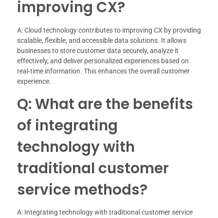
improving CX?
A: Cloud technology contributes to improving CX by providing
scalable, flexible, and accessible data solutions. It allows
businesses to store customer data securely, analyze it
effectively, and deliver personalized experiences based on
real-time information. This enhances the overall customer
experience.
Q: What are the benefits
of integrating
technology with
traditional customer
service methods?
A: Integrating technology with traditional customer service