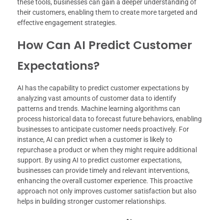
these tools, businesses can gain a deeper understanding of
their customers, enabling them to create more targeted and
effective engagement strategies.
How Can AI Predict Customer
Expectations?
AI has the capability to predict customer expectations by
analyzing vast amounts of customer data to identify
patterns and trends. Machine learning algorithms can
process historical data to forecast future behaviors, enabling
businesses to anticipate customer needs proactively. For
instance, AI can predict when a customer is likely to
repurchase a product or when they might require additional
support. By using AI to predict customer expectations,
businesses can provide timely and relevant interventions,
enhancing the overall customer experience. This proactive
approach not only improves customer satisfaction but also
helps in building stronger customer relationships.