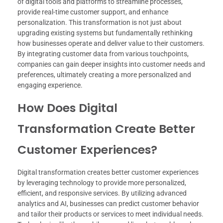
of digital tools and platforms to streamline processes,
provide real-time customer support, and enhance
personalization. This transformation is not just about
upgrading existing systems but fundamentally rethinking
how businesses operate and deliver value to their customers.
By integrating customer data from various touchpoints,
companies can gain deeper insights into customer needs and
preferences, ultimately creating a more personalized and
engaging experience.
How Does Digital
Transformation Create Better
Customer Experiences?
Digital transformation creates better customer experiences
by leveraging technology to provide more personalized,
efficient, and responsive services. By utilizing advanced
analytics and AI, businesses can predict customer behavior
and tailor their products or services to meet individual needs.