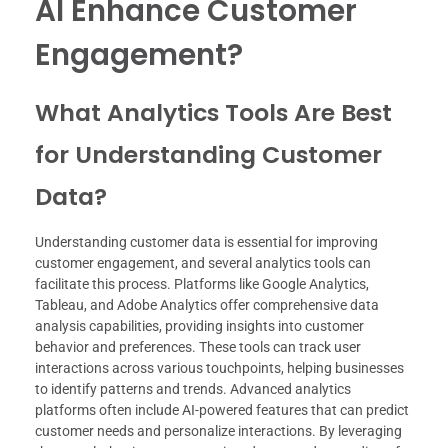
AI Enhance Customer
Engagement?
What Analytics Tools Are Best
for Understanding Customer
Data?
Understanding customer data is essential for improving
customer engagement, and several analytics tools can
facilitate this process. Platforms like Google Analytics,
Tableau, and Adobe Analytics offer comprehensive data
analysis capabilities, providing insights into customer
behavior and preferences. These tools can track user
interactions across various touchpoints, helping businesses
to identify patterns and trends. Advanced analytics
platforms often include AI-powered features that can predict
customer needs and personalize interactions. By leveraging