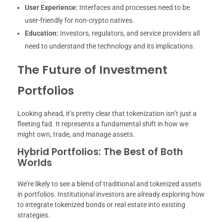
User Experience:
Interfaces and processes need to be
user-friendly for non-crypto natives.
Education:
Investors, regulators, and service providers all
need to understand the technology and its implications.
The Future of Investment
Portfolios
Looking ahead, it’s pretty clear that tokenization isn’t just a
fleeting fad. It represents a fundamental shift in how we
might own, trade, and manage assets.
Hybrid Portfolios: The Best of Both
Worlds
We’re likely to see a blend of traditional and tokenized assets
in portfolios. Institutional investors are already exploring how
to integrate tokenized bonds or real estate into existing
strategies.