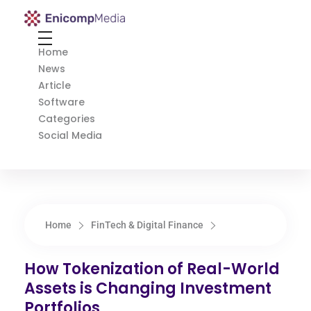
Enicomp Media
Technology, gadget, social media, marketing
Home
News
Article
Software
Categories
Social Media
Home
FinTech & Digital Finance
How Tokenization of Real-World
Assets is Changing Investment
Portfolios