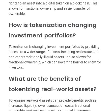
rights to an asset into a digital token on a blockchain. This
allows for fractional ownership and easier transfer of
ownership.
How is tokenization changing
investment portfolios?
Tokenization is changing investment portfolios by providing
access to a wider range of assets, including real estate, art,
and other traditionally illiquid assets. It also allows for
fractional ownership, which can lower the barrier to entry for
investors.
What are the benefits of
tokenizing real-world assets?
Tokenizing real-world assets can provide benefits such as
increased liquidity, lower transaction costs, fractional
ownership, and access to a wider range of investment