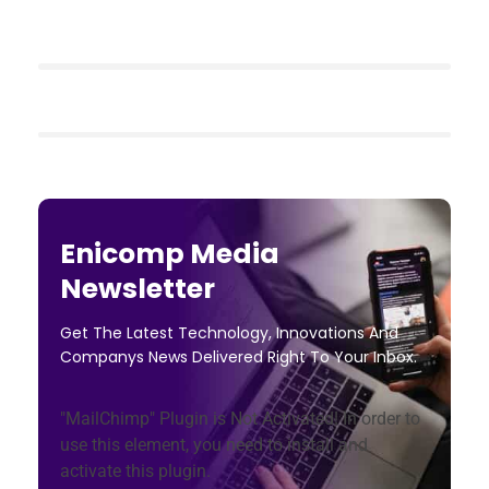
Enicomp Media
Newsletter
Get The Latest Technology, Innovations And
Companys News Delivered Right To Your Inbox.
"MailChimp" Plugin is Not Activated!
In order to
use this element, you need to install and
activate this plugin.