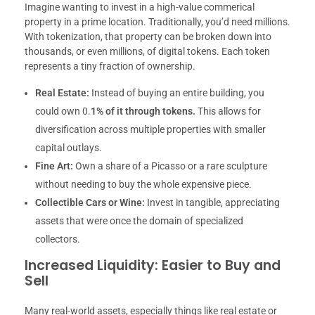
Imagine wanting to invest in a high-value commerical
property in a prime location. Traditionally, you’d need millions.
With tokenization, that property can be broken down into
thousands, or even millions, of digital tokens. Each token
represents a tiny fraction of ownership.
Real Estate:
Instead of buying an entire building, you
could own 0.
1% of it through tokens.
This allows for
diversification across multiple properties with smaller
capital outlays.
Fine Art:
Own a share of a Picasso or a rare sculpture
without needing to buy the whole expensive piece.
Collectible Cars or Wine:
Invest in tangible, appreciating
assets that were once the domain of specialized
collectors.
Increased Liquidity: Easier to Buy and
Sell
Many real-world assets, especially things like real estate or