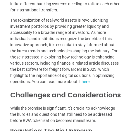
it like different banking systems needing to talk to each other
for international transfers.
The tokenization of real-world assets is revolutionizing
investment portfolios by providing greater liquidity and
accessibility to a broader range of investors. As more
individuals and institutions recognize the benefits of this
innovative approach, it is essential to stay informed about
the latest trends and technologies shaping the industry. For
those interested in exploring how technology is enhancing
various sectors, including finance, a related article discusses
the best software for freight forwarders in 2023, which
highlights the importance of digital solutions in optimizing
operations. You can read more about it
here
.
Challenges and Considerations
While the promise is significant, it’s crucial to acknowledge
the hurdles and questions that still need to be addressed
before RWA tokenization becomes mainstream.
Regulation: The Big Unknown