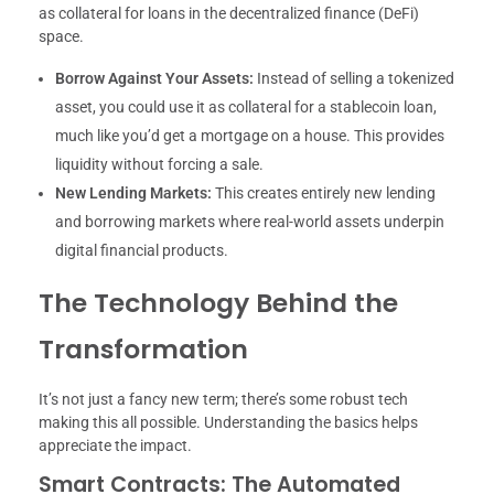
as collateral for loans in the decentralized finance (DeFi)
space.
Borrow Against Your Assets:
Instead of selling a tokenized
asset, you could use it as collateral for a stablecoin loan,
much like you’d get a mortgage on a house. This provides
liquidity without forcing a sale.
New Lending Markets:
This creates entirely new lending
and borrowing markets where real-world assets underpin
digital financial products.
The Technology Behind the
Transformation
It’s not just a fancy new term; there’s some robust tech
making this all possible. Understanding the basics helps
appreciate the impact.
Smart Contracts: The Automated