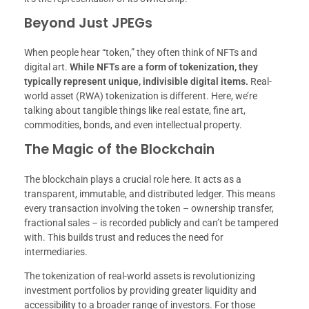
Beyond Just JPEGs
When people hear “token,” they often think of NFTs and
digital art.
While NFTs are a form of tokenization, they
typically represent unique, indivisible digital items.
Real-
world asset (RWA) tokenization is different. Here, we’re
talking about tangible things like real estate, fine art,
commodities, bonds, and even intellectual property.
The Magic of the Blockchain
The blockchain plays a crucial role here. It acts as a
transparent, immutable, and distributed ledger. This means
every transaction involving the token – ownership transfer,
fractional sales – is recorded publicly and can’t be tampered
with. This builds trust and reduces the need for
intermediaries.
The tokenization of real-world assets is revolutionizing
investment portfolios by providing greater liquidity and
accessibility to a broader range of investors. For those