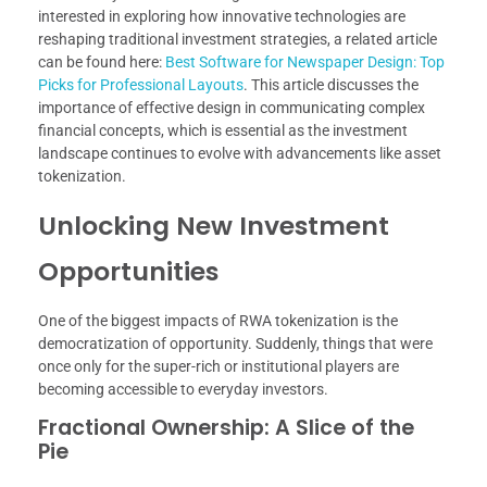
interested in exploring how innovative technologies are
reshaping traditional investment strategies, a related article
can be found here:
Best Software for Newspaper Design: Top
Picks for Professional Layouts
. This article discusses the
importance of effective design in communicating complex
financial concepts, which is essential as the investment
landscape continues to evolve with advancements like asset
tokenization.
Unlocking New Investment
Opportunities
One of the biggest impacts of RWA tokenization is the
democratization of opportunity. Suddenly, things that were
once only for the super-rich or institutional players are
becoming accessible to everyday investors.
Fractional Ownership: A Slice of the
Pie