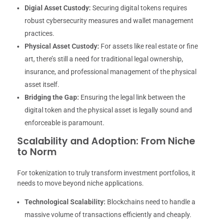
Digial Asset Custody:
Securing digital tokens requires
robust cybersecurity measures and wallet management
practices.
Physical Asset Custody:
For assets like real estate or fine
art, there’s still a need for traditional legal ownership,
insurance, and professional management of the physical
asset itself.
Bridging the Gap:
Ensuring the legal link between the
digital token and the physical asset is legally sound and
enforceable is paramount.
Scalability and Adoption: From Niche
to Norm
For tokenization to truly transform investment portfolios, it
needs to move beyond niche applications.
Technological Scalability:
Blockchains need to handle a
massive volume of transactions efficiently and cheaply.