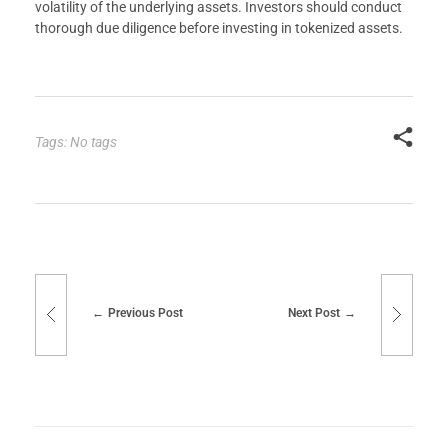
volatility of the underlying assets. Investors should conduct
thorough due diligence before investing in tokenized assets.
Tags: No tags
Previous Post
Next Post