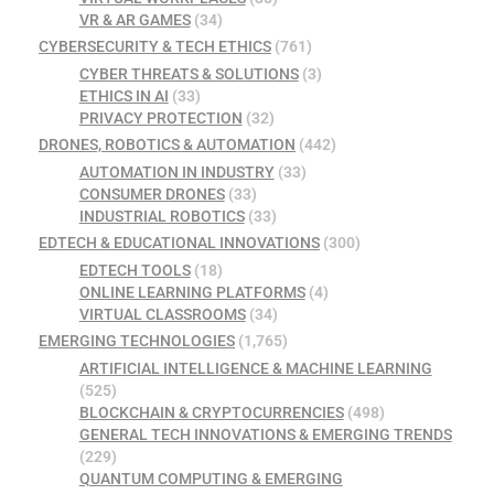
VR & AR GAMES
(34)
CYBERSECURITY & TECH ETHICS
(761)
CYBER THREATS & SOLUTIONS
(3)
ETHICS IN AI
(33)
PRIVACY PROTECTION
(32)
DRONES, ROBOTICS & AUTOMATION
(442)
AUTOMATION IN INDUSTRY
(33)
CONSUMER DRONES
(33)
INDUSTRIAL ROBOTICS
(33)
EDTECH & EDUCATIONAL INNOVATIONS
(300)
EDTECH TOOLS
(18)
ONLINE LEARNING PLATFORMS
(4)
VIRTUAL CLASSROOMS
(34)
EMERGING TECHNOLOGIES
(1,765)
ARTIFICIAL INTELLIGENCE & MACHINE LEARNING
(525)
BLOCKCHAIN & CRYPTOCURRENCIES
(498)
GENERAL TECH INNOVATIONS & EMERGING TRENDS
(229)
QUANTUM COMPUTING & EMERGING