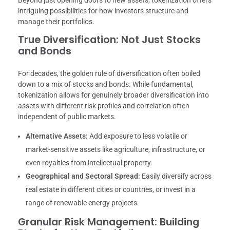
Beyond just opening doors to new assets, tokenization offers
intriguing possibilities for how investors structure and
manage their portfolios.
True Diversification: Not Just Stocks
and Bonds
For decades, the golden rule of diversification often boiled
down to a mix of stocks and bonds. While fundamental,
tokenization allows for genuinely broader diversification into
assets with different risk profiles and correlation often
independent of public markets.
Alternative Assets:
Add exposure to less volatile or
market-sensitive assets like agriculture, infrastructure, or
even royalties from intellectual property.
Geographical and Sectoral Spread:
Easily diversify across
real estate in different cities or countries, or invest in a
range of renewable energy projects.
Granular Risk Management: Building