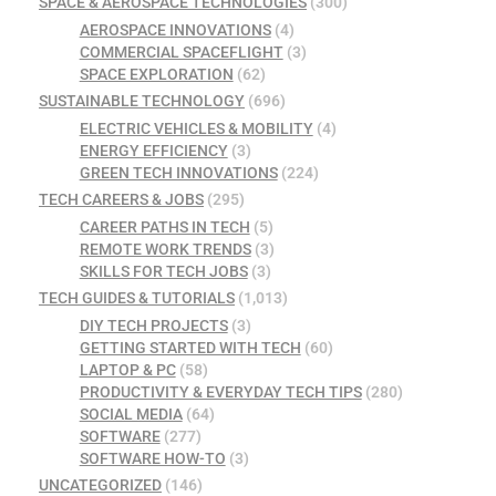
SPACE & AEROSPACE TECHNOLOGIES
(300)
AEROSPACE INNOVATIONS
(4)
COMMERCIAL SPACEFLIGHT
(3)
SPACE EXPLORATION
(62)
SUSTAINABLE TECHNOLOGY
(696)
ELECTRIC VEHICLES & MOBILITY
(4)
ENERGY EFFICIENCY
(3)
GREEN TECH INNOVATIONS
(224)
TECH CAREERS & JOBS
(295)
CAREER PATHS IN TECH
(5)
REMOTE WORK TRENDS
(3)
SKILLS FOR TECH JOBS
(3)
TECH GUIDES & TUTORIALS
(1,013)
DIY TECH PROJECTS
(3)
GETTING STARTED WITH TECH
(60)
LAPTOP & PC
(58)
PRODUCTIVITY & EVERYDAY TECH TIPS
(280)
SOCIAL MEDIA
(64)
SOFTWARE
(277)
SOFTWARE HOW-TO
(3)
UNCATEGORIZED
(146)