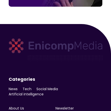
Enicomp Media
Technology, gadget, social media, marketing
Categories
News
Tech
Social Media
Artificial intelligence
About Us
Newsletter