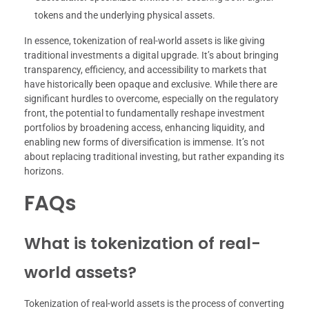
tokens and the underlying physical assets.
In essence, tokenization of real-world assets is like giving
traditional investments a digital upgrade. It’s about bringing
transparency, efficiency, and accessibility to markets that
have historically been opaque and exclusive. While there are
significant hurdles to overcome, especially on the regulatory
front, the potential to fundamentally reshape investment
portfolios by broadening access, enhancing liquidity, and
enabling new forms of diversification is immense. It’s not
about replacing traditional investing, but rather expanding its
horizons.
FAQs
What is tokenization of real-
world assets?
Tokenization of real-world assets is the process of converting