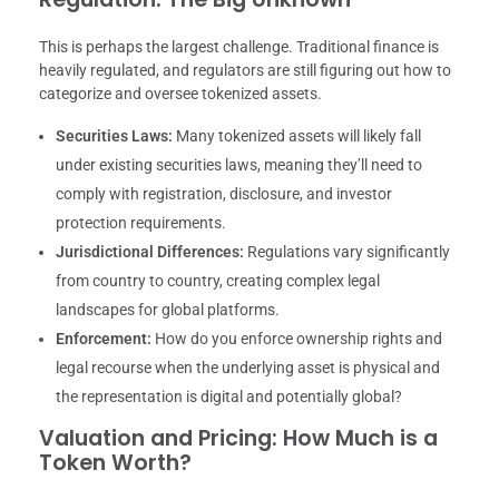
This is perhaps the largest challenge. Traditional finance is
heavily regulated, and regulators are still figuring out how to
categorize and oversee tokenized assets.
Securities Laws:
Many tokenized assets will likely fall
under existing securities laws, meaning they’ll need to
comply with registration, disclosure, and investor
protection requirements.
Jurisdictional Differences:
Regulations vary significantly
from country to country, creating complex legal
landscapes for global platforms.
Enforcement:
How do you enforce ownership rights and
legal recourse when the underlying asset is physical and
the representation is digital and potentially global?
Valuation and Pricing: How Much is a
Token Worth?