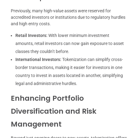
Previously, many high-value assets were reserved for
accredited investors or institutions due to regulatory hurdles
and high entry costs.
Retail Investors:
With lower minimum investment
amounts, retail investors can now gain exposure to asset
classes they couldn’t before.
International Investors:
Tokenization can simplify cross-
border transactions, making it easier for investors in one
country to invest in assets located in another, simplifying
legal and administrative hurdles.
Enhancing Portfolio
Diversification and Risk
Management