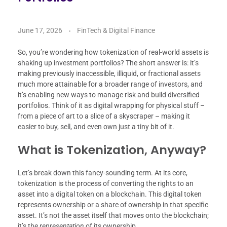
June 17, 2026
FinTech & Digital Finance
So, you’re wondering how tokenization of real-world assets is
shaking up investment portfolios? The short answer is: it’s
making previously inaccessible, illiquid, or fractional assets
much more attainable for a broader range of investors, and
it’s enabling new ways to manage risk and build diversified
portfolios. Think of it as digital wrapping for physical stuff –
from a piece of art to a slice of a skyscraper – making it
easier to buy, sell, and even own just a tiny bit of it.
What is Tokenization, Anyway?
Let’s break down this fancy-sounding term. At its core,
tokenization is the process of converting the rights to an
asset into a digital token on a blockchain. This digital token
represents ownership or a share of ownership in that specific
asset. It’s not the asset itself that moves onto the blockchain;
it’s the
representation
of its ownership.