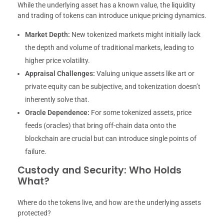
While the underlying asset has a known value, the liquidity
and trading of tokens can introduce unique pricing dynamics.
Market Depth:
New tokenized markets might initially lack
the depth and volume of traditional markets, leading to
higher price volatility.
Appraisal Challenges:
Valuing unique assets like art or
private equity can be subjective, and tokenization doesn’t
inherently solve that.
Oracle Dependence:
For some tokenized assets, price
feeds (oracles) that bring off-chain data onto the
blockchain are crucial but can introduce single points of
failure.
Custody and Security: Who Holds
What?
Where do the tokens live, and how are the underlying assets
protected?