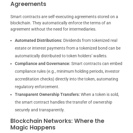
Agreements
Smart contracts are self-executing agreements stored on a
blockchain. They automatically enforce the terms of an
agreement without the need for intermediaries.
Automated Distributions:
Dividends from tokenized real
estate or interest payments from a tokenized bond can be
automatically distributed to token holders’ wallets.
Compliance and Governance:
Smart contracts can embed
compliance rules (e.g., minimum holding periods, investor
accreditation checks) directly into the token, automating
regulatory enforcement.
Transparent Ownership Transfers:
When a token is sold,
the smart contract handles the transfer of ownership
securely and transparently.
Blockchain Networks: Where the
Magic Happens