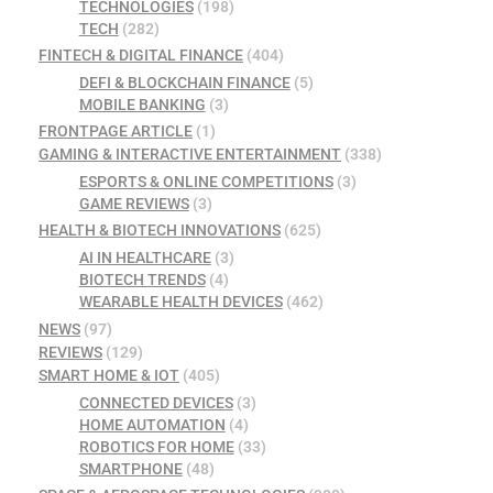
TECHNOLOGIES
(198)
TECH
(282)
FINTECH & DIGITAL FINANCE
(404)
DEFI & BLOCKCHAIN FINANCE
(5)
MOBILE BANKING
(3)
FRONTPAGE ARTICLE
(1)
GAMING & INTERACTIVE ENTERTAINMENT
(338)
ESPORTS & ONLINE COMPETITIONS
(3)
GAME REVIEWS
(3)
HEALTH & BIOTECH INNOVATIONS
(625)
AI IN HEALTHCARE
(3)
BIOTECH TRENDS
(4)
WEARABLE HEALTH DEVICES
(462)
NEWS
(97)
REVIEWS
(129)
SMART HOME & IOT
(405)
CONNECTED DEVICES
(3)
HOME AUTOMATION
(4)
ROBOTICS FOR HOME
(33)
SMARTPHONE
(48)