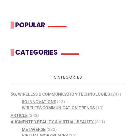
POPULAR
CATEGORIES
CATEGORIES
5G, WIRELESS & COMMUNICATION TECHNOLOGIES
(247)
5G INNOVATIONS
(13)
WIRELESS COMMUNICATION TRENDS
(13)
ARTICLE
(343)
AUGMENTED REALITY & VIRTUAL REALITY
(811)
METAVERSE
(222)
VIRTUAL WORKPLACES
(35)