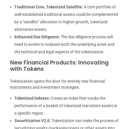
Traditional Core, Tokenized Satellite:
A core portfolio of
well-established traditional assets could be complemented
by a “satellite” allocation to higher-growth, tokenized
alternative assets.
Enhanced Due Diligence:
The due diligence process will
need to evolve to evaluate both the underlying asset and
the technical and legal aspects of the tokenization.
New Financial Products: Innovating
with Tokens
Tokenization opens the door for entirely new financial
instruments and investment strategies.
Tokenized Indexes:
Create an index that tracks the
performance of a basket of tokenized real estate assets in
a specific region.
Securitization V2.0:
Tokenization can make the process of
securitizing assets (packaging loans or other assets into