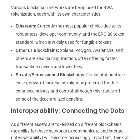
Various blockchain networks are being used for RWA
tokenization, each with its own characteristics.
Ethereum:
Currently the most popular choice due to its
robustness, developer community, and the ERC-20 token
standard, which is widely used for fungible tokens.
Other L1 Blockchains:
Solana, Polygon, Avalanche, and
others are also gaining traction, often offering faster
transaction speeds and lower fees.
Private/Permissioned Blockchains:
For institutional use
cases, private blockchains might be preferred for their
enhanced privacy and control, although this trades off
some of the decentralized benefits.
Interoperability: Connecting the Dots
As different assets are tokenized on different blockchains,
the ability for these networks to communicate and interact
(interoperability) will become increasingly important. Think of