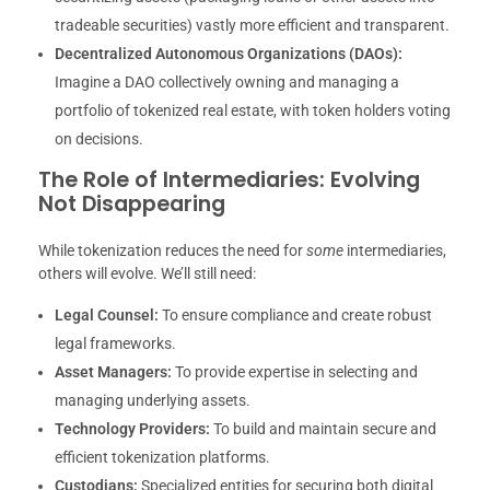
tradeable securities) vastly more efficient and transparent.
Decentralized Autonomous Organizations (DAOs):
Imagine a DAO collectively owning and managing a
portfolio of tokenized real estate, with token holders voting
on decisions.
The Role of Intermediaries: Evolving
Not Disappearing
While tokenization reduces the need for
some
intermediaries,
others will evolve. We’ll still need:
Legal Counsel:
To ensure compliance and create robust
legal frameworks.
Asset Managers:
To provide expertise in selecting and
managing underlying assets.
Technology Providers:
To build and maintain secure and
efficient tokenization platforms.
Custodians:
Specialized entities for securing both digital