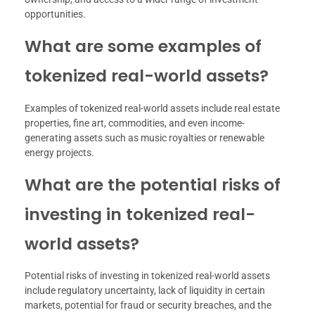
opportunities.
What are some examples of
tokenized real-world assets?
Examples of tokenized real-world assets include real estate
properties, fine art, commodities, and even income-
generating assets such as music royalties or renewable
energy projects.
What are the potential risks of
investing in tokenized real-
world assets?
Potential risks of investing in tokenized real-world assets
include regulatory uncertainty, lack of liquidity in certain
markets, potential for fraud or security breaches, and the