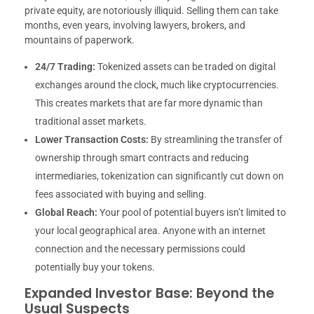
private equity, are notoriously illiquid. Selling them can take
months, even years, involving lawyers, brokers, and
mountains of paperwork.
24/7 Trading:
Tokenized assets can be traded on digital
exchanges around the clock, much like cryptocurrencies.
This creates markets that are far more dynamic than
traditional asset markets.
Lower Transaction Costs:
By streamlining the transfer of
ownership through smart contracts and reducing
intermediaries, tokenization can significantly cut down on
fees associated with buying and selling.
Global Reach:
Your pool of potential buyers isn’t limited to
your local geographical area. Anyone with an internet
connection and the necessary permissions could
potentially buy your tokens.
Expanded Investor Base: Beyond the
Usual Suspects