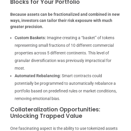
Blocks for Your Portfolio
Because assets can be fractionalized and combined in new
ways, investors can tailor their risk exposure with much
greater precision.
Custom Baskets:
Imagine creating a “basket” of tokens
representing small fractions of 10 different commercial
properties across 5 different continents. This level of
granular diversification was previously impractical for
most.
Automated Rebalancing:
Smart contracts could
potentially be programmed to automatically rebalance a
portfolio based on predefined rules or market conditions,
removing emotional bias.
Collateralization Opportunities:
Unlocking Trapped Value
One fascinating aspect is the ability to use tokenized assets