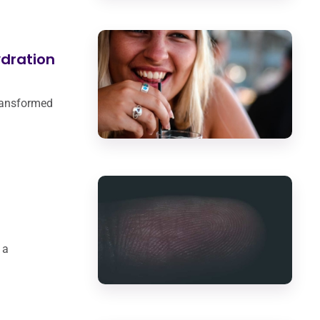
dration
transformed
 a