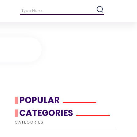
POPULAR
CATEGORIES
CATEGORIES