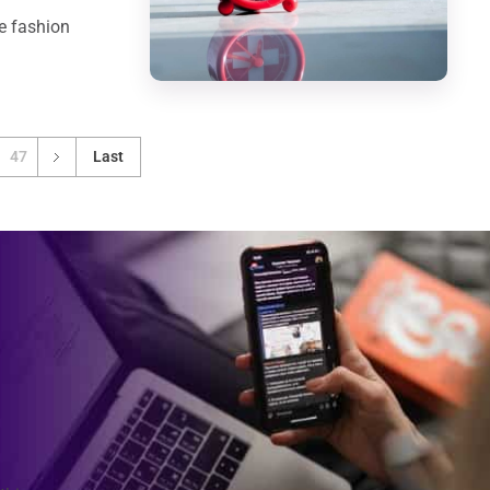
e fashion
47
Last