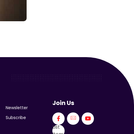
Join Us
Newsletter
Subscribe
List