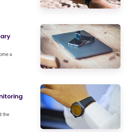
ary
come a
nitoring
d the