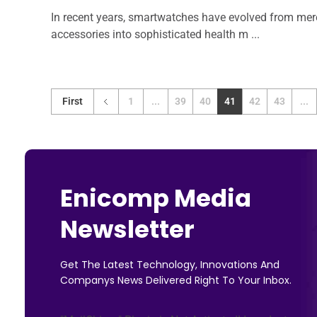
In recent years, smartwatches have evolved from mer
accessories into sophisticated health m ...
First
1
...
39
40
41
42
43
...
Enicomp Media
Newsletter
Get The Latest Technology, Innovations And
Companys News Delivered Right To Your Inbox.