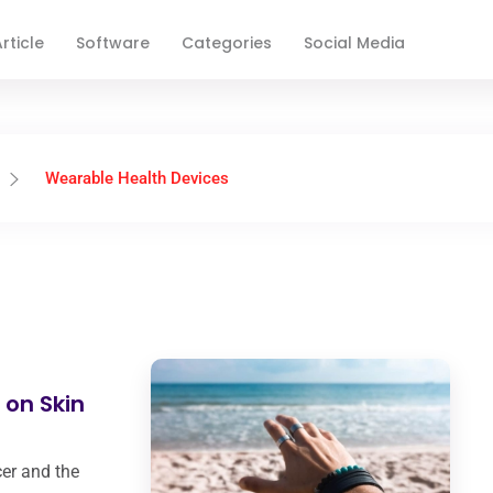
rticle
Software
Categories
Social Media
Wearable Health Devices
 on Skin
cer and the