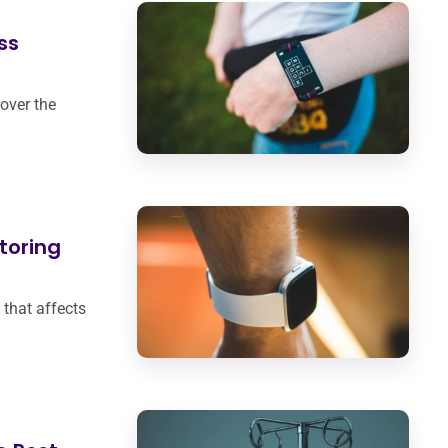
ss
over the
toring
 that affects