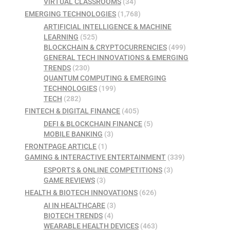
VIRTUAL CLASSROOMS
(34)
EMERGING TECHNOLOGIES
(1,768)
ARTIFICIAL INTELLIGENCE & MACHINE
LEARNING
(525)
BLOCKCHAIN & CRYPTOCURRENCIES
(499)
GENERAL TECH INNOVATIONS & EMERGING
TRENDS
(230)
QUANTUM COMPUTING & EMERGING
TECHNOLOGIES
(199)
TECH
(282)
FINTECH & DIGITAL FINANCE
(405)
DEFI & BLOCKCHAIN FINANCE
(5)
MOBILE BANKING
(3)
FRONTPAGE ARTICLE
(1)
GAMING & INTERACTIVE ENTERTAINMENT
(339)
ESPORTS & ONLINE COMPETITIONS
(3)
GAME REVIEWS
(3)
HEALTH & BIOTECH INNOVATIONS
(626)
AI IN HEALTHCARE
(3)
BIOTECH TRENDS
(4)
WEARABLE HEALTH DEVICES
(463)