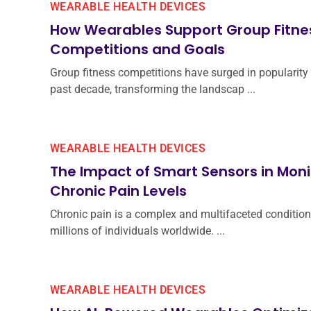
WEARABLE HEALTH DEVICES
How Wearables Support Group Fitne
Competitions and Goals
Group fitness competitions have surged in popularity 
past decade, transforming the landscap ...
WEARABLE HEALTH DEVICES
The Impact of Smart Sensors in Moni
Chronic Pain Levels
Chronic pain is a complex and multifaceted condition
millions of individuals worldwide. ...
WEARABLE HEALTH DEVICES