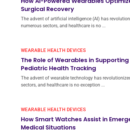
How AI-Powered Wearables Optimiz
Surgical Recovery
The advent of artificial intelligence (AI) has revolutio
numerous sectors, and healthcare is no ...
WEARABLE HEALTH DEVICES
The Role of Wearables in Supporting
Pediatric Health Tracking
The advent of wearable technology has revolutionize
sectors, and healthcare is no exception ...
WEARABLE HEALTH DEVICES
How Smart Watches Assist in Emerg
Medical Situations