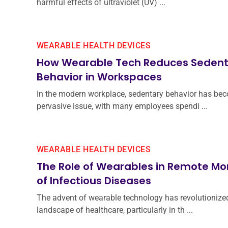
harmful effects of ultraviolet (UV) ...
WEARABLE HEALTH DEVICES
How Wearable Tech Reduces Sedent
Behavior in Workspaces
In the modern workplace, sedentary behavior has be
pervasive issue, with many employees spendi ...
WEARABLE HEALTH DEVICES
The Role of Wearables in Remote Mo
of Infectious Diseases
The advent of wearable technology has revolutionize
landscape of healthcare, particularly in th ...