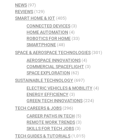
NEWS
(97)
REVIEWS
(129)
SMART HOME & IOT
(405)
CONNECTED DEVICES
(3)
HOME AUTOMATION
(4)
ROBOTICS FOR HOME
(33)
SMARTPHONE
(48)
SPACE & AEROSPACE TECHNOLOGIES
(301)
AEROSPACE INNOVATIONS
(4)
COMMERCIAL SPACEFLIGHT
(3)
SPACE EXPLORATION
(62)
SUSTAINABLE TECHNOLOGY
(697)
ELECTRIC VEHICLES & MOBILITY
(4)
ENERGY EFFICIENCY
(3)
GREEN TECH INNOVATIONS
(224)
TECH CAREERS & JOBS
(296)
CAREER PATHS IN TECH
(5)
REMOTE WORK TRENDS
(3)
SKILLS FOR TECH JOBS
(3)
TECH GUIDES & TUTORIALS
(1,015)