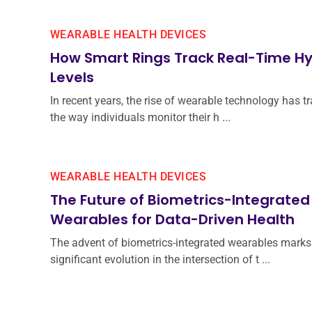
WEARABLE HEALTH DEVICES
How Smart Rings Track Real-Time Hy
Levels
In recent years, the rise of wearable technology has 
the way individuals monitor their h ...
WEARABLE HEALTH DEVICES
The Future of Biometrics-Integrated
Wearables for Data-Driven Health
The advent of biometrics-integrated wearables marks
significant evolution in the intersection of t ...