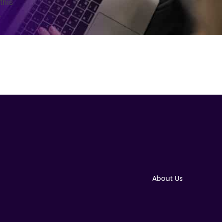
this
.
About Us