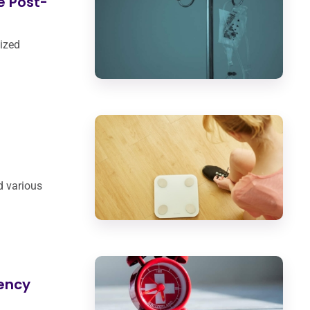
e Post-
nized
d various
ency