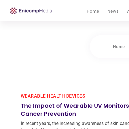
Home
News
A
Enicomp Media
Technology, gadget, social media, marketing
Home
WEARABLE HEALTH DEVICES
The Impact of Wearable UV Monitors
Cancer Prevention
In recent years, the increasing awareness of skin can