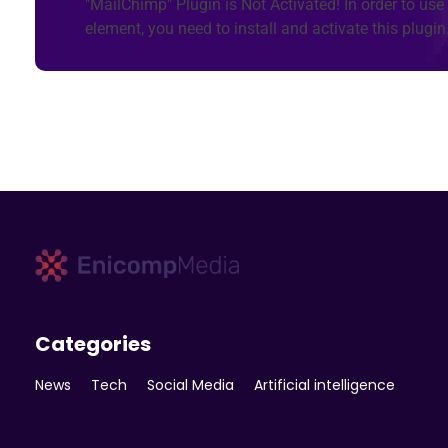
"MailChimp" Plugin is Not Activated!
In order to use 
element, you need to install and activate this plugin
Enicomp Media
Technology, gadget, social media, marketing
Categories
News
Tech
Social Media
Artificial intelligence