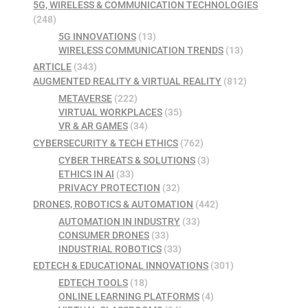
5G, WIRELESS & COMMUNICATION TECHNOLOGIES
(248)
5G INNOVATIONS
(13)
WIRELESS COMMUNICATION TRENDS
(13)
ARTICLE
(343)
AUGMENTED REALITY & VIRTUAL REALITY
(812)
METAVERSE
(222)
VIRTUAL WORKPLACES
(35)
VR & AR GAMES
(34)
CYBERSECURITY & TECH ETHICS
(762)
CYBER THREATS & SOLUTIONS
(3)
ETHICS IN AI
(33)
PRIVACY PROTECTION
(32)
DRONES, ROBOTICS & AUTOMATION
(442)
AUTOMATION IN INDUSTRY
(33)
CONSUMER DRONES
(33)
INDUSTRIAL ROBOTICS
(33)
EDTECH & EDUCATIONAL INNOVATIONS
(301)
EDTECH TOOLS
(18)
ONLINE LEARNING PLATFORMS
(4)