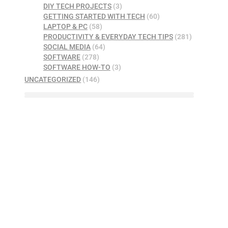
DIY TECH PROJECTS
(3)
GETTING STARTED WITH TECH
(60)
LAPTOP & PC
(58)
PRODUCTIVITY & EVERYDAY TECH TIPS
(281)
SOCIAL MEDIA
(64)
SOFTWARE
(278)
SOFTWARE HOW-TO
(3)
UNCATEGORIZED
(146)